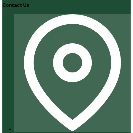
Contact Us