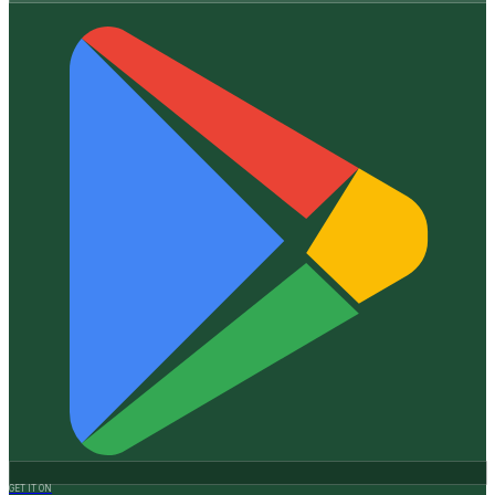
GET IT ON