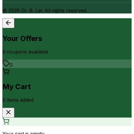
©
2026
Dr. B. Lal. All rights reserved.
Your Offers
0
coupon
s
available
0
My Cart
0
item
s
added
Your cart is empty