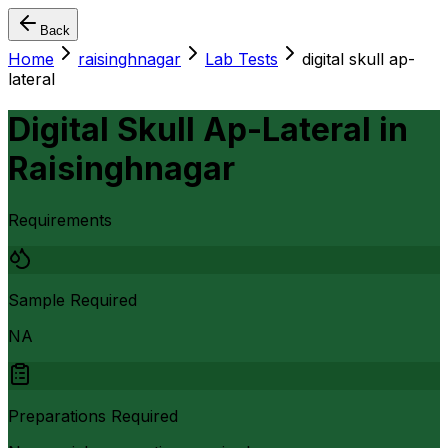
Back
Home
raisinghnagar
Lab Tests
digital skull ap-
lateral
Digital Skull Ap-Lateral
in
Raisinghnagar
Requirements
Sample Required
NA
Preparations Required