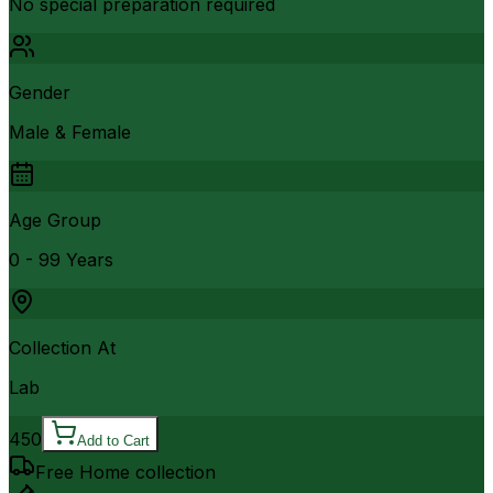
No special preparation required
Gender
Male & Female
Age Group
0 - 99 Years
Collection At
Lab
450
Add to Cart
Free Home collection