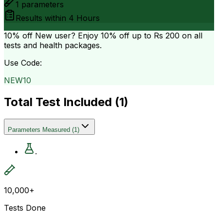
1
parameters
Results within
4 Hours
10% off
New user? Enjoy 10% off up to
Rs 200
on all
tests and health packages.
Use Code:
NEW10
Total Test Included (
1
)
Parameters Measured
(
1
)
.
10,000+
Tests Done