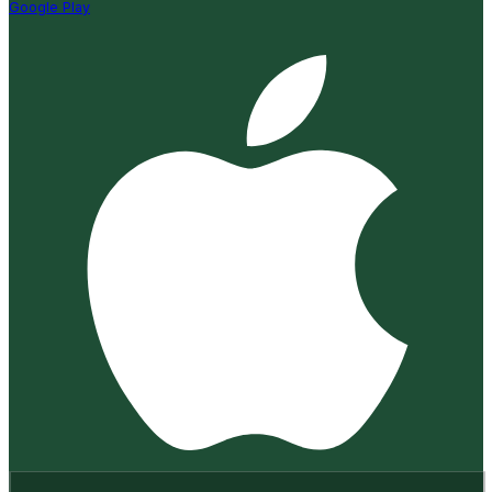
Google Play