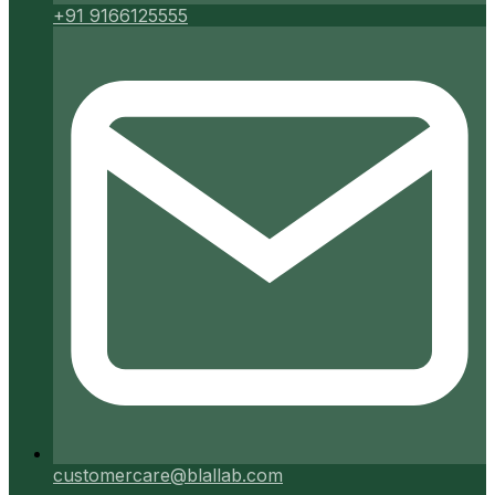
+91 9166125555
customercare@blallab.com