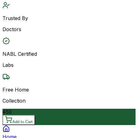
Trusted By
Doctors
NABL Certified
Labs
Free Home
Collection
450
Add to Cart
Home