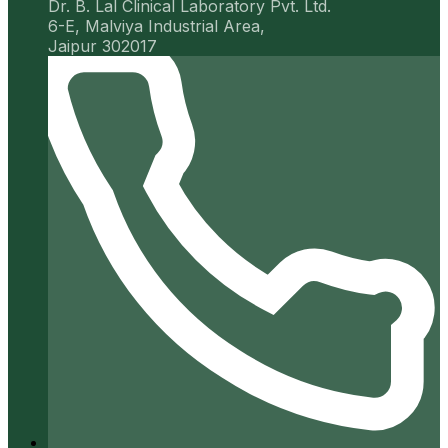
Dr. B. Lal Clinical Laboratory Pvt. Ltd.
6-E, Malviya Industrial Area,
Jaipur 302017