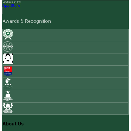
Download on the
App Store
Awards & Recognition
About Us