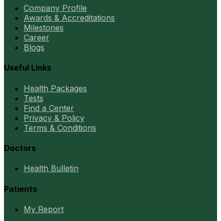
Company Profile
Awards & Accreditations
Milestones
Career
Blogs
Useful Links
Health Packages
Tests
Find a Center
Privacy & Policy
Terms & Conditions
Doctors
Health Bulletin
Patients
My Report