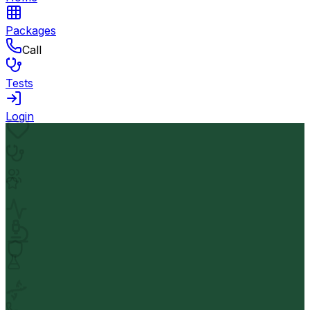
Packages
Call
Tests
Login