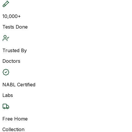
10,000+
Tests Done
Trusted By
Doctors
NABL Certified
Labs
Free Home
Collection