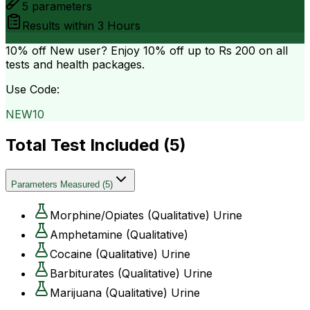
5
parameters
Results within
3 Hours
10% off
New user? Enjoy 10% off up to
Rs 200
on all
tests and health packages.
Use Code:
NEW10
Total Test Included (
5
)
Parameters Measured
(
5
)
Morphine/Opiates (Qualitative) Urine
Amphetamine (Qualitative)
Cocaine (Qualitative) Urine
Barbiturates (Qualitative) Urine
Marijuana (Qualitative) Urine