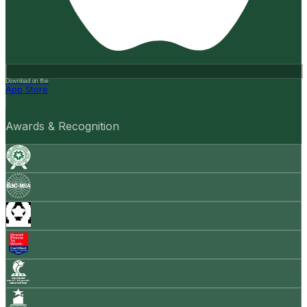
Download on the
App Store
Awards & Recognition