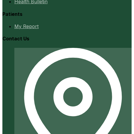
Health Bulletin
Patients
My Report
Contact Us