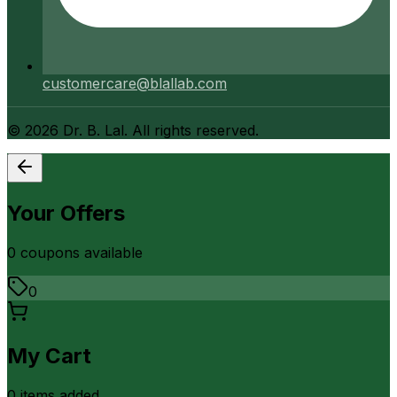
customercare@blallab.com
©
2026
Dr. B. Lal. All rights reserved.
Your Offers
0
coupon
s
available
0
My Cart
0
item
s
added