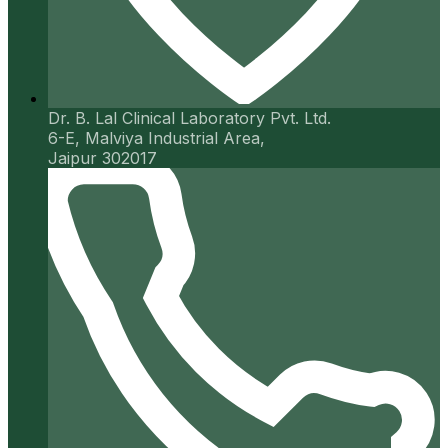
Dr. B. Lal Clinical Laboratory Pvt. Ltd.
6-E, Malviya Industrial Area,
Jaipur 302017