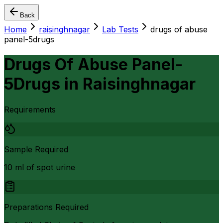
Back
Home
raisinghnagar
Lab Tests
drugs of abuse
panel-5drugs
Drugs Of Abuse Panel-
5Drugs
in
Raisinghnagar
Requirements
Sample Required
10 ml of spot urine
Preparations Required