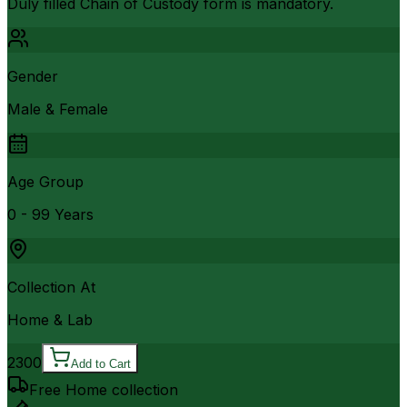
Duly filled Chain of Custody form is mandatory.
Gender
Male & Female
Age Group
0 - 99 Years
Collection At
Home & Lab
2300
Add to Cart
Free Home collection