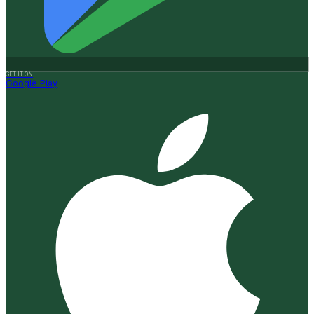
GET IT ON
Google Play