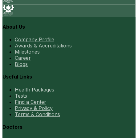
About Us
Company Profile
Awards & Accreditations
Milestones
Career
Blogs
Useful Links
Health Packages
Tests
Find a Center
Privacy & Policy
Terms & Conditions
Doctors