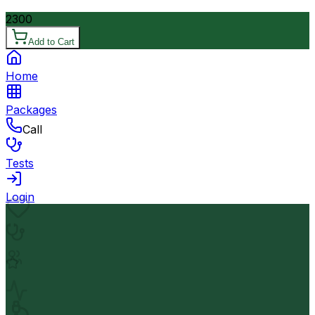
2300
Add to Cart
Home
Packages
Call
Tests
Login