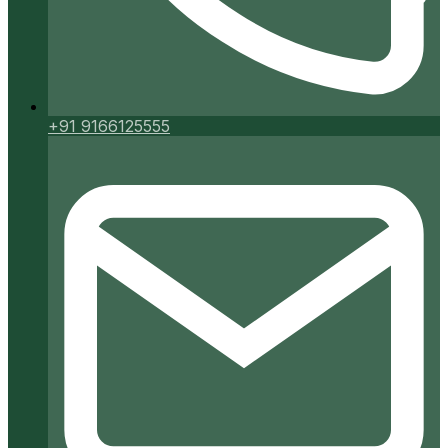
+91 9166125555