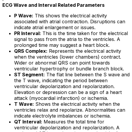
ECG Wave and Interval Related Parameters
P Wave:
This shows the electrical activity
associated with atrial contraction. Disruptions can
indicate atrial enlargement or issues.
PR Interval:
This is the time taken for the electrical
signal to pass from the atria to the ventricles. A
prolonged time may suggest a heart block.
QRS Complex:
Represents the electrical activity
when the ventricles (lower chambers) contract.
Wider or abnormal QRS can point towards
ventricular hypertrophy or bundle branch block.
ST Segment:
The flat line between the S wave and
the T wave, indicating the period between
ventricular depolarization and repolarization.
Elevation or depression can be a sign of a heart
attack (myocardial infarction) or ischemia.
T Wave:
Shows the electrical activity when the
ventricles relax and repolarize. Abnormalities can
indicate electrolyte imbalances or ischemia.
QT Interval:
Measures the total time for
ventricular depolarization and repolarization. A