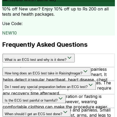
10% off
New user? Enjoy 10% off up to
Rs 200
on all
tests and health packages.
Use Code:
NEW10
Frequently Asked Questions
What is an ECG test and why is it done?
An ECG (Electrocardiogram) is a simple and painless
How long does an ECG test take in Raisinghnagar?
test that records the electrical activity of the heart. It
helps detect irregular heartbeat, heart disease, chest
An ECG test usually takes around 5 to 10 minutes. The
pain causes, and other cardiac conditions.
Do I need any special preparation before an ECG test?
procedure is quick, non-invasive, and does not require
any recovery time afterward.
In most cases, no special preparation or fasting is
Is the ECG test painful or harmful?
required before an ECG test. However, wearing
comfortable clothing can make the procedure easier.
No, an ECG test is completely safe and painless. Small
When should I get an ECG test done?
electrodes are attached to the chest, arms, and legs to