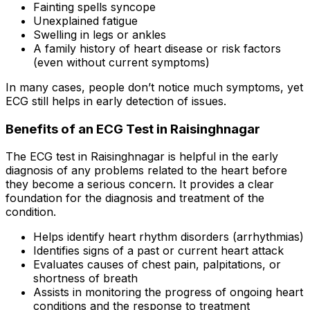
Fainting spells syncope
Unexplained fatigue
Swelling in legs or ankles
A family history of heart disease or risk factors
(even without current symptoms)
In many cases, people don’t notice much symptoms, yet
ECG still helps in early detection of issues.
Benefits of an ECG Test in Raisinghnagar
The ECG test in Raisinghnagar is helpful in the early
diagnosis of any problems related to the heart before
they become a serious concern. It provides a clear
foundation for the diagnosis and treatment of the
condition.
Helps identify heart rhythm disorders (arrhythmias)
Identifies signs of a past or current heart attack
Evaluates causes of chest pain, palpitations, or
shortness of breath
Assists in monitoring the progress of ongoing heart
conditions and the response to treatment