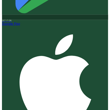
GET IT ON
Google Play