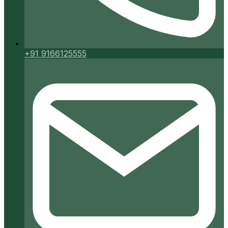
+91 9166125555