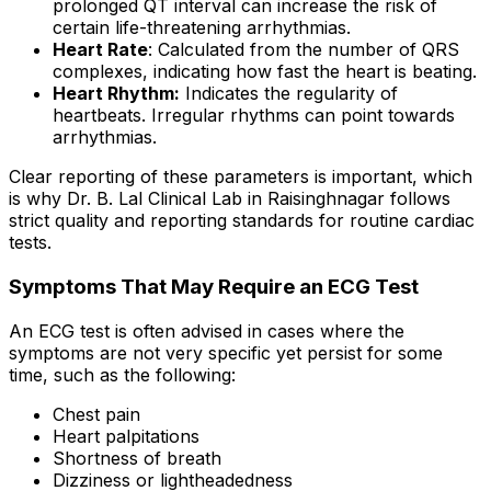
prolonged QT interval can increase the risk of
certain life-threatening arrhythmias.
Heart Rate
: Calculated from the number of QRS
complexes, indicating how fast the heart is beating.
Heart Rhythm:
Indicates the regularity of
heartbeats. Irregular rhythms can point towards
arrhythmias.
Clear reporting of these parameters is important, which
is why Dr. B. Lal Clinical Lab in Raisinghnagar follows
strict quality and reporting standards for routine cardiac
tests.
Symptoms That May Require an ECG Test
An ECG test is often advised in cases where the
symptoms are not very specific yet persist for some
time, such as the following:
Chest pain
Heart palpitations
Shortness of breath
Dizziness or lightheadedness