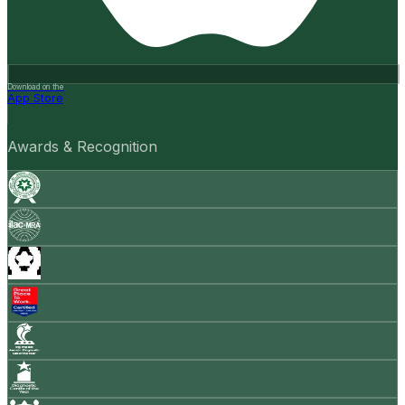
Download on the
App Store
Awards & Recognition