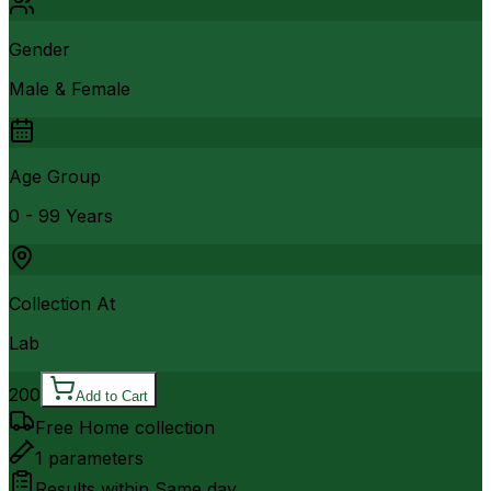
Gender
Male & Female
Age Group
0 - 99 Years
Collection At
Lab
200
Add to Cart
Free Home collection
1
parameters
Results within
Same day