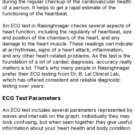
during the regular checkup of the cardiovascular health
of a person. It helps to get a rapid estimate of the
functioning of the heartbeat.
An ECG test in Raisinghnagar checks several aspects of
heart function, including the regularity of heartbeat, size
and position of the chambers of the heart, and any
damage to the heart muscle. These readings can indicate
at arrhythmias, signs of a heart attack, inflammation,
and any other heart-related problems. As this test is the
foundation of a lot of cardiac diagnoses, accuracy really
matters a lot. That's why many people in Raisinghnagar
prefer their ECG testing from Dr. B. Lal Clinical Lab,
which has offered consistent and reliable diagnostic
testing over years.
ECG Test Parameters
An ECG test includes several parameters represented by
waves and intervals on the graph. Individually they may
look confusing, but when seen together they give useful
information about your heart health and body condition
.