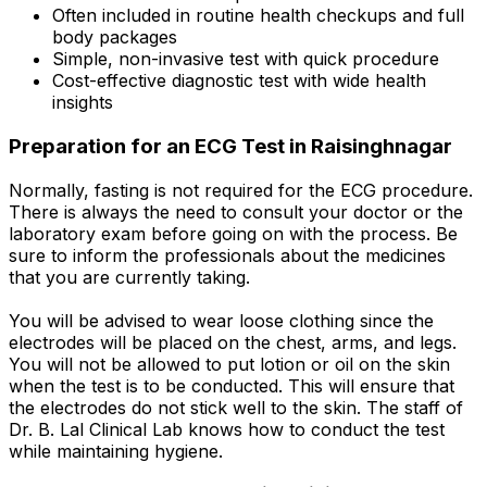
Often included in routine health checkups and full
body packages
Simple, non-invasive test with quick procedure
Cost-effective diagnostic test with wide health
insights
Preparation for an ECG Test in Raisinghnagar
Normally, fasting is not required for the ECG procedure.
There is always the need to consult your doctor or the
laboratory exam before going on with the process. Be
sure to inform the professionals about the medicines
that you are currently taking.
You will be advised to wear loose clothing since the
electrodes will be placed on the chest, arms, and legs.
You will not be allowed to put lotion or oil on the skin
when the test is to be conducted. This will ensure that
the electrodes do not stick well to the skin. The staff of
Dr. B. Lal Clinical Lab knows how to conduct the test
while maintaining hygiene.