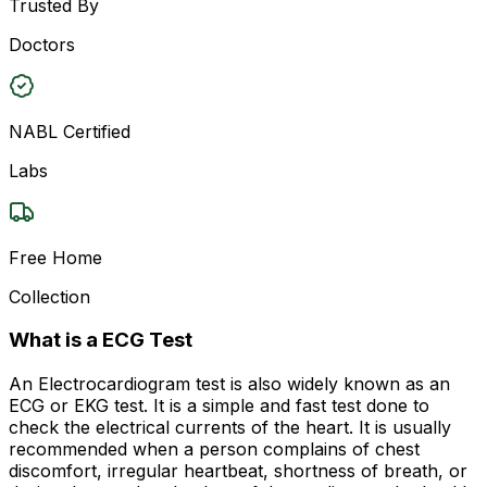
Trusted By
Doctors
NABL Certified
Labs
Free Home
Collection
What is a ECG Test
An Electrocardiogram test is also widely known as an
ECG or EKG test. It is a simple and fast test done to
check the electrical currents of the heart. It is usually
recommended when a person complains of chest
discomfort, irregular heartbeat, shortness of breath, or