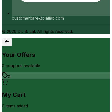
customercare@blallab.com
©
2026
Dr. B. Lal. All rights reserved.
Your Offers
0
coupon
s
available
0
My Cart
0
item
s
added