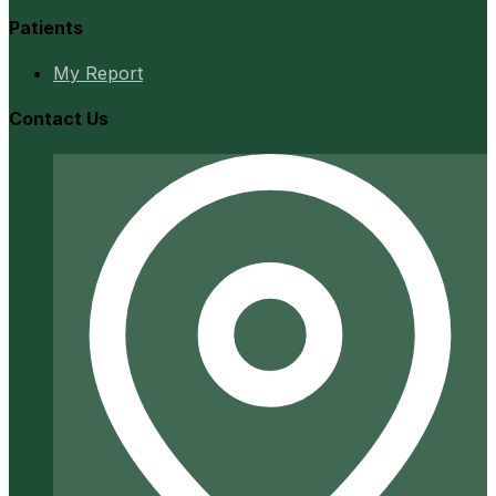
Patients
My Report
Contact Us