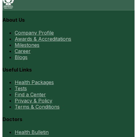
About Us
Company Profile
Awards & Accreditations
Milestones
Career
Blogs
Useful Links
Health Packages
Tests
Find a Center
Privacy & Policy
Terms & Conditions
Doctors
Health Bulletin