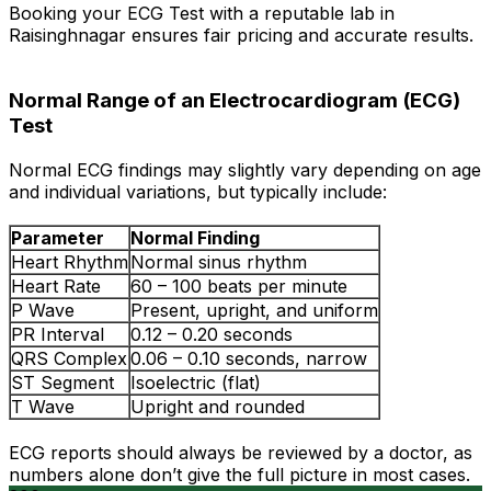
Booking your ECG Test with a reputable lab in
Raisinghnagar ensures fair pricing and accurate results.
Normal Range of an Electrocardiogram (ECG)
Test
Normal ECG findings may slightly vary depending on age
and individual variations, but typically include:
Parameter
Normal Finding
Heart Rhythm
Normal sinus rhythm
Heart Rate
60 – 100 beats per minute
P Wave
Present, upright, and uniform
PR Interval
0.12 – 0.20 seconds
QRS Complex
0.06 – 0.10 seconds, narrow
ST Segment
Isoelectric (flat)
T Wave
Upright and rounded
ECG reports should always be reviewed by a doctor, as
numbers alone don’t give the full picture in most cases.