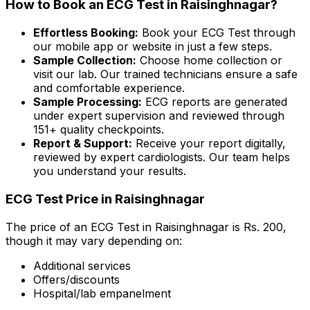
How to Book an ECG Test in Raisinghnagar?
Effortless Booking:
Book your ECG Test through
our mobile app or website in just a few steps.
Sample Collection:
Choose home collection or
visit our lab. Our trained technicians ensure a safe
and comfortable experience.
Sample Processing:
ECG reports are generated
under expert supervision and reviewed through
151+ quality checkpoints.
Report & Support:
Receive your report digitally,
reviewed by expert cardiologists. Our team helps
you understand your results.
ECG Test Price in Raisinghnagar
The price of an ECG Test in Raisinghnagar is Rs. ₹200,
though it may vary depending on:
Additional services
Offers/discounts
Hospital/lab empanelment