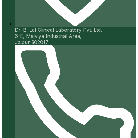
Dr. B. Lal Clinical Laboratory Pvt. Ltd.
6-E, Malviya Industrial Area,
Jaipur 302017