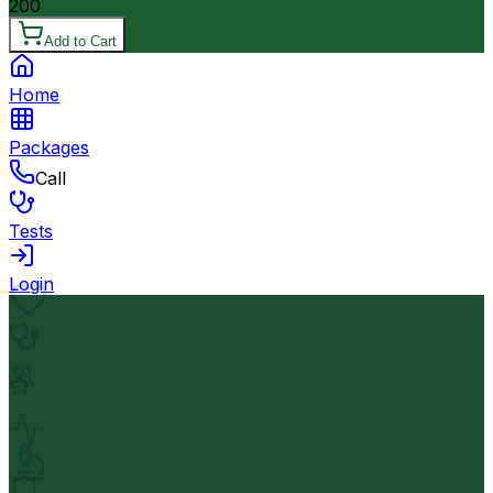
200
Add to Cart
Home
Packages
Call
Tests
Login