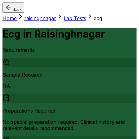
Back
Home
raisinghnagar
Lab Tests
ecg
Ecg
in
Raisinghnagar
Requirements
Sample Required
NA
Preparations Required
No special preparation required. Clinical history and
relevant details recommended.