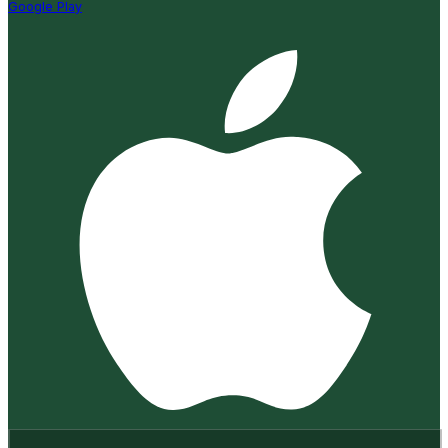
Google Play