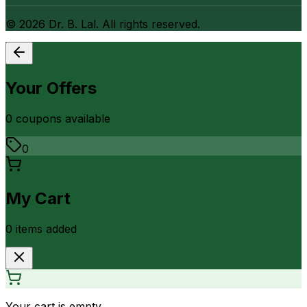
©
2026
Dr. B. Lal. All rights reserved.
Your Offers
0
coupon
s
available
0
My Cart
0
item
s
added
Your cart is empty