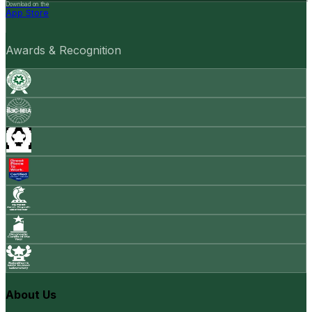
Download on the
App Store
Awards & Recognition
About Us