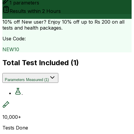
1
parameters
Results within
2 Hours
10% off
New user? Enjoy 10% off up to
Rs 200
on all
tests and health packages.
Use Code:
NEW10
Total Test Included (
1
)
Parameters Measured
(
1
)
.
10,000+
Tests Done