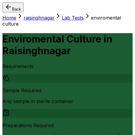
Back
Home
raisinghnagar
Lab Tests
enviromental
culture
Enviromental Culture
in
Raisinghnagar
Requirements
Sample Required
Any sample in sterile container
Preparations Required