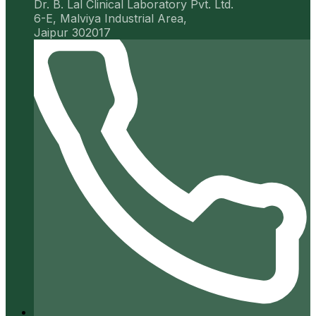
Dr. B. Lal Clinical Laboratory Pvt. Ltd.
6-E, Malviya Industrial Area,
Jaipur 302017