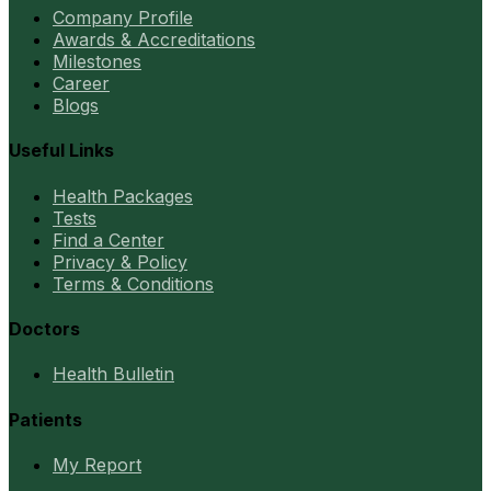
Company Profile
Awards & Accreditations
Milestones
Career
Blogs
Useful Links
Health Packages
Tests
Find a Center
Privacy & Policy
Terms & Conditions
Doctors
Health Bulletin
Patients
My Report