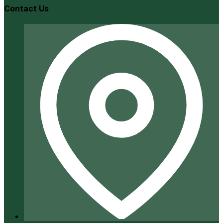
Contact Us