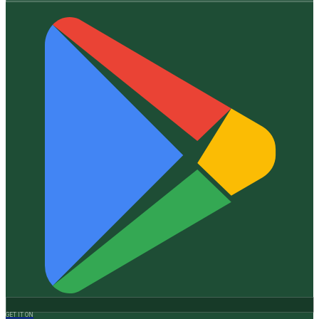
GET IT ON