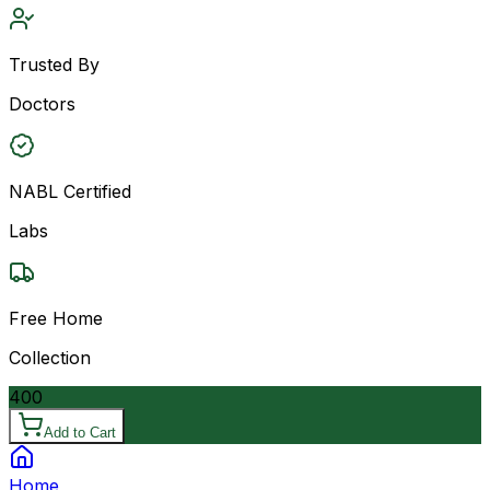
Trusted By
Doctors
NABL Certified
Labs
Free Home
Collection
400
Add to Cart
Home