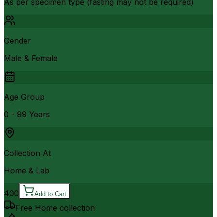
As per specimen type (fasting may not be required)
Gender
Male & Female
Age Group
0 - 99 Years
Collection At
Home & Lab
400
Add to Cart
Free Home collection