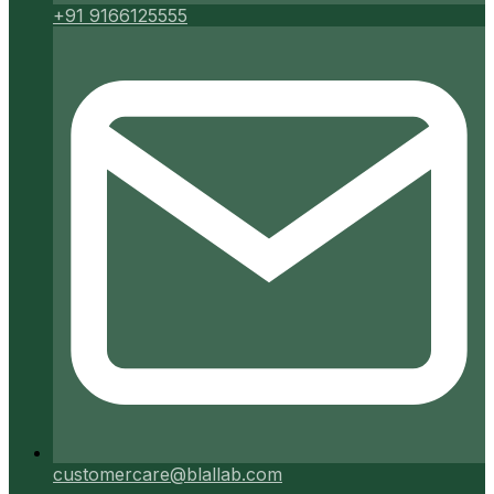
+91 9166125555
customercare@blallab.com