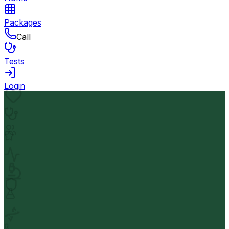
Packages
Call
Tests
Login