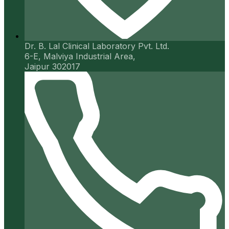
Dr. B. Lal Clinical Laboratory Pvt. Ltd.
6-E, Malviya Industrial Area,
Jaipur 302017