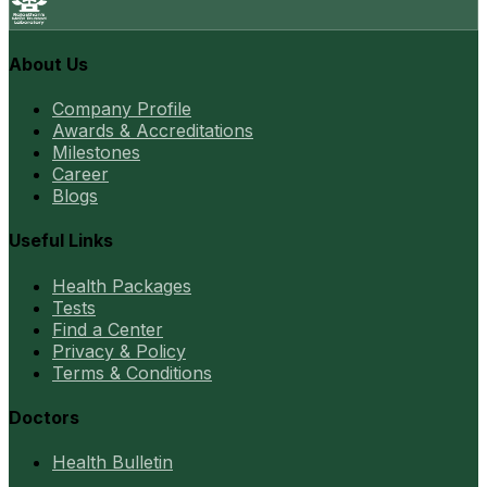
About Us
Company Profile
Awards & Accreditations
Milestones
Career
Blogs
Useful Links
Health Packages
Tests
Find a Center
Privacy & Policy
Terms & Conditions
Doctors
Health Bulletin