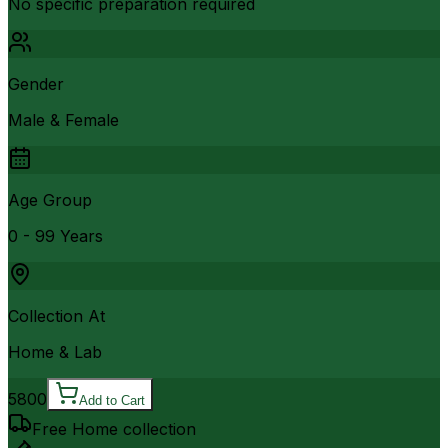
No specific preparation required
Gender
Male & Female
Age Group
0 - 99 Years
Collection At
Home & Lab
5800
Add to Cart
Free Home collection