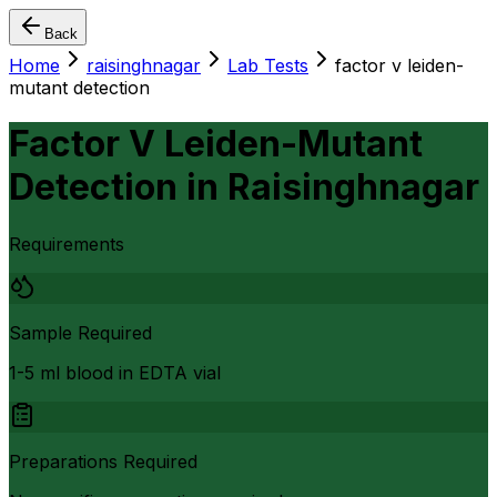
Back
Home
raisinghnagar
Lab Tests
factor v leiden-
mutant detection
Factor V Leiden-Mutant
Detection
in
Raisinghnagar
Requirements
Sample Required
1-5 ml blood in EDTA vial
Preparations Required