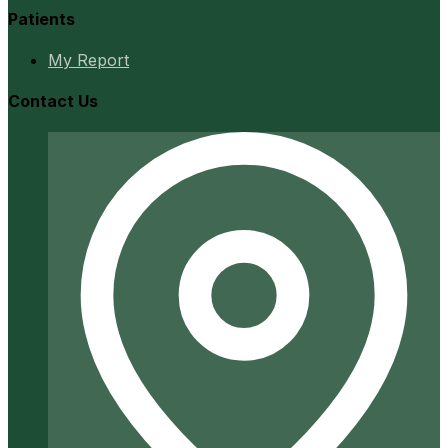
Patients
My Report
Contact Us