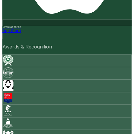
Download on the
App Store
Awards & Recognition