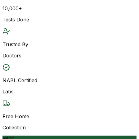
10,000+
Tests Done
Trusted By
Doctors
NABL Certified
Labs
Free Home
Collection
5800