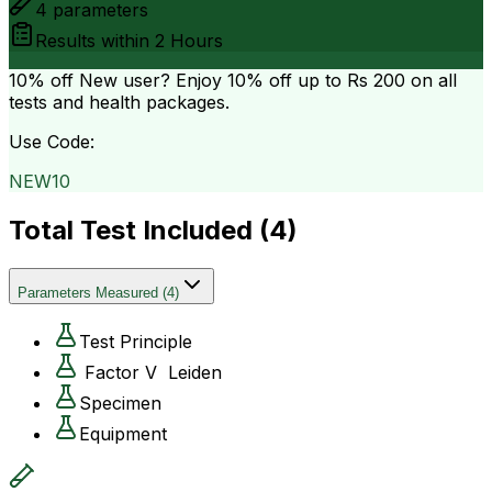
4
parameters
Results within
2 Hours
10% off
New user? Enjoy 10% off up to
Rs 200
on all
tests and health packages.
Use Code:
NEW10
Total Test Included (
4
)
Parameters Measured
(
4
)
Test Principle
Factor V Leiden
Specimen
Equipment