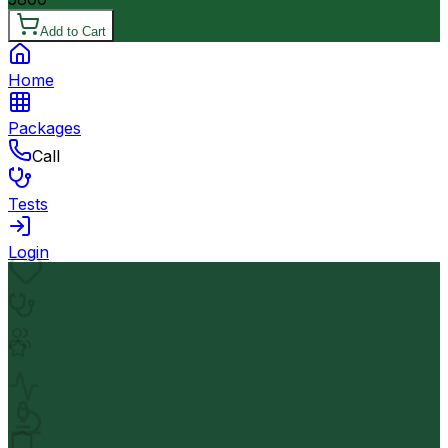
Add to Cart
Home
Packages
Call
Tests
Login