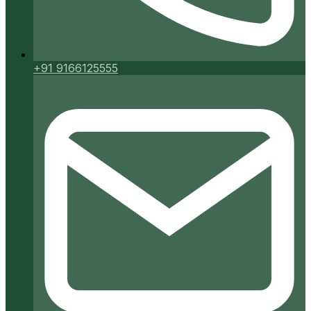
+91 9166125555