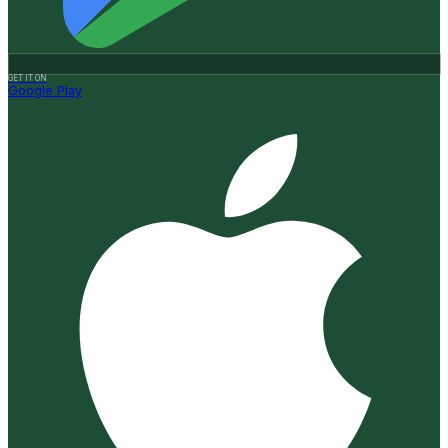
GET IT ON
Google Play