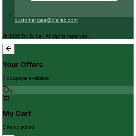
customercare@blallab.com
©
2026
Dr. B. Lal. All rights reserved.
Your Offers
0
coupon
s
available
0
My Cart
0
item
s
added