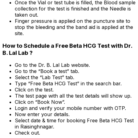
Once the Vial or test tube is filled, the Blood sample
collection for the test is finished and the Needle is
taken out.
Finger pressure is applied on the puncture site to
stop the bleeding and the band aid is applied at the
site.
How to Schedule a Free Beta HCG Test with Dr.
B. Lal Lab ?
Go to the Dr. B. Lal Lab website.
Go to the “Book a test” tab.
Select the “Lab Test” tab.
Type “Free Beta HCG Test” in the search bar.
Click on the test.
The test page with all the test details will show up.
Click on “Book Now”.
Login and verify your mobile number with OTP.
Now enter your details.
Select date & time for booking Free Beta HCG Test
in Raisinghnagar.
Check out.