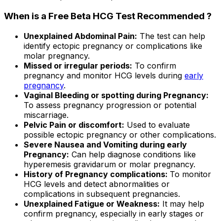
When is a Free Beta HCG Test Recommended ?
Unexplained Abdominal Pain:
The test can help
identify ectopic pregnancy or complications like
molar pregnancy.
Missed or irregular periods:
To confirm
pregnancy and monitor HCG levels during
early
pregnancy
.
Vaginal Bleeding or spotting during Pregnancy:
To assess pregnancy progression or potential
miscarriage.
Pelvic Pain or discomfort:
Used to evaluate
possible ectopic pregnancy or other complications.
Severe Nausea and Vomiting during early
Pregnancy:
Can help diagnose conditions like
hyperemesis gravidarum or molar pregnancy.
History of Pregnancy complications:
To monitor
HCG levels and detect abnormalities or
complications in subsequent pregnancies.
Unexplained Fatigue or Weakness:
It may help
confirm pregnancy, especially in early stages or