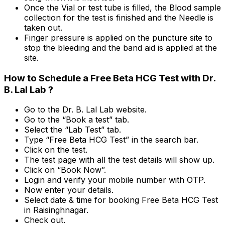
Once the Vial or test tube is filled, the Blood sample
collection for the test is finished and the Needle is
taken out.
Finger pressure is applied on the puncture site to
stop the bleeding and the band aid is applied at the
site.
How to Schedule a Free Beta HCG Test with Dr.
B. Lal Lab ?
Go to the Dr. B. Lal Lab website.
Go to the “Book a test” tab.
Select the “Lab Test” tab.
Type “Free Beta HCG Test” in the search bar.
Click on the test.
The test page with all the test details will show up.
Click on “Book Now”.
Login and verify your mobile number with OTP.
Now enter your details.
Select date & time for booking Free Beta HCG Test
in Raisinghnagar.
Check out.