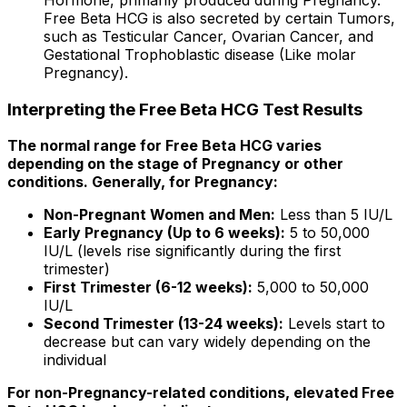
Free Beta HCG is also secreted by certain Tumors,
such as Testicular Cancer, Ovarian Cancer, and
Gestational Trophoblastic disease (Like molar
Pregnancy).
Interpreting the Free Beta HCG Test Results
The normal range for Free Beta HCG varies
depending on the stage of Pregnancy or other
conditions. Generally, for Pregnancy:
Non-Pregnant Women and Men:
Less than 5 IU/L
Early Pregnancy (Up to 6 weeks):
5 to 50,000
IU/L (levels rise significantly during the first
trimester)
First Trimester (6-12 weeks):
5,000 to 50,000
IU/L
Second Trimester (13-24 weeks):
Levels start to
decrease but can vary widely depending on the
individual
For non-Pregnancy-related conditions, elevated Free