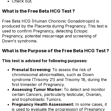
Check out.
What is the Free Beta HCG Test ?
Free Beta HCG (Human Chorionic Gonadotropin) is
produced by the Placenta during Pregnancy. This test is
used to confirm Pregnancy, detecting Ectopic
Pregnancy, potential miscarriage and screening of
Down's syndrome.
What is the Purpose of the Free Beta HCG Test ?
This test is advised for following purposes:
Prenatal Screening:
To assess the risk of
chromosomal abnormalities, such as Down
syndrome (Trisomy 21) and Trisomy 18, during the
first trimester of Pregnancy.
Assessing Tumor Marker:
To detect and monitor
certain Cancers, particularly testicular, Ovarian,
and trophoblastic Tumors.
Pregnancy Health Assessment:
In some cases, it
is used to evaluate the progression of Pregnancy