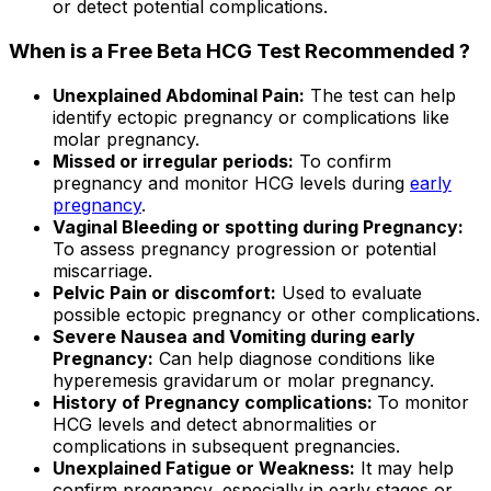
or detect potential complications.
When is a Free Beta HCG Test Recommended ?
Unexplained Abdominal Pain:
The test can help
identify ectopic pregnancy or complications like
molar pregnancy.
Missed or irregular periods:
To confirm
pregnancy and monitor HCG levels during
early
pregnancy
.
Vaginal Bleeding or spotting during Pregnancy:
To assess pregnancy progression or potential
miscarriage.
Pelvic Pain or discomfort:
Used to evaluate
possible ectopic pregnancy or other complications.
Severe Nausea and Vomiting during early
Pregnancy:
Can help diagnose conditions like
hyperemesis gravidarum or molar pregnancy.
History of Pregnancy complications:
To monitor
HCG levels and detect abnormalities or
complications in subsequent pregnancies.
Unexplained Fatigue or Weakness:
It may help
confirm pregnancy, especially in early stages or