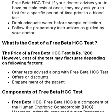
Free Beta HCG Test. If your doctor advises you to
have multiple tests at once, they may ask you to
fast for a specific period of time prior to a blood
test.
Drink adequate water before sample collection.
Follow the preparatory instructions as guided by
your doctor.
What is the Cost of a Free Beta HCG Test ?
The Price of a Free Beta HCG Test is Rs. ₹1200.
However, cost of the test may fluctuate depending
on following factors:
Other tests advised along with Free Beta HCG Test
Offers or discounts
Empanelment of the patient
Components of Free Beta HCG Test
Free Beta HCG:
Free Beta HCG is a component of
the Human Chorionic Gonadotropin (HCG)
Hormone, primarily produced during Pregnancy.