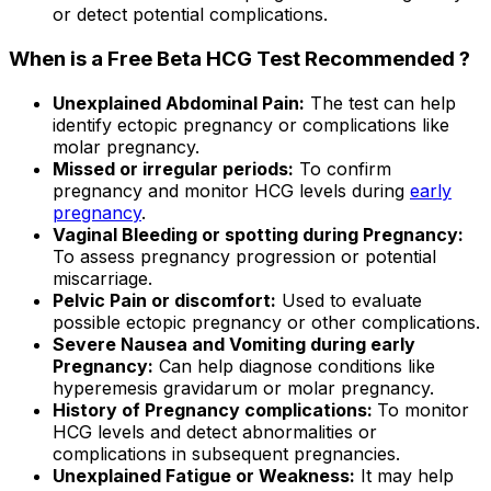
or detect potential complications.
When is a Free Beta HCG Test Recommended ?
Unexplained Abdominal Pain:
The test can help
identify ectopic pregnancy or complications like
molar pregnancy.
Missed or irregular periods:
To confirm
pregnancy and monitor HCG levels during
early
pregnancy
.
Vaginal Bleeding or spotting during Pregnancy:
To assess pregnancy progression or potential
miscarriage.
Pelvic Pain or discomfort:
Used to evaluate
possible ectopic pregnancy or other complications.
Severe Nausea and Vomiting during early
Pregnancy:
Can help diagnose conditions like
hyperemesis gravidarum or molar pregnancy.
History of Pregnancy complications:
To monitor
HCG levels and detect abnormalities or
complications in subsequent pregnancies.
Unexplained Fatigue or Weakness:
It may help