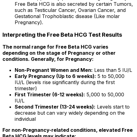
Free Beta HCG is also secreted by certain Tumors,
such as Testicular Cancer, Ovarian Cancer, and
Gestational Trophoblastic disease (Like molar
Pregnancy).
Interpreting the Free Beta HCG Test Results
The normal range for Free Beta HCG varies
depending on the stage of Pregnancy or other
conditions. Generally, for Pregnancy:
Non-Pregnant Women and Men:
Less than 5 IU/L
Early Pregnancy (Up to 6 weeks):
5 to 50,000
IU/L (levels rise significantly during the first
trimester)
First Trimester (6-12 weeks):
5,000 to 50,000
IU/L
Second Trimester (13-24 weeks):
Levels start to
decrease but can vary widely depending on the
individual
For non-Pregnancy-related conditions, elevated Free
Beta HCG levels may indicate: