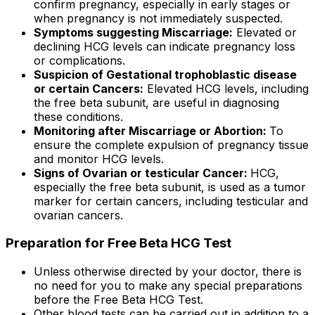
confirm pregnancy, especially in early stages or
when pregnancy is not immediately suspected.
Symptoms suggesting Miscarriage:
Elevated or
declining HCG levels can indicate pregnancy loss
or complications.
Suspicion of Gestational trophoblastic disease
or certain Cancers:
Elevated HCG levels, including
the free beta subunit, are useful in diagnosing
these conditions.
Monitoring after Miscarriage or Abortion:
To
ensure the complete expulsion of pregnancy tissue
and monitor HCG levels.
Signs of Ovarian or testicular Cancer:
HCG,
especially the free beta subunit, is used as a tumor
marker for certain cancers, including testicular and
ovarian cancers.
Preparation for Free Beta HCG Test
Unless otherwise directed by your doctor, there is
no need for you to make any special preparations
before the Free Beta HCG Test.
Other blood tests can be carried out in addition to a