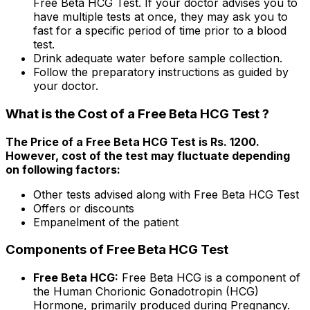
Free Beta HCG Test. If your doctor advises you to
have multiple tests at once, they may ask you to
fast for a specific period of time prior to a blood
test.
Drink adequate water before sample collection.
Follow the preparatory instructions as guided by
your doctor.
What is the Cost of a Free Beta HCG Test ?
The Price of a Free Beta HCG Test is Rs. ₹1200.
However, cost of the test may fluctuate depending
on following factors:
Other tests advised along with Free Beta HCG Test
Offers or discounts
Empanelment of the patient
Components of Free Beta HCG Test
Free Beta HCG:
Free Beta HCG is a component of
the Human Chorionic Gonadotropin (HCG)
Hormone, primarily produced during Pregnancy.