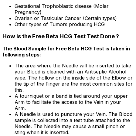
Gestational Trophoblastic disease (Molar
Pregnancy)
Ovarian or Testicular Cancer (Certain types)
Other types of Tumors producing HCG
How is the Free Beta HCG Test Test Done ?
The Blood Sample for Free Beta HCG Test is taken in
following steps:
The area where the Needle will be inserted to take
your Blood is cleaned with an Antiseptic Alcohol
wipe. The hollow on the inside side of the Elbow or
the tip of the Finger are the most common sites for
this.
A tourniquet or a band is tied around your upper
Arm to facilitate the access to the Vein in your
Arm.
A Needle is used to puncture your Vein. The Blood
sample is collected into a test tube attached to the
Needle. The Needle may cause a small pinch or
sting when it is inserted.