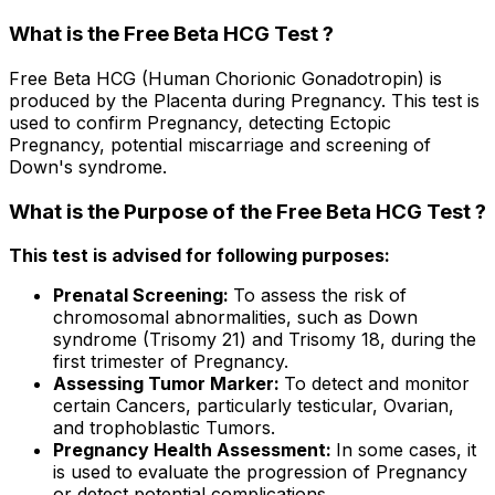
What is the Free Beta HCG Test ?
Free Beta HCG (Human Chorionic Gonadotropin) is
produced by the Placenta during Pregnancy. This test is
used to confirm Pregnancy, detecting Ectopic
Pregnancy, potential miscarriage and screening of
Down's syndrome.
What is the Purpose of the Free Beta HCG Test ?
This test is advised for following purposes:
Prenatal Screening:
To assess the risk of
chromosomal abnormalities, such as Down
syndrome (Trisomy 21) and Trisomy 18, during the
first trimester of Pregnancy.
Assessing Tumor Marker:
To detect and monitor
certain Cancers, particularly testicular, Ovarian,
and trophoblastic Tumors.
Pregnancy Health Assessment:
In some cases, it
is used to evaluate the progression of Pregnancy
or detect potential complications.