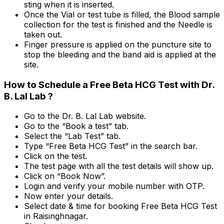
sting when it is inserted.
Once the Vial or test tube is filled, the Blood sample
collection for the test is finished and the Needle is
taken out.
Finger pressure is applied on the puncture site to
stop the bleeding and the band aid is applied at the
site.
How to Schedule a Free Beta HCG Test with Dr.
B. Lal Lab ?
Go to the Dr. B. Lal Lab website.
Go to the “Book a test” tab.
Select the “Lab Test” tab.
Type “Free Beta HCG Test” in the search bar.
Click on the test.
The test page with all the test details will show up.
Click on “Book Now”.
Login and verify your mobile number with OTP.
Now enter your details.
Select date & time for booking Free Beta HCG Test
in Raisinghnagar.