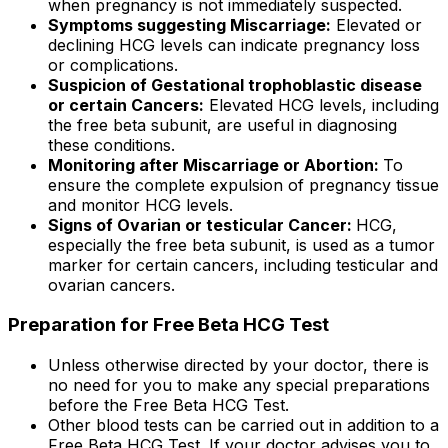
when pregnancy is not immediately suspected.
Symptoms suggesting Miscarriage:
Elevated or
declining HCG levels can indicate pregnancy loss
or complications.
Suspicion of Gestational trophoblastic disease
or certain Cancers:
Elevated HCG levels, including
the free beta subunit, are useful in diagnosing
these conditions.
Monitoring after Miscarriage or Abortion:
To
ensure the complete expulsion of pregnancy tissue
and monitor HCG levels.
Signs of Ovarian or testicular Cancer:
HCG,
especially the free beta subunit, is used as a tumor
marker for certain cancers, including testicular and
ovarian cancers.
Preparation for Free Beta HCG Test
Unless otherwise directed by your doctor, there is
no need for you to make any special preparations
before the Free Beta HCG Test.
Other blood tests can be carried out in addition to a
Free Beta HCG Test. If your doctor advises you to