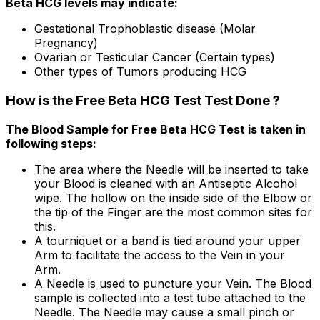
Beta HCG levels may indicate:
Gestational Trophoblastic disease (Molar
Pregnancy)
Ovarian or Testicular Cancer (Certain types)
Other types of Tumors producing HCG
How is the Free Beta HCG Test Test Done ?
The Blood Sample for Free Beta HCG Test is taken in
following steps:
The area where the Needle will be inserted to take
your Blood is cleaned with an Antiseptic Alcohol
wipe. The hollow on the inside side of the Elbow or
the tip of the Finger are the most common sites for
this.
A tourniquet or a band is tied around your upper
Arm to facilitate the access to the Vein in your
Arm.
A Needle is used to puncture your Vein. The Blood
sample is collected into a test tube attached to the
Needle. The Needle may cause a small pinch or