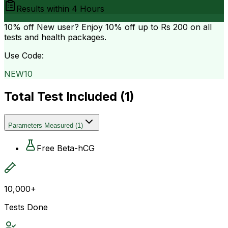
Results within
4 Hours
10% off
New user? Enjoy 10% off up to
Rs 200
on all
tests and health packages.
Use Code:
NEW10
Total Test Included (
1
)
Parameters Measured
(
1
)
Free Beta-hCG
10,000+
Tests Done