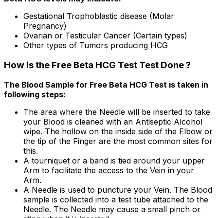
Gestational Trophoblastic disease (Molar
Pregnancy)
Ovarian or Testicular Cancer (Certain types)
Other types of Tumors producing HCG
How is the Free Beta HCG Test Test Done ?
The Blood Sample for Free Beta HCG Test is taken in
following steps:
The area where the Needle will be inserted to take
your Blood is cleaned with an Antiseptic Alcohol
wipe. The hollow on the inside side of the Elbow or
the tip of the Finger are the most common sites for
this.
A tourniquet or a band is tied around your upper
Arm to facilitate the access to the Vein in your
Arm.
A Needle is used to puncture your Vein. The Blood
sample is collected into a test tube attached to the
Needle. The Needle may cause a small pinch or