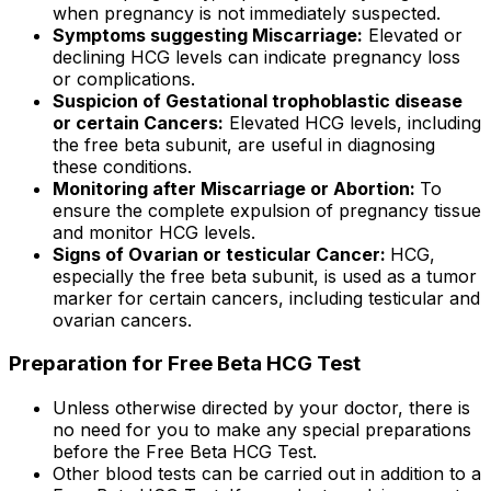
when pregnancy is not immediately suspected.
Symptoms suggesting Miscarriage:
Elevated or
declining HCG levels can indicate pregnancy loss
or complications.
Suspicion of Gestational trophoblastic disease
or certain Cancers:
Elevated HCG levels, including
the free beta subunit, are useful in diagnosing
these conditions.
Monitoring after Miscarriage or Abortion:
To
ensure the complete expulsion of pregnancy tissue
and monitor HCG levels.
Signs of Ovarian or testicular Cancer:
HCG,
especially the free beta subunit, is used as a tumor
marker for certain cancers, including testicular and
ovarian cancers.
Preparation for Free Beta HCG Test
Unless otherwise directed by your doctor, there is
no need for you to make any special preparations
before the Free Beta HCG Test.
Other blood tests can be carried out in addition to a