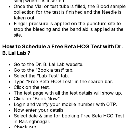
sting when it is inserted.
Once the Vial or test tube is filled, the Blood sample
collection for the test is finished and the Needle is
taken out.
Finger pressure is applied on the puncture site to
stop the bleeding and the band aid is applied at the
site.
How to Schedule a Free Beta HCG Test with Dr.
B. Lal Lab ?
Go to the Dr. B. Lal Lab website.
Go to the “Book a test” tab.
Select the “Lab Test” tab.
Type “Free Beta HCG Test” in the search bar.
Click on the test.
The test page with all the test details will show up.
Click on “Book Now”.
Login and verify your mobile number with OTP.
Now enter your details.
Select date & time for booking Free Beta HCG Test
in Raisinghnagar.
Check out.