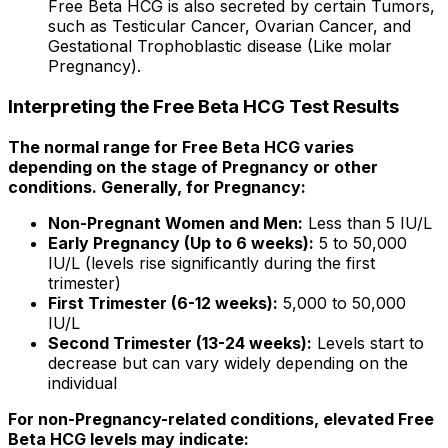
Free Beta HCG is also secreted by certain Tumors,
such as Testicular Cancer, Ovarian Cancer, and
Gestational Trophoblastic disease (Like molar
Pregnancy).
Interpreting the Free Beta HCG Test Results
The normal range for Free Beta HCG varies
depending on the stage of Pregnancy or other
conditions. Generally, for Pregnancy:
Non-Pregnant Women and Men:
Less than 5 IU/L
Early Pregnancy (Up to 6 weeks):
5 to 50,000
IU/L (levels rise significantly during the first
trimester)
First Trimester (6-12 weeks):
5,000 to 50,000
IU/L
Second Trimester (13-24 weeks):
Levels start to
decrease but can vary widely depending on the
individual
For non-Pregnancy-related conditions, elevated Free
Beta HCG levels may indicate: