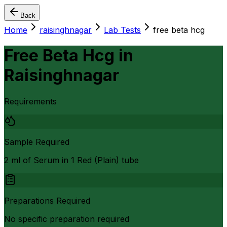
Back
Home
raisinghnagar
Lab Tests
free beta hcg
Free Beta Hcg
in
Raisinghnagar
Requirements
Sample Required
2 ml of Serum in 1 Red (Plain) tube
Preparations Required
No specific preparation required