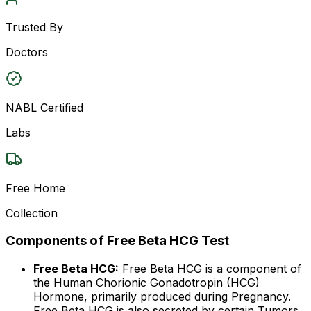
Trusted By
Doctors
NABL Certified
Labs
Free Home
Collection
Components of Free Beta HCG Test
Free Beta HCG:
Free Beta HCG is a component of
the Human Chorionic Gonadotropin (HCG)
Hormone, primarily produced during Pregnancy.
Free Beta HCG is also secreted by certain Tumors,