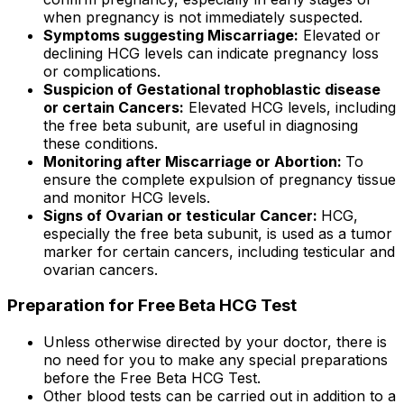
when pregnancy is not immediately suspected.
Symptoms suggesting Miscarriage:
Elevated or
declining HCG levels can indicate pregnancy loss
or complications.
Suspicion of Gestational trophoblastic disease
or certain Cancers:
Elevated HCG levels, including
the free beta subunit, are useful in diagnosing
these conditions.
Monitoring after Miscarriage or Abortion:
To
ensure the complete expulsion of pregnancy tissue
and monitor HCG levels.
Signs of Ovarian or testicular Cancer:
HCG,
especially the free beta subunit, is used as a tumor
marker for certain cancers, including testicular and
ovarian cancers.
Preparation for Free Beta HCG Test
Unless otherwise directed by your doctor, there is
no need for you to make any special preparations
before the Free Beta HCG Test.
Other blood tests can be carried out in addition to a