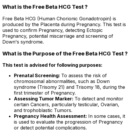
What is the Free Beta HCG Test ?
Free Beta HCG (Human Chorionic Gonadotropin) is
produced by the Placenta during Pregnancy. This test is
used to confirm Pregnancy, detecting Ectopic
Pregnancy, potential miscarriage and screening of
Down's syndrome.
What is the Purpose of the Free Beta HCG Test ?
This test is advised for following purposes:
Prenatal Screening:
To assess the risk of
chromosomal abnormalities, such as Down
syndrome (Trisomy 21) and Trisomy 18, during the
first trimester of Pregnancy.
Assessing Tumor Marker:
To detect and monitor
certain Cancers, particularly testicular, Ovarian,
and trophoblastic Tumors.
Pregnancy Health Assessment:
In some cases, it
is used to evaluate the progression of Pregnancy
or detect potential complications.