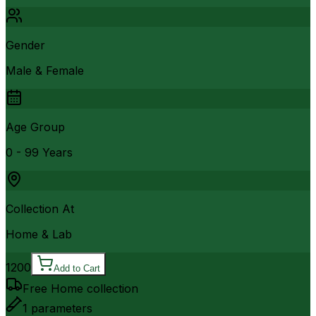
Gender
Male & Female
Age Group
0 - 99 Years
Collection At
Home & Lab
1200
Add to Cart
Free Home collection
1
parameters