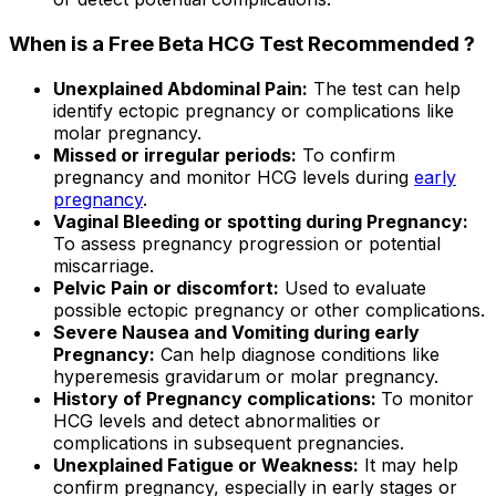
When is a Free Beta HCG Test Recommended ?
Unexplained Abdominal Pain:
The test can help
identify ectopic pregnancy or complications like
molar pregnancy.
Missed or irregular periods:
To confirm
pregnancy and monitor HCG levels during
early
pregnancy
.
Vaginal Bleeding or spotting during Pregnancy:
To assess pregnancy progression or potential
miscarriage.
Pelvic Pain or discomfort:
Used to evaluate
possible ectopic pregnancy or other complications.
Severe Nausea and Vomiting during early
Pregnancy:
Can help diagnose conditions like
hyperemesis gravidarum or molar pregnancy.
History of Pregnancy complications:
To monitor
HCG levels and detect abnormalities or
complications in subsequent pregnancies.
Unexplained Fatigue or Weakness:
It may help
confirm pregnancy, especially in early stages or