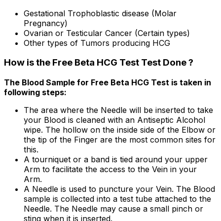
Gestational Trophoblastic disease (Molar
Pregnancy)
Ovarian or Testicular Cancer (Certain types)
Other types of Tumors producing HCG
How is the Free Beta HCG Test Test Done ?
The Blood Sample for Free Beta HCG Test is taken in
following steps:
The area where the Needle will be inserted to take
your Blood is cleaned with an Antiseptic Alcohol
wipe. The hollow on the inside side of the Elbow or
the tip of the Finger are the most common sites for
this.
A tourniquet or a band is tied around your upper
Arm to facilitate the access to the Vein in your
Arm.
A Needle is used to puncture your Vein. The Blood
sample is collected into a test tube attached to the
Needle. The Needle may cause a small pinch or
sting when it is inserted.