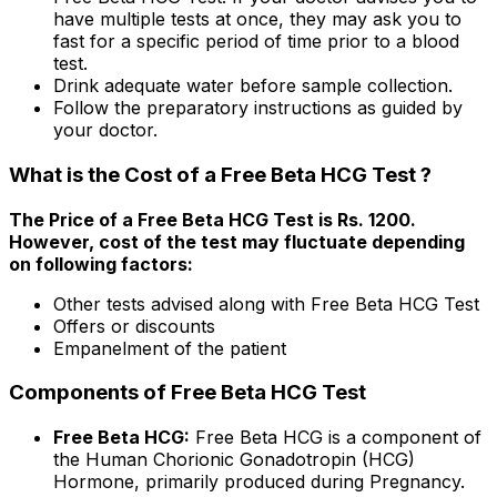
have multiple tests at once, they may ask you to
fast for a specific period of time prior to a blood
test.
Drink adequate water before sample collection.
Follow the preparatory instructions as guided by
your doctor.
What is the Cost of a Free Beta HCG Test ?
The Price of a Free Beta HCG Test is Rs. ₹1200.
However, cost of the test may fluctuate depending
on following factors:
Other tests advised along with Free Beta HCG Test
Offers or discounts
Empanelment of the patient
Components of Free Beta HCG Test
Free Beta HCG:
Free Beta HCG is a component of
the Human Chorionic Gonadotropin (HCG)
Hormone, primarily produced during Pregnancy.