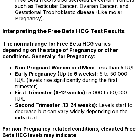
such as Testicular Cancer, Ovarian Cancer, and
Gestational Trophoblastic disease (Like molar
Pregnancy).
Interpreting the Free Beta HCG Test Results
The normal range for Free Beta HCG varies
depending on the stage of Pregnancy or other
conditions. Generally, for Pregnancy:
Non-Pregnant Women and Men:
Less than 5 IU/L
Early Pregnancy (Up to 6 weeks):
5 to 50,000
IU/L (levels rise significantly during the first
trimester)
First Trimester (6-12 weeks):
5,000 to 50,000
IU/L
Second Trimester (13-24 weeks):
Levels start to
decrease but can vary widely depending on the
individual
For non-Pregnancy-related conditions, elevated Free
Beta HCG levels may indicate: