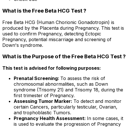
What is the Free Beta HCG Test ?
Free Beta HCG (Human Chorionic Gonadotropin) is
produced by the Placenta during Pregnancy. This test is
used to confirm Pregnancy, detecting Ectopic
Pregnancy, potential miscarriage and screening of
Down's syndrome.
What is the Purpose of the Free Beta HCG Test ?
This test is advised for following purposes:
Prenatal Screening:
To assess the risk of
chromosomal abnormalities, such as Down
syndrome (Trisomy 21) and Trisomy 18, during the
first trimester of Pregnancy.
Assessing Tumor Marker:
To detect and monitor
certain Cancers, particularly testicular, Ovarian,
and trophoblastic Tumors.
Pregnancy Health Assessment:
In some cases, it
is used to evaluate the progression of Pregnancy