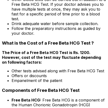
Free Beta HCG Test. If your doctor advises you to
have multiple tests at once, they may ask you to
fast for a specific period of time prior to a blood
test.
Drink adequate water before sample collection.
Follow the preparatory instructions as guided by
your doctor.
What is the Cost of a Free Beta HCG Test ?
The Price of a Free Beta HCG Test is Rs. ₹1200.
However, cost of the test may fluctuate depending
on following factors:
Other tests advised along with Free Beta HCG Test
Offers or discounts
Empanelment of the patient
Components of Free Beta HCG Test
Free Beta HCG:
Free Beta HCG is a component of
the Human Chorionic Gonadotropin (HCG)