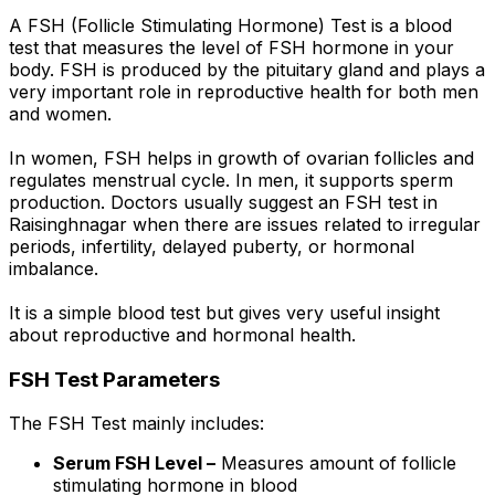
A FSH (Follicle Stimulating Hormone) Test is a blood
test that measures the level of FSH hormone in your
body. FSH is produced by the pituitary gland and plays a
very important role in reproductive health for both men
and women.
In women, FSH helps in growth of ovarian follicles and
regulates menstrual cycle. In men, it supports sperm
production. Doctors usually suggest an FSH test in
Raisinghnagar when there are issues related to irregular
periods, infertility, delayed puberty, or hormonal
imbalance.
It is a simple blood test but gives very useful insight
about reproductive and hormonal health.
FSH Test Parameters
The FSH Test mainly includes:
Serum FSH Level –
Measures amount of follicle
stimulating hormone in blood