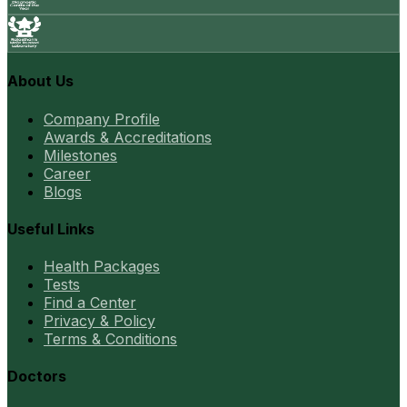
About Us
Company Profile
Awards & Accreditations
Milestones
Career
Blogs
Useful Links
Health Packages
Tests
Find a Center
Privacy & Policy
Terms & Conditions
Doctors