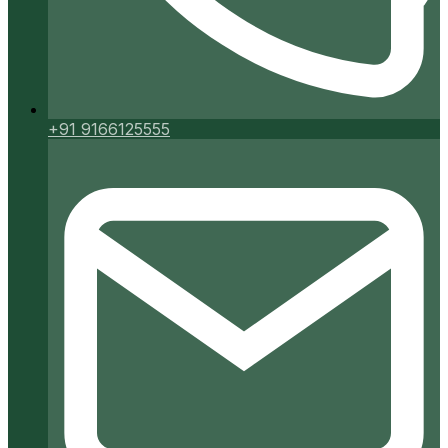
+91 9166125555