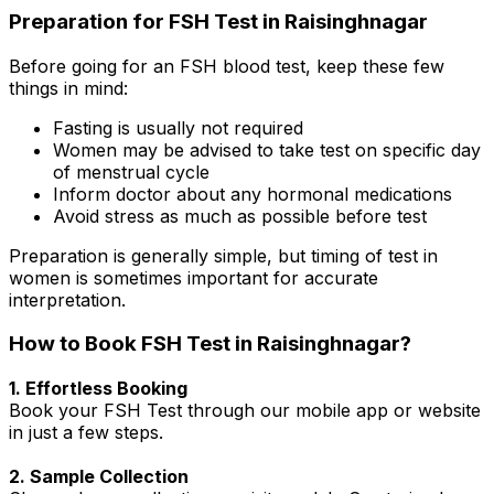
Preparation for FSH Test in Raisinghnagar
Before going for an FSH blood test, keep these few
things in mind:
Fasting is usually not required
Women may be advised to take test on specific day
of menstrual cycle
Inform doctor about any hormonal medications
Avoid stress as much as possible before test
Preparation is generally simple, but timing of test in
women is sometimes important for accurate
interpretation.
How to Book FSH Test in Raisinghnagar?
1. Effortless Booking
Book your FSH Test through our mobile app or website
in just a few steps.
2. Sample Collection