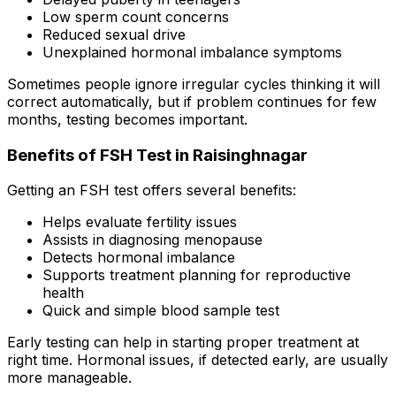
Low sperm count concerns
Reduced sexual drive
Unexplained hormonal imbalance symptoms
Sometimes people ignore irregular cycles thinking it will
correct automatically, but if problem continues for few
months, testing becomes important.
Benefits of FSH Test in Raisinghnagar
Getting an FSH test offers several benefits:
Helps evaluate fertility issues
Assists in diagnosing menopause
Detects hormonal imbalance
Supports treatment planning for reproductive
health
Quick and simple blood sample test
Early testing can help in starting proper treatment at
right time. Hormonal issues, if detected early, are usually
more manageable.