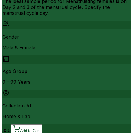
The ideal sample period for Menstruating females is on
Day 2 and 3 of the menstrual cycle. Specify the
menstrual cycle day.
Gender
Male & Female
Age Group
0 - 99 Years
Collection At
Home & Lab
350
Add to Cart