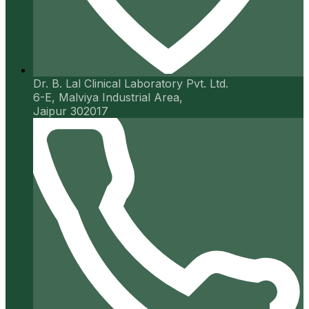
Dr. B. Lal Clinical Laboratory Pvt. Ltd.
6-E, Malviya Industrial Area,
Jaipur 302017