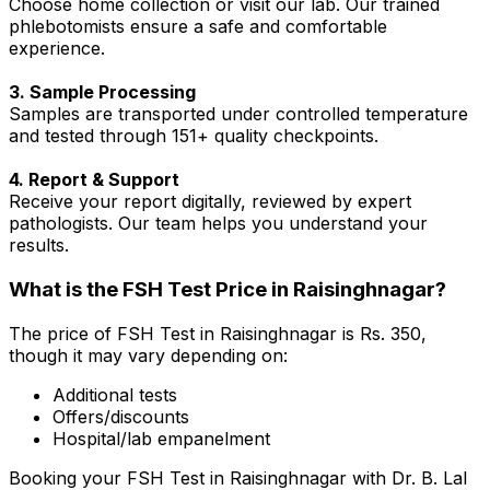
Choose home collection or visit our lab. Our trained
phlebotomists ensure a safe and comfortable
experience.
3. Sample Processing
Samples are transported under controlled temperature
and tested through 151+ quality checkpoints.
4. Report & Support
Receive your report digitally, reviewed by expert
pathologists. Our team helps you understand your
results.
What is the FSH Test Price in Raisinghnagar?
The price of FSH Test in Raisinghnagar is Rs. ₹350,
though it may vary depending on:
Additional tests
Offers/discounts
Hospital/lab empanelment
Booking your FSH Test in Raisinghnagar with Dr. B. Lal