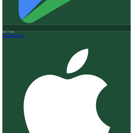
GET IT ON
Google Play