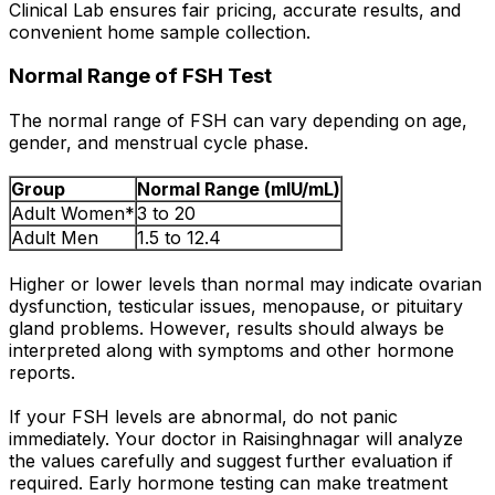
Clinical Lab ensures fair pricing, accurate results, and
convenient home sample collection.
Normal Range of FSH Test
The normal range of FSH can vary depending on age,
gender, and menstrual cycle phase.
Group
Normal Range (mIU/mL)
Adult Women*
3 to 20
Adult Men
1.5 to 12.4
Higher or lower levels than normal may indicate ovarian
dysfunction, testicular issues, menopause, or pituitary
gland problems. However, results should always be
interpreted along with symptoms and other hormone
reports.
If your FSH levels are abnormal, do not panic
immediately. Your doctor in Raisinghnagar will analyze
the values carefully and suggest further evaluation if
required. Early hormone testing can make treatment