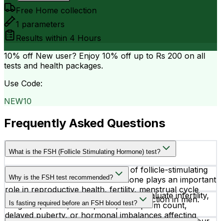
Free Home collection
1
parameters
Results within
4 Hours
10% off
New user? Enjoy 10% off up to
Rs 200
on all
tests and health packages.
Use Code:
NEW10
Frequently Asked Questions
What is the FSH (Follicle Stimulating Hormone) test?
The FSH test measures the level of follicle-stimulating
Why is the FSH test recommended?
hormone in the blood. This hormone plays an important
role in reproductive health, fertility, menstrual cycle
Doctors recommend an FSH test to evaluate infertility,
regulation in women, and sperm production in men.
Is fasting required before an FSH blood test?
irregular periods, menopause, low sperm count,
delayed puberty, or hormonal imbalances affecting