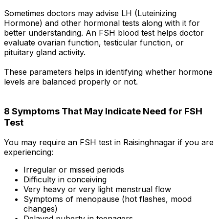
Sometimes doctors may advise LH (Luteinizing
Hormone) and other hormonal tests along with it for
better understanding. An FSH blood test helps doctor
evaluate ovarian function, testicular function, or
pituitary gland activity.
These parameters helps in identifying whether hormone
levels are balanced properly or not.
8 Symptoms That May Indicate Need for FSH
Test
You may require an FSH test in Raisinghnagar if you are
experiencing:
Irregular or missed periods
Difficulty in conceiving
Very heavy or very light menstrual flow
Symptoms of menopause (hot flashes, mood
changes)
Delayed puberty in teenagers