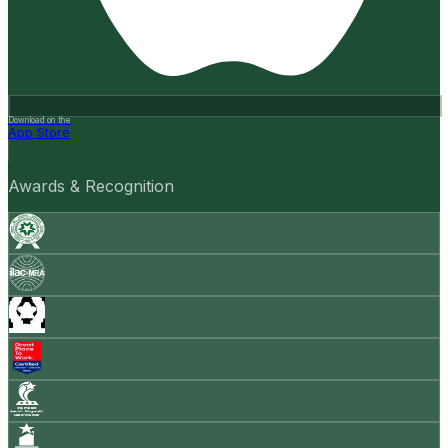
Download on the
App Store
Awards & Recognition