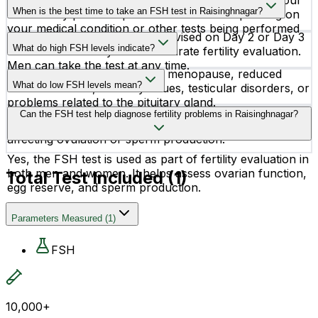
Fasting is not required for an FSH test. However, your
reproductive health.
When is the best time to take an FSH test in Raisinghnagar?
doctor may provide specific instructions depending on
your medical condition or other tests being performed
For women, the test is often advised on Day 2 or Day 3
together.
What do high FSH levels indicate?
of the menstrual cycle for accurate fertility evaluation.
Men can take the test at any time.
High FSH levels may indicate menopause, reduced
What do low FSH levels mean?
ovarian reserve, infertility issues, testicular disorders, or
problems related to the pituitary gland.
Low FSH levels may suggest hormonal imbalance,
Can the FSH test help diagnose fertility problems in Raisinghnagar?
pituitary gland disorders, delayed puberty, or issues
affecting ovulation or sperm production.
Yes, the FSH test is used as part of fertility evaluation in
both men and women. It helps assess ovarian function,
Total Test Included (
1
)
egg reserve, and sperm production.
Parameters Measured
(
1
)
FSH
10,000+