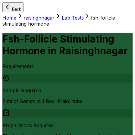
Back
Home
raisinghnagar
Lab Tests
fsh-follicle
stimulating hormone
Fsh-Follicle Stimulating
Hormone
in
Raisinghnagar
Requirements
Sample Required
2 ml of Serum in 1 Red (Plain) tube
Preparations Required