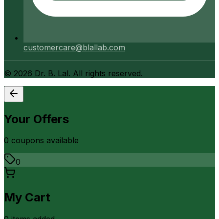
customercare@blallab.com
©
2026
Dr. B. Lal. All rights reserved.
Your Offers
0
coupon
s
available
0
My Cart