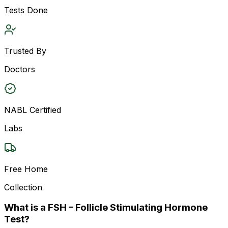
Tests Done
Trusted By
Doctors
NABL Certified
Labs
Free Home
Collection
What is a FSH – Follicle Stimulating Hormone
Test?