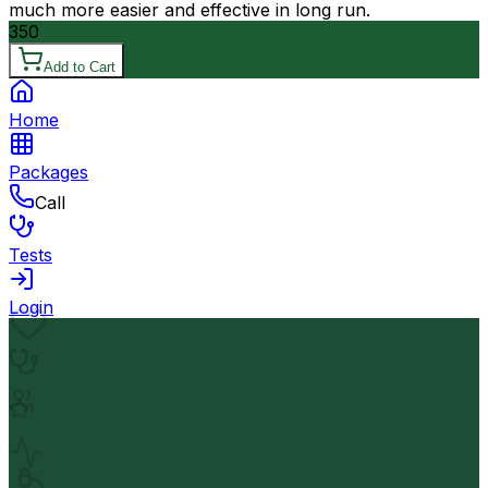
much more easier and effective in long run.
350
Add to Cart
Home
Packages
Call
Tests
Login