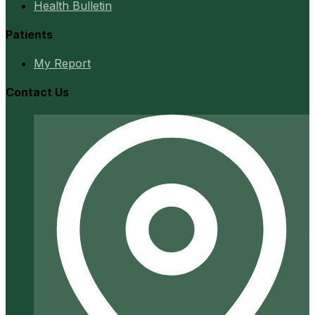
Health Bulletin
Patients
My Report
Contact Us