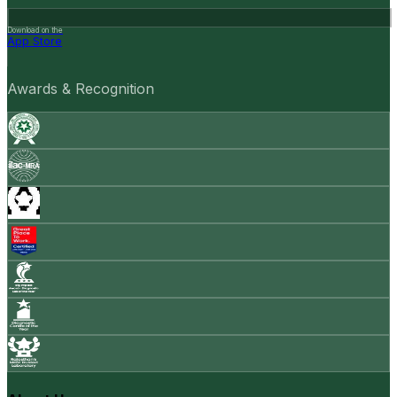
Download on the
App Store
Awards & Recognition