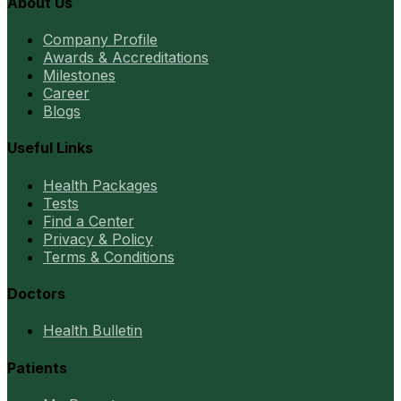
About Us
Company Profile
Awards & Accreditations
Milestones
Career
Blogs
Useful Links
Health Packages
Tests
Find a Center
Privacy & Policy
Terms & Conditions
Doctors
Health Bulletin
Patients