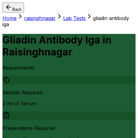
Back
Home
raisinghnagar
Lab Tests
gliadin antibody
iga
Gliadin Antibody Iga
in
Raisinghnagar
Requirements
Sample Required
2 ml of Serum
Preparations Required