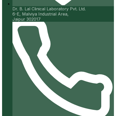
Dr. B. Lal Clinical Laboratory Pvt. Ltd.
6-E, Malviya Industrial Area,
Jaipur 302017