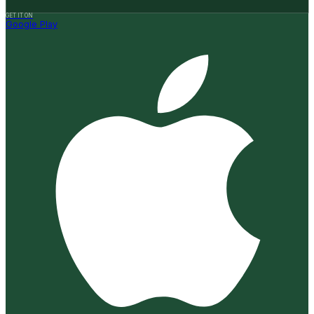
GET IT ON
Google Play