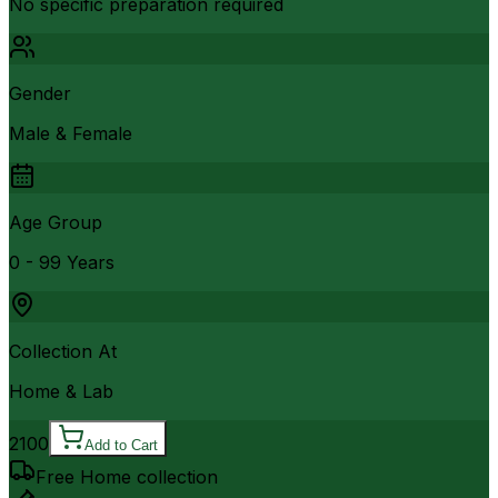
No specific preparation required
Gender
Male & Female
Age Group
0 - 99 Years
Collection At
Home & Lab
2100
Add to Cart
Free Home collection