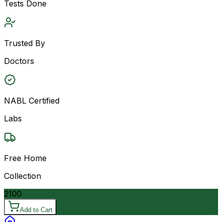
Tests Done
Trusted By
Doctors
NABL Certified
Labs
Free Home
Collection
2100
Add to Cart