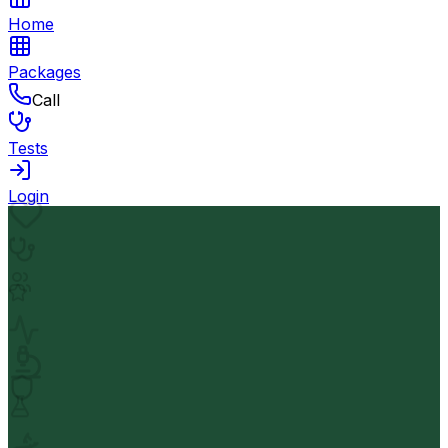
Home
Packages
Call
Tests
Login