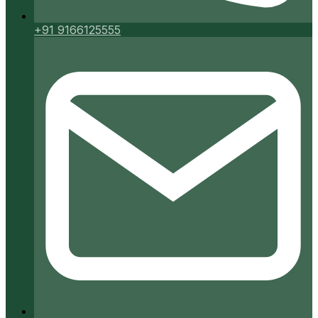
+91 9166125555