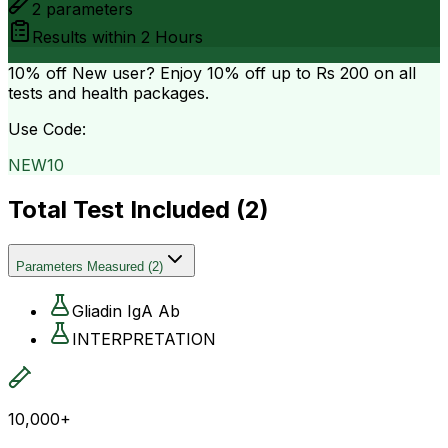
2
parameters
Results within
2 Hours
10% off
New user? Enjoy 10% off up to
Rs 200
on all
tests and health packages.
Use Code:
NEW10
Total Test Included (
2
)
Parameters Measured
(
2
)
Gliadin IgA Ab
INTERPRETATION
10,000+