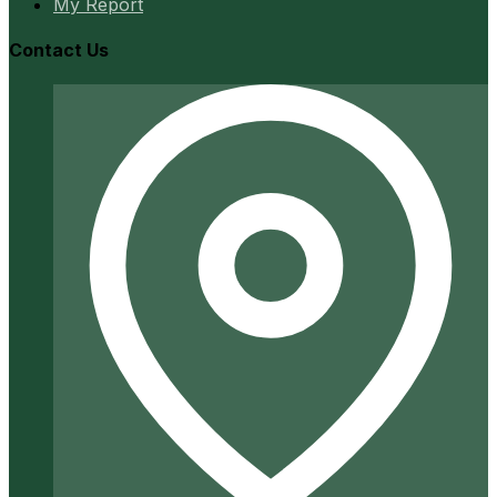
My Report
Contact Us