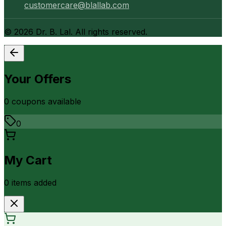
customercare@blallab.com
©
2026
Dr. B. Lal. All rights reserved.
Your Offers
0
coupon
s
available
0
My Cart
0
item
s
added