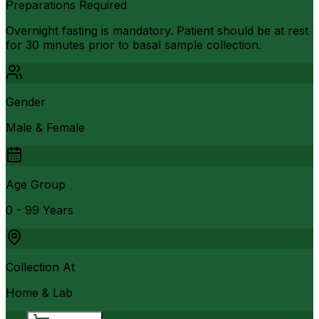
Preparations Required
Overnight fasting is mandatory. Patient should be at rest
for 30 minutes prior to basal sample collection.
Gender
Male & Female
Age Group
0 - 99 Years
Collection At
Home & Lab