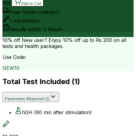
600
Add to Cart
Free Home collection
1
parameters
Results within
4 Hours
10% off
New user? Enjoy 10% off up to
Rs 200
on all
tests and health packages.
Use Code:
NEW10
Total Test Included (
1
)
Parameters Measured
(
1
)
hGH (90 min after stimulation)