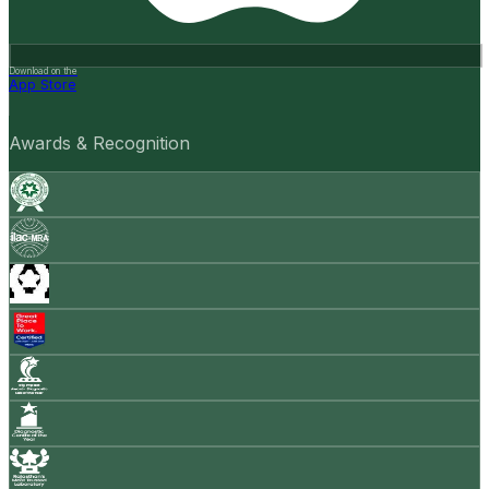
Download on the
App Store
Awards & Recognition