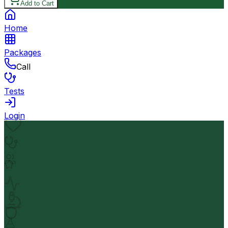
Add to Cart
Home
Packages
Call
Tests
Login