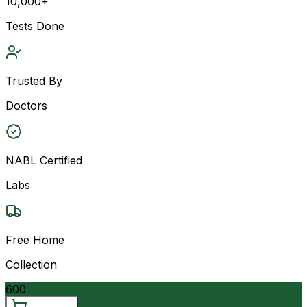
10,000+
Tests Done
Trusted By
Doctors
NABL Certified
Labs
Free Home
Collection
600