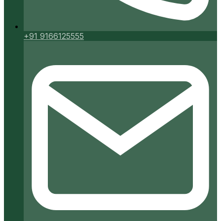
+91 9166125555