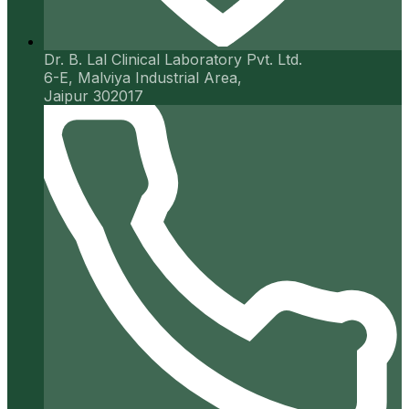
Dr. B. Lal Clinical Laboratory Pvt. Ltd.
6-E, Malviya Industrial Area,
Jaipur 302017