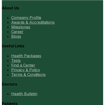
About Us
Company Profile
Awards & Accreditations
Milestones
Career
Blogs
Useful Links
Health Packages
Tests
Find a Center
Privacy & Policy
Terms & Conditions
Doctors
Health Bulletin
Patients