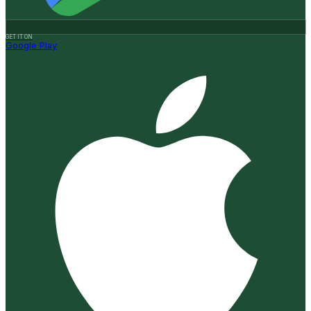
GET IT ON
Google Play