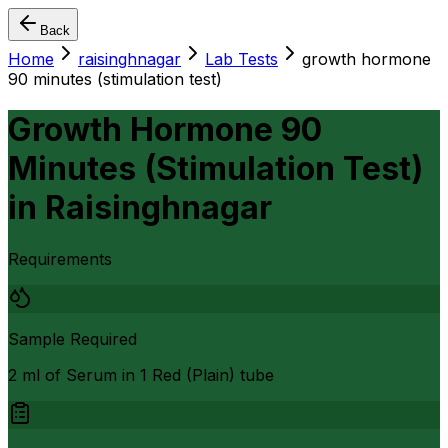
Back
Home
raisinghnagar
Lab Tests
growth hormone
90 minutes (stimulation test)
Growth Hormone 90
Minutes (Stimulation Test)
in
Raisinghnagar
Requirements
Sample Required
2 ml of Serum in 1 Red (Plain) tube