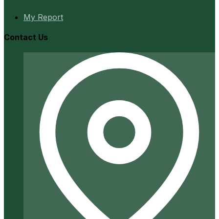
My Report
Contact Us