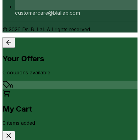
customercare@blallab.com
©
2026
Dr. B. Lal. All rights reserved.
Your Offers
0
coupon
s
available
0
My Cart
0
item
s
added