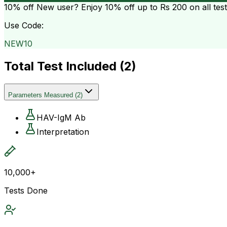
10% off
New user? Enjoy 10% off up to
Rs 200
on all tes
Use Code:
NEW10
Total Test Included (
2
)
Parameters Measured
(
2
)
HAV-IgM Ab
Interpretation
10,000+
Tests Done