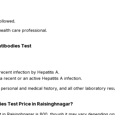
ollowed.
health care professional.
ntibodies Test
recent infection by Hepatitis A.
 recent or an active Hepatitis A infection.
personal and medical history, and all other laboratory resu
ies Test Price in Raisinghnagar?
t in Raisinghnagar is ₹800, though it may vary depending on