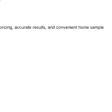
r pricing, accurate results, and convenient home sample