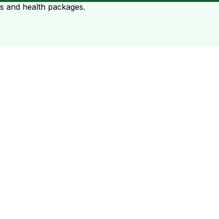
ts and health packages.