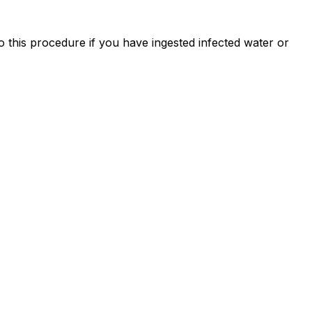
o this procedure if you have ingested infected water or