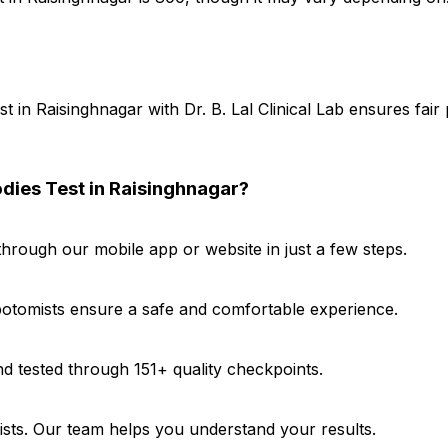
t in Raisinghnagar with Dr. B. Lal Clinical Lab ensures fai
odies Test in Raisinghnagar?
hrough our mobile app or website in just a few steps.
ebotomists ensure a safe and comfortable experience.
d tested through 151+ quality checkpoints.
gists. Our team helps you understand your results.