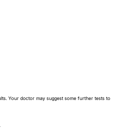
lts. Your doctor may suggest some further tests to
: