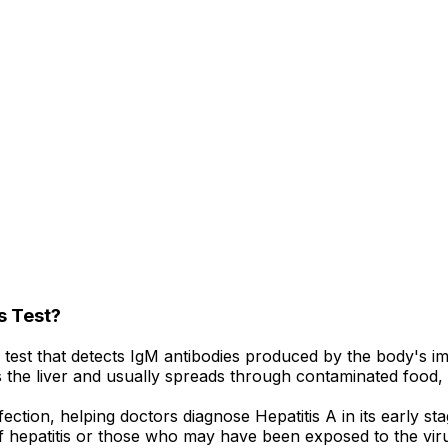
s Test?
d test that detects IgM antibodies produced by the body's i
fects the liver and usually spreads through contaminated food
fection, helping doctors diagnose Hepatitis A in its earl
f hepatitis or those who may have been exposed to the vir