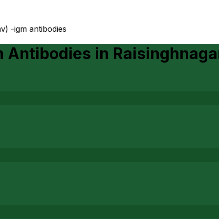
av) -igm antibodies
m Antibodies
in
Raisinghnaga