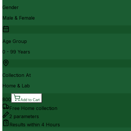
Gender
Male & Female
Age Group
0 - 99 Years
Collection At
Home & Lab
800
Add to Cart
Free Home collection
2
parameters
Results within
4 Hours