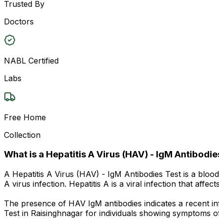
Trusted By
Doctors
NABL Certified
Labs
Free Home
Collection
What is a Hepatitis A Virus (HAV) - IgM Antibodie
A Hepatitis A Virus (HAV) - IgM Antibodies Test is a bloo
A virus infection. Hepatitis A is a viral infection that af
The presence of HAV IgM antibodies indicates a recent in
Test in Raisinghnagar for individuals showing symptoms o