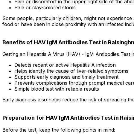
Pain or discomfort in the upper right side of the ab
Pale or clay-colored stools
Some people, particularly children, might not experience 
food or have been in close proximity with an infected indiv
Benefits of HAV IgM Antibodies Test in Raisingh
Getting an Hepatitis A Virus (HAV) - IgM Antibodies Test i
Detects recent or active Hepatitis A infection
Helps identify the cause of liver-related symptoms
Supports early diagnosis and timely treatment
Prevents complications through prompt medical car
Simple blood test with reliable results
Early diagnosis also helps reduce the risk of spreading the
Preparation for HAV IgM Antibodies Test in Rais
Before the test, keep the following points in mind: