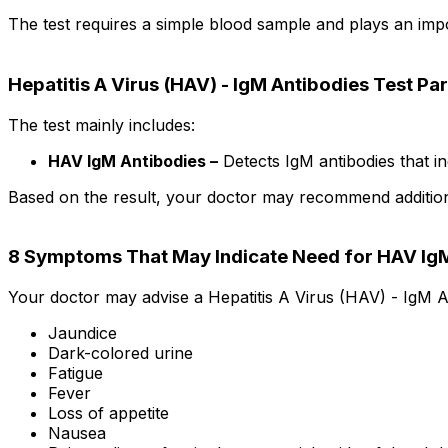
The test requires a simple blood sample and plays an impor
Hepatitis A Virus (HAV) - IgM Antibodies Test P
The test mainly includes:
HAV IgM Antibodies –
Detects IgM antibodies that ind
Based on the result, your doctor may recommend additional 
8 Symptoms That May Indicate Need for HAV IgM
Your doctor may advise a Hepatitis A Virus (HAV) - IgM An
Jaundice
Dark-colored urine
Fatigue
Fever
Loss of appetite
Nausea