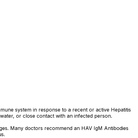
mmune system in response to a recent or active Hepatitis
, water, or close contact with an infected person.
y stages. Many doctors recommend an HAV IgM Antibodies
us.