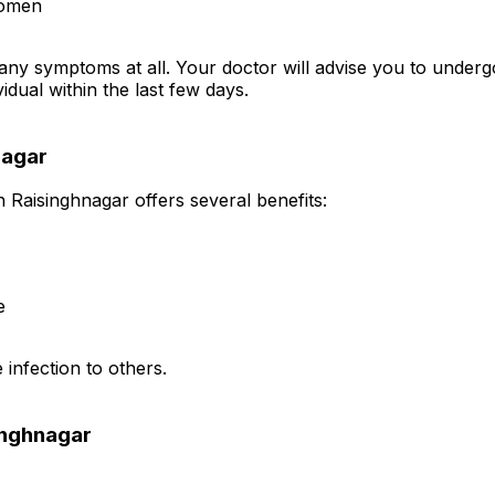
domen
any symptoms at all. Your doctor will advise you to underg
idual within the last few days.
nagar
n Raisinghnagar offers several benefits:
e
 infection to others.
inghnagar