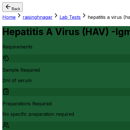
Back
Home
raisinghnagar
Lab Tests
hepatitis a virus (h
Hepatitis A Virus (HAV) -Ig
Requirements
Sample Required
2ml of serum
Preparations Required
No specific preparation required