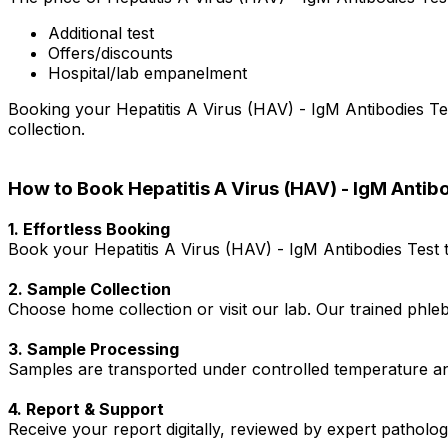
Additional test
Offers/discounts
Hospital/lab empanelment
Booking your Hepatitis A Virus (HAV) - IgM Antibodies Tes
collection.
How to Book Hepatitis A Virus (HAV) - IgM Antib
1. Effortless Booking
Book your Hepatitis A Virus (HAV) - IgM Antibodies Test t
2. Sample Collection
Choose home collection or visit our lab. Our trained phl
3. Sample Processing
Samples are transported under controlled temperature an
4. Report & Support
Receive your report digitally, reviewed by expert patholo