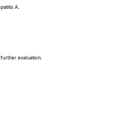
atitis A.
 further evaluation.