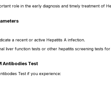
tant role in the early diagnosis and timely treatment of Hep
arameters
icate a recent or active Hepatitis A infection.
liver function tests or other hepatitis screening tests for
 Antibodies Test
tibodies Test if you experience: