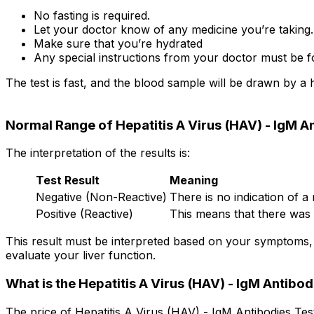
No fasting is required.
Let your doctor know of any medicine you’re taking.
Make sure that you’re hydrated
Any special instructions from your doctor must be f
The test is fast, and the blood sample will be drawn by a 
Normal Range of Hepatitis A Virus (HAV) - IgM A
The interpretation of the results is:
Test Result
Meaning
Negative (Non-Reactive)
There is no indication of a 
Positive (Reactive)
This means that there was a
This result must be interpreted based on your symptoms, 
evaluate your liver function.
What is the Hepatitis A Virus (HAV) - IgM Antibod
The price of Hepatitis A Virus (HAV) - IgM Antibodies Tes