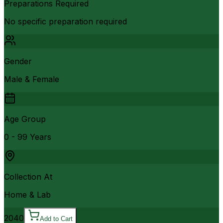
Preparations Required
No specific preparation required
Gender
Male & Female
Age Group
0 - 99 Years
Collection At
Home & Lab
2040
Add to Cart