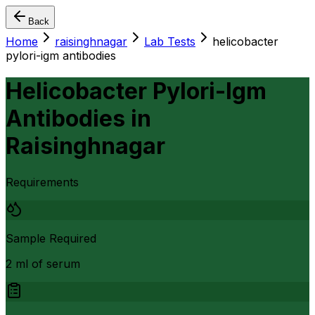
Back
Home
raisinghnagar
Lab Tests
helicobacter
pylori-igm antibodies
Helicobacter Pylori-Igm
Antibodies
in
Raisinghnagar
Requirements
Sample Required
2 ml of serum