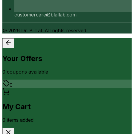
customercare@blallab.com
©
2026
Dr. B. Lal. All rights reserved.
Your Offers
0
coupon
s
available
0
My Cart
0
item
s
added