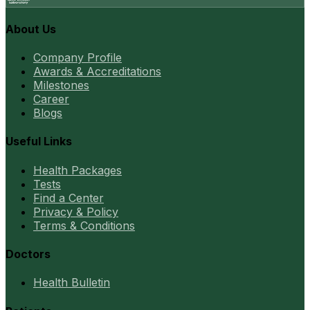
About Us
Company Profile
Awards & Accreditations
Milestones
Career
Blogs
Useful Links
Health Packages
Tests
Find a Center
Privacy & Policy
Terms & Conditions
Doctors
Health Bulletin