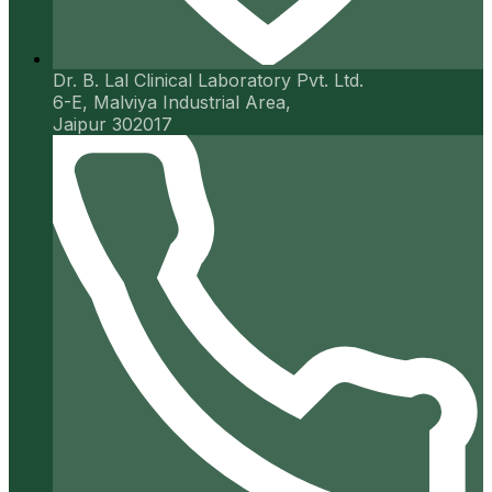
Dr. B. Lal Clinical Laboratory Pvt. Ltd.
6-E, Malviya Industrial Area,
Jaipur 302017