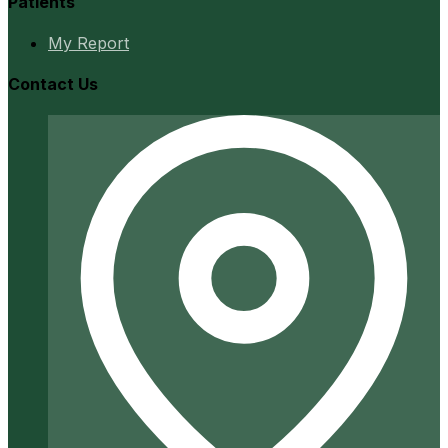
Patients
My Report
Contact Us