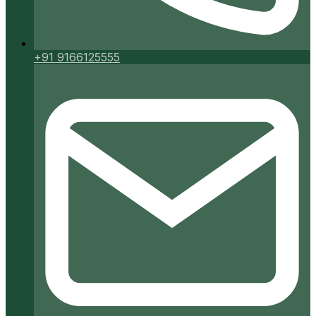
+91 9166125555