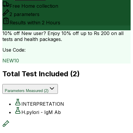
Free Home collection
2
parameters
Results within
2 Hours
10% off
New user? Enjoy 10% off up to
Rs 200
on all
tests and health packages.
Use Code:
NEW10
Total Test Included (
2
)
Parameters Measured
(
2
)
INTERPRETATION
H.pylori - IgM Ab