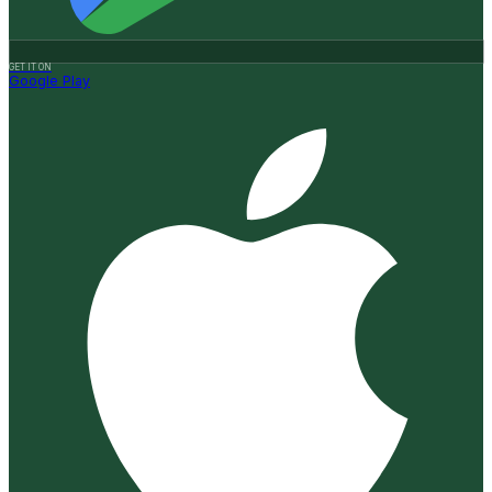
GET IT ON
Google Play