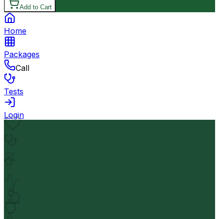
Add to Cart
Home
Packages
Call
Tests
Login