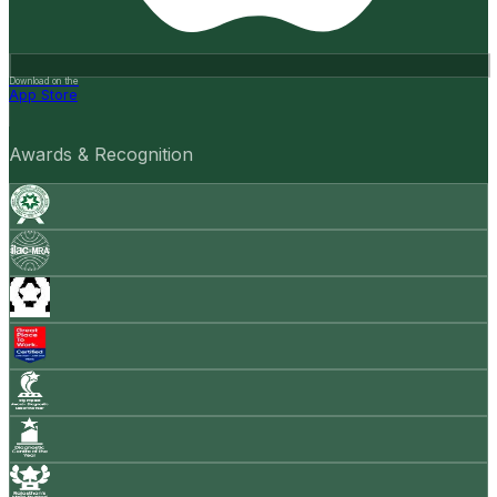
Download on the
App Store
Awards & Recognition