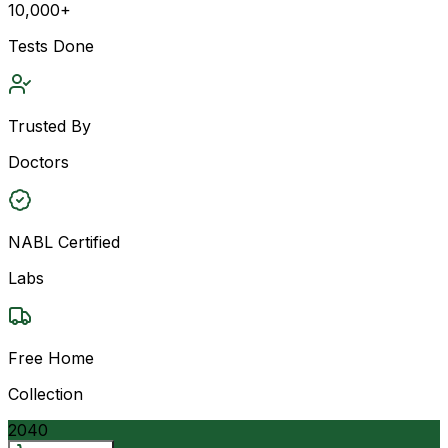
10,000+
Tests Done
Trusted By
Doctors
NABL Certified
Labs
Free Home
Collection
2040