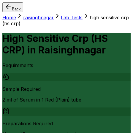
Back
Home
raisinghnagar
Lab Tests
high sensitive crp
(hs crp)
High Sensitive Crp (HS
CRP)
in
Raisinghnagar
Requirements
Sample Required
2 ml of Serum in 1 Red (Plain) tube
Preparations Required