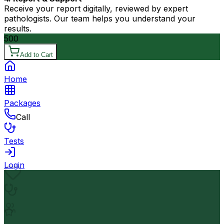
Receive your report digitally, reviewed by expert
pathologists. Our team helps you understand your
results.
500
Add to Cart
Home
Packages
Call
Tests
Login