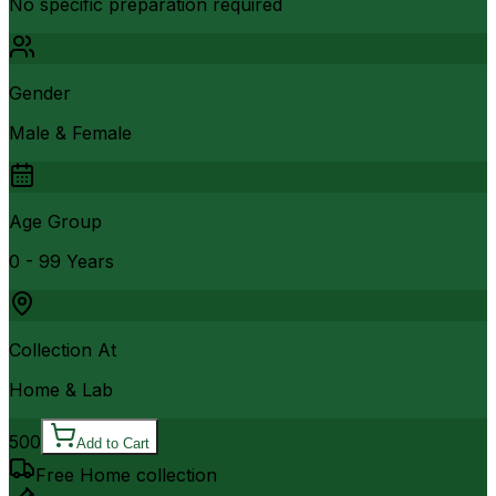
No specific preparation required
Gender
Male & Female
Age Group
0 - 99 Years
Collection At
Home & Lab
500
Add to Cart
Free Home collection