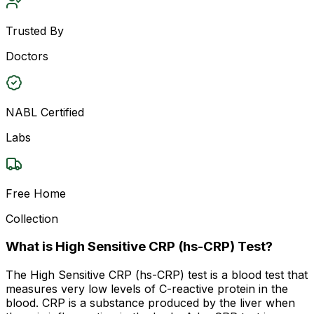
Trusted By
Doctors
NABL Certified
Labs
Free Home
Collection
What is High Sensitive CRP (hs-CRP) Test?
The High Sensitive CRP (hs-CRP) test is a blood test that
measures very low levels of C-reactive protein in the
blood. CRP is a substance produced by the liver when