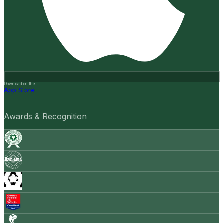
Download on the
App Store
Awards & Recognition