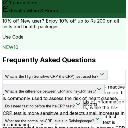
1
parameters
Results within
3 Hours
10% off
New user? Enjoy 10% off up to
Rs 200
on all
tests and health packages.
Use Code:
NEW10
Frequently Asked Questions
What is the High Sensitive CRP (hs-CRP) test used for?
The hs-CRP test measures very low levels of C-reactive
What is the difference between CRP and hs-CRP test?
protein in the blood to detect low-grade inflammation. It
is commonly used to assess the risk of heart disease,
A regular CRP test detects higher levels of inflammation
stroke, and other cardiovascular conditions.
Do I need fasting before the hs-CRP test?
caused by infections or major illnesses, while the hs-
CRP test is more sensitive and detects small increases in
No, fasting is not required for the hs-CRP blood test.
CRP linked to heart-related risks and chronic
What are the normal hs-CRP levels in Raisinghnagar?
However, avoiding heavy exercise before the test is
inflammation.