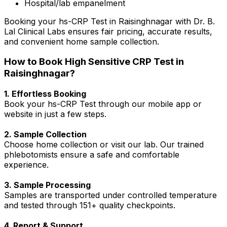
Hospital/lab empanelment
Booking your hs-CRP Test in Raisinghnagar with Dr. B.
Lal Clinical Labs ensures fair pricing, accurate results,
and convenient home sample collection.
How to Book High Sensitive CRP Test in
Raisinghnagar?
1. Effortless Booking
Book your hs-CRP Test through our mobile app or
website in just a few steps.
2. Sample Collection
Choose home collection or visit our lab. Our trained
phlebotomists ensure a safe and comfortable
experience.
3. Sample Processing
Samples are transported under controlled temperature
and tested through 151+ quality checkpoints.
4. Report & Support