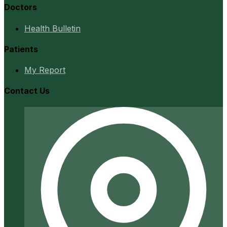
Doctors
Health Bulletin
Patients
My Report
Contact Us