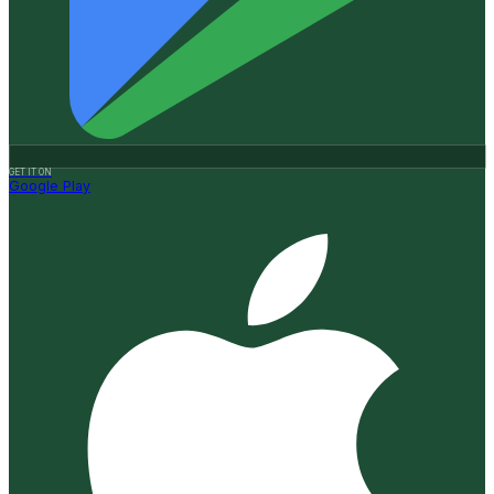
GET IT ON
Google Play