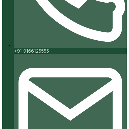
+91 9166125555