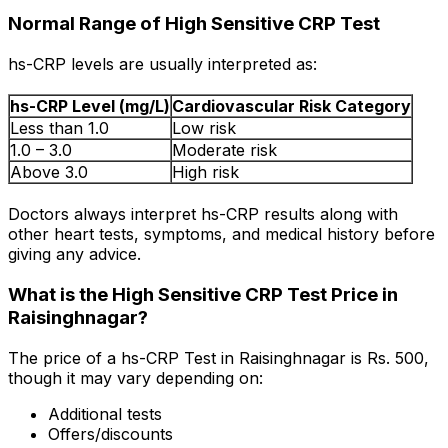
Normal Range of High Sensitive CRP Test
hs-CRP levels are usually interpreted as:
hs-CRP Level (mg/L)
Cardiovascular Risk Category
Less than 1.0
Low risk
1.0 – 3.0
Moderate risk
Above 3.0
High risk
Doctors always interpret hs-CRP results along with
other heart tests, symptoms, and medical history before
giving any advice.
What is the High Sensitive CRP Test Price in
Raisinghnagar?
The price of a hs-CRP Test in Raisinghnagar is Rs. ₹500,
though it may vary depending on:
Additional tests
Offers/discounts