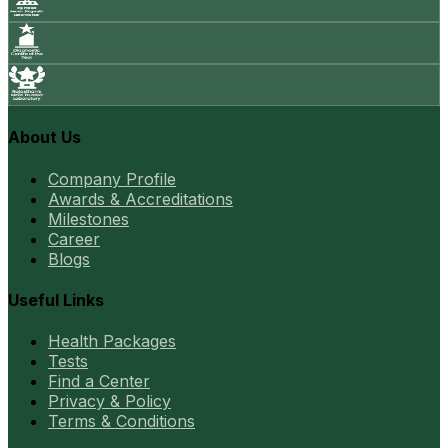
About Us
Company Profile
Awards & Accreditations
Milestones
Career
Blogs
Useful Links
Health Packages
Tests
Find a Center
Privacy & Policy
Terms & Conditions