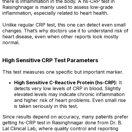
there is inflammation in the body. A hs-CRP test in
Raisinghnagar is mainly used to assess low-grade
inflammation, especially related to heart health.
Unlike regular CRP test, this one can detect even small
changes. That’s why doctors use it to understand risk of
heart disease, even when other reports look mostly
normal.
High Sensitive CRP Test Parameters
This test measures one specific but important marker.
High Sensitive C-Reactive Protein (hs-CRP):
It
detects very low levels of CRP in blood. Slightly
elevated levels may indicate chronic inflammation
and higher risk of heart problems. Even small rise
is taken seriously in this test.
Since results depend on accuracy, many patients prefer
getting hs-CRP test in Raisinghnagar done from Dr. B.
Lal Clinical Lab, where quality control and reporting