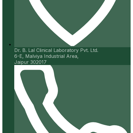
Dr. B. Lal Clinical Laboratory Pvt. Ltd.
6-E, Malviya Industrial Area,
Jaipur 302017