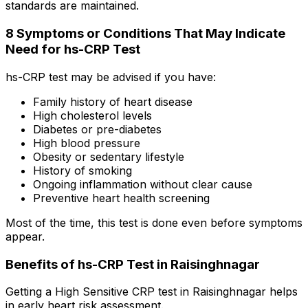
standards are maintained.
8 Symptoms or Conditions That May Indicate
Need for hs-CRP Test
hs-CRP test may be advised if you have:
Family history of heart disease
High cholesterol levels
Diabetes or pre-diabetes
High blood pressure
Obesity or sedentary lifestyle
History of smoking
Ongoing inflammation without clear cause
Preventive heart health screening
Most of the time, this test is done even before symptoms
appear.
Benefits of hs-CRP Test in Raisinghnagar
Getting a High Sensitive CRP test in Raisinghnagar helps
in early heart risk assessment.