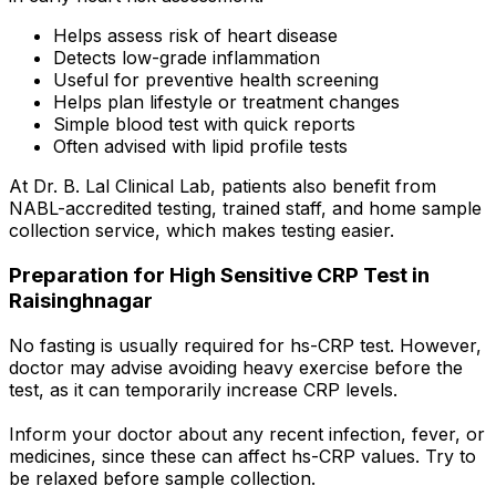
Helps assess risk of heart disease
Detects low-grade inflammation
Useful for preventive health screening
Helps plan lifestyle or treatment changes
Simple blood test with quick reports
Often advised with lipid profile tests
At Dr. B. Lal Clinical Lab, patients also benefit from
NABL-accredited testing, trained staff, and home sample
collection service, which makes testing easier.
Preparation for High Sensitive CRP Test in
Raisinghnagar
No fasting is usually required for hs-CRP test. However,
doctor may advise avoiding heavy exercise before the
test, as it can temporarily increase CRP levels.
Inform your doctor about any recent infection, fever, or
medicines, since these can affect hs-CRP values. Try to
be relaxed before sample collection.