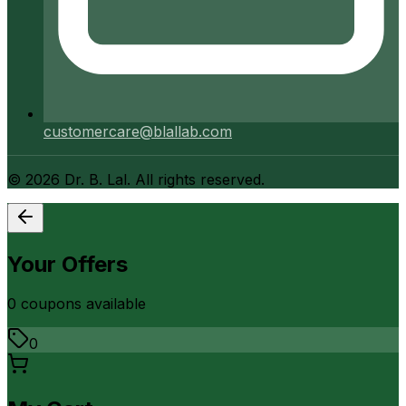
customercare@blallab.com
©
2026
Dr. B. Lal. All rights reserved.
Your Offers
0
coupon
s
available
0