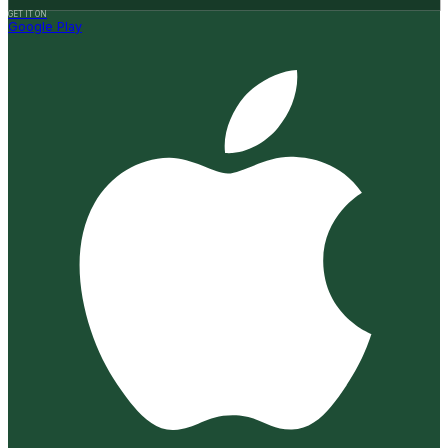
GET IT ON
Google Play