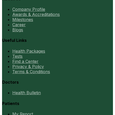
Company Profile
Awards & Accreditations
Milestones
Career
Blogs
Useful Links
Health Packages
Tests
Find a Center
Privacy & Policy
Terms & Conditions
Doctors
Health Bulletin
Patients
My Report