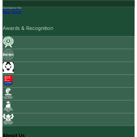
Download on the
App Store
Awards & Recognition
About Us