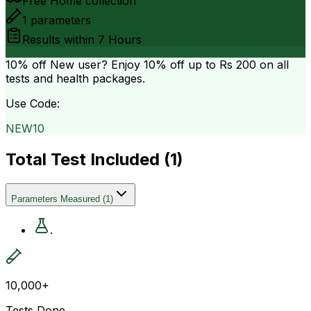
Free Home collection
1
parameters
Results within
7 Hours
10% off
New user? Enjoy 10% off up to
Rs 200
on all
tests and health packages.
Use Code:
NEW10
Total Test Included (
1
)
Parameters Measured
(
1
)
.
10,000+
Tests Done