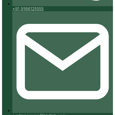
+91 9166125555