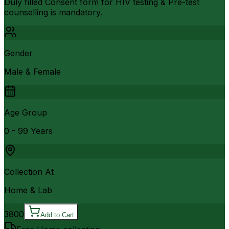
Duly filled Consent form for HIV testing & Pre-test
counselling is mandatory.
Gender
Male & Female
Age Group
0 - 99 Years
Collection At
Home & Lab
3800
Add to Cart