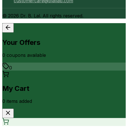
customercare@blallab.com
©
2026
Dr. B. Lal. All rights reserved.
Your Offers
0
coupon
s
available
0
My Cart
0
item
s
added