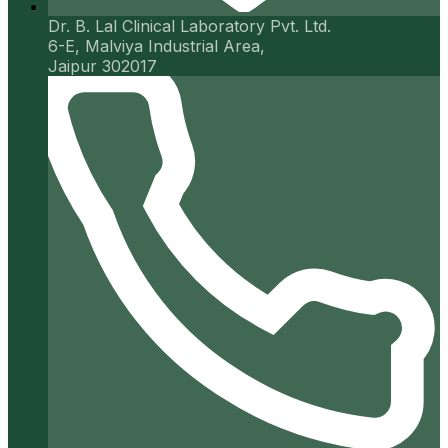
Dr. B. Lal Clinical Laboratory Pvt. Ltd.
6-E, Malviya Industrial Area,
Jaipur 302017