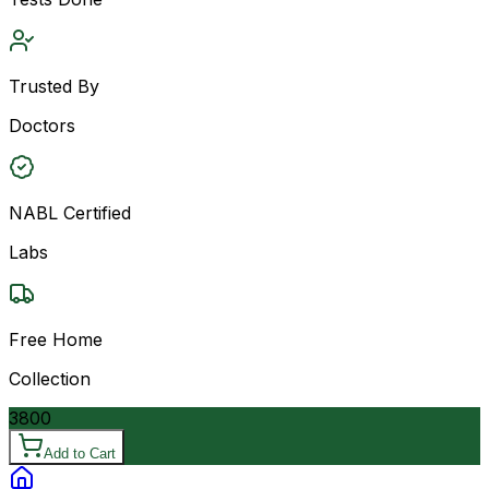
Trusted By
Doctors
NABL Certified
Labs
Free Home
Collection
3800
Add to Cart