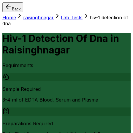
Back
Home
raisinghnagar
Lab Tests
hiv-1 detection of
dna
Hiv-1 Detection Of Dna
in
Raisinghnagar
Requirements
Sample Required
3-4 ml of EDTA Blood, Serum and Plasma
Preparations Required