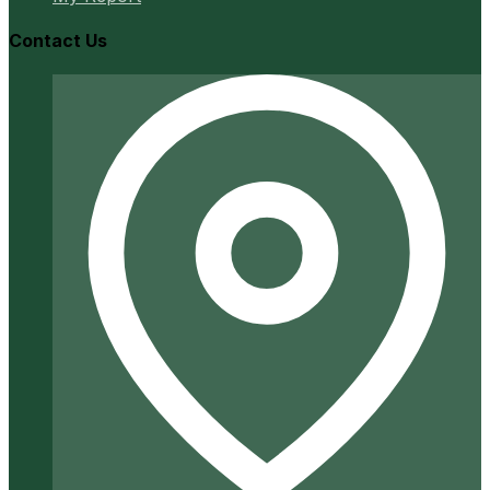
Contact Us