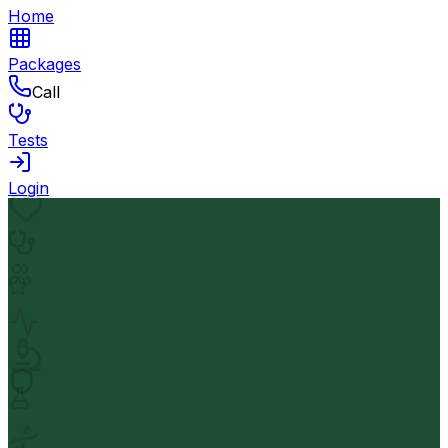
Home
Packages
Call
Tests
Login