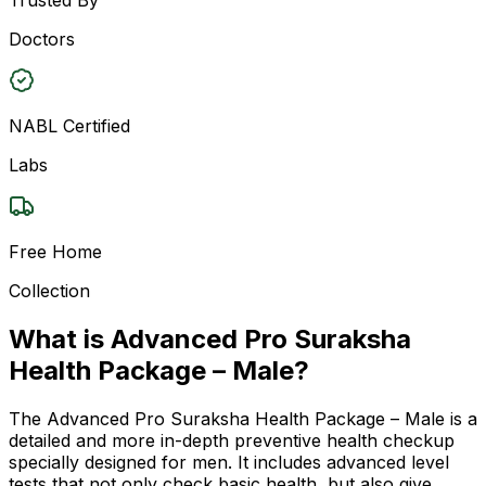
Doctors
NABL Certified
Labs
Free Home
Collection
What is Advanced Pro Suraksha
Health Package – Male?
The Advanced Pro Suraksha Health Package – Male is a
detailed and more in-depth preventive health checkup
specially designed for men. It includes advanced level
tests that not only check basic health, but also give