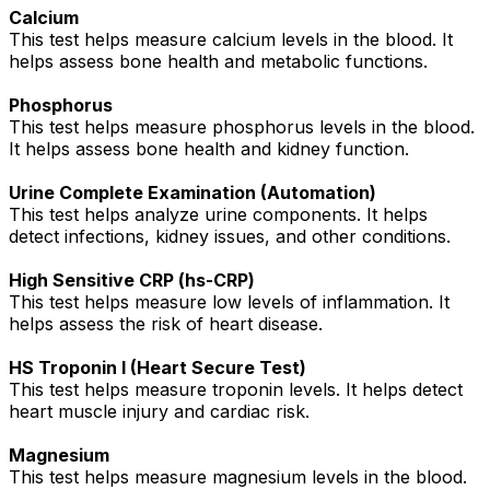
Calcium
This test helps measure calcium levels in the blood. It
helps assess bone health and metabolic functions.
Phosphorus
This test helps measure phosphorus levels in the blood.
It helps assess bone health and kidney function.
Urine Complete Examination (Automation)
This test helps analyze urine components. It helps
detect infections, kidney issues, and other conditions.
High Sensitive CRP (hs-CRP)
This test helps measure low levels of inflammation. It
helps assess the risk of heart disease.
HS Troponin I (Heart Secure Test)
This test helps measure troponin levels. It helps detect
heart muscle injury and cardiac risk.
Magnesium
This test helps measure magnesium levels in the blood.