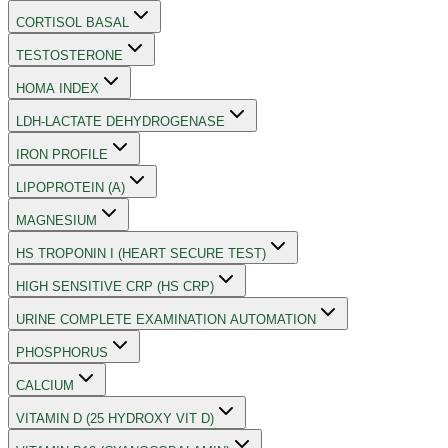
CORTISOL BASAL
TESTOSTERONE
HOMA INDEX
LDH-LACTATE DEHYDROGENASE
IRON PROFILE
LIPOPROTEIN (A)
MAGNESIUM
HS TROPONIN I (HEART SECURE TEST)
HIGH SENSITIVE CRP (HS CRP)
URINE COMPLETE EXAMINATION AUTOMATION
PHOSPHORUS
CALCIUM
VITAMIN D (25 HYDROXY VIT D)