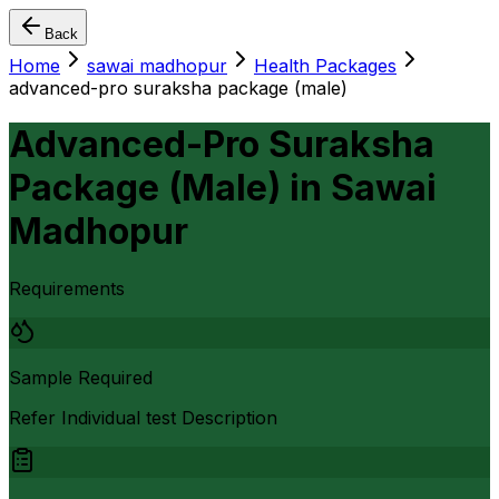
Back
Home
sawai madhopur
Health Packages
advanced-pro suraksha package (male)
Advanced-Pro Suraksha
Package (Male)
in
Sawai
Madhopur
Requirements
Sample Required
Refer Individual test Description