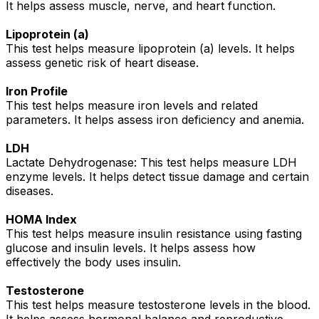
It helps assess muscle, nerve, and heart function.
Lipoprotein (a)
This test helps measure lipoprotein (a) levels. It helps
assess genetic risk of heart disease.
Iron Profile
This test helps measure iron levels and related
parameters. It helps assess iron deficiency and anemia.
LDH
Lactate Dehydrogenase: This test helps measure LDH
enzyme levels. It helps detect tissue damage and certain
diseases.
HOMA Index
This test helps measure insulin resistance using fasting
glucose and insulin levels. It helps assess how
effectively the body uses insulin.
Testosterone
This test helps measure testosterone levels in the blood.