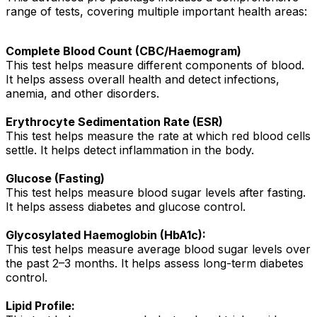
range of tests, covering multiple important health areas:
Complete Blood Count (CBC/Haemogram)
This test helps measure different components of blood.
It helps assess overall health and detect infections,
anemia, and other disorders.
Erythrocyte Sedimentation Rate (ESR)
This test helps measure the rate at which red blood cells
settle. It helps detect inflammation in the body.
Glucose (Fasting)
This test helps measure blood sugar levels after fasting.
It helps assess diabetes and glucose control.
Glycosylated Haemoglobin (HbA1c):
This test helps measure average blood sugar levels over
the past 2–3 months. It helps assess long-term diabetes
control.
Lipid Profile: