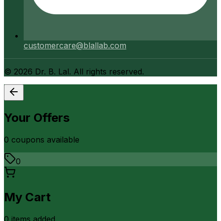
customercare@blallab.com
©
2026
Dr. B. Lal. All rights reserved.
Your Offers
0
coupon
s
available
0
My Cart
0
item
s
added