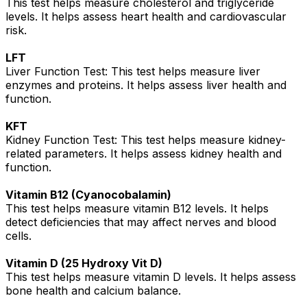
This test helps measure cholesterol and triglyceride
levels. It helps assess heart health and cardiovascular
risk.
LFT
Liver Function Test: This test helps measure liver
enzymes and proteins. It helps assess liver health and
function.
KFT
Kidney Function Test: This test helps measure kidney-
related parameters. It helps assess kidney health and
function.
Vitamin B12 (Cyanocobalamin)
This test helps measure vitamin B12 levels. It helps
detect deficiencies that may affect nerves and blood
cells.
Vitamin D (25 Hydroxy Vit D)
This test helps measure vitamin D levels. It helps assess
bone health and calcium balance.