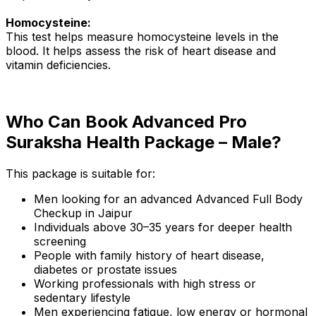
Homocysteine:
This test helps measure homocysteine levels in the
blood. It helps assess the risk of heart disease and
vitamin deficiencies.
Who Can Book Advanced Pro
Suraksha Health Package – Male?
This package is suitable for:
Men looking for an advanced Advanced Full Body
Checkup in Jaipur
Individuals above 30–35 years for deeper health
screening
People with family history of heart disease,
diabetes or prostate issues
Working professionals with high stress or
sedentary lifestyle
Men experiencing fatigue, low energy or hormonal