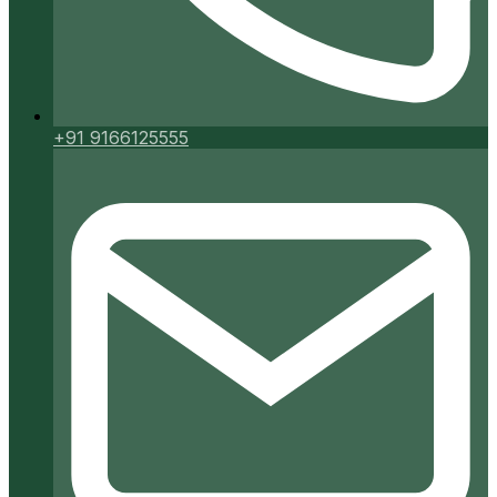
+91 9166125555