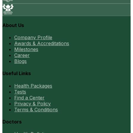
About Us
Company Profile
Awards & Accreditations
Milestones
Career
Blogs
Useful Links
Health Packages
Tests
Find a Center
Privacy & Policy
Terms & Conditions
Doctors