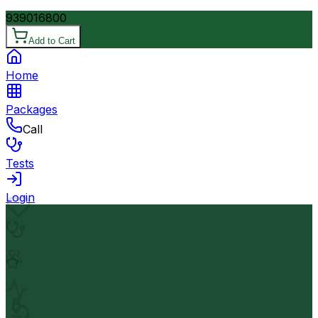
9390
16800
Add to Cart
Home
Packages
Call
Tests
Login