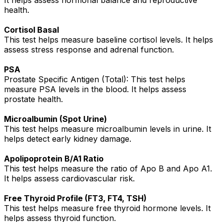
It helps assess hormonal balance and reproductive
health.
Cortisol Basal
This test helps measure baseline cortisol levels. It helps
assess stress response and adrenal function.
PSA
Prostate Specific Antigen (Total): This test helps
measure PSA levels in the blood. It helps assess
prostate health.
Microalbumin (Spot Urine)
This test helps measure microalbumin levels in urine. It
helps detect early kidney damage.
Apolipoprotein B/A1 Ratio
This test helps measure the ratio of Apo B and Apo A1.
It helps assess cardiovascular risk.
Free Thyroid Profile (FT3, FT4, TSH)
This test helps measure free thyroid hormone levels. It
helps assess thyroid function.