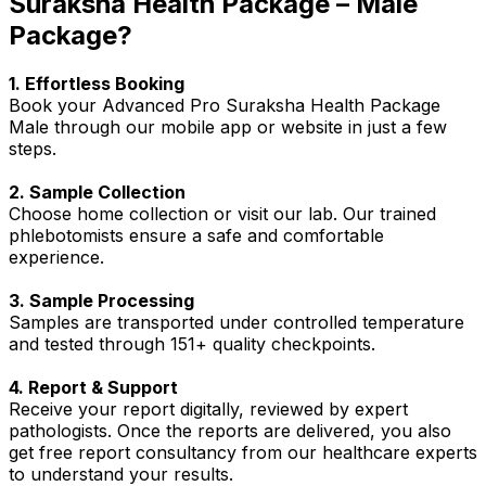
Suraksha Health Package – Male
Package?
1. Effortless Booking
Book your Advanced Pro Suraksha Health Package
Male through our mobile app or website in just a few
steps.
2. Sample Collection
Choose home collection or visit our lab. Our trained
phlebotomists ensure a safe and comfortable
experience.
3. Sample Processing
Samples are transported under controlled temperature
and tested through 151+ quality checkpoints.
4. Report & Support
Receive your report digitally, reviewed by expert
pathologists. Once the reports are delivered, you also
get free report consultancy from our healthcare experts
to understand your results.