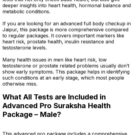
deeper insights into heart health, hormonal balance and
metabolic conditions.
If you are looking for an advanced full body checkup in
Jaipur, this package is more comprehensive compared
to regular packages. It covers important markers like
heart risk, prostate health, insulin resistance and
testosterone levels.
Many health issues in men like heart risk, low
testosterone or prostate related problems usually don’t
show early symptoms. This package helps in identifying
such conditions at an early stage, which most people
otherwise miss.
What All Tests are Included in
Advanced Pro Suraksha Health
Package – Male?
This advanced pro package includes a comprehensive