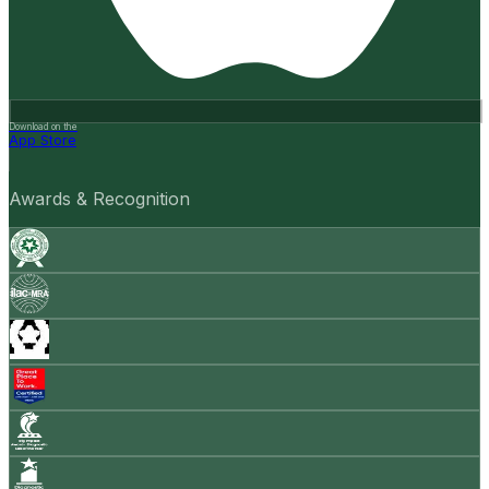
Download on the
App Store
Awards & Recognition