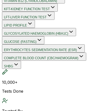
VITAMIN B12 (CYANOCOBALAMIN)
KFT-KIDNEY FUNCTION TEST
LFT-LIVER FUNCTION TEST
LIPID PROFILE
GLYCOSYLATED HAEMOGLOBIN (HBA1C)
GLUCOSE (FASTING)
ERYTHROCYTES SEDIMENTATION RATE (ESR)
COMPLETE BLOOD COUNT (CBC/HAEMOGRAM)
SHBG
10,000+
Tests Done
Trusted By