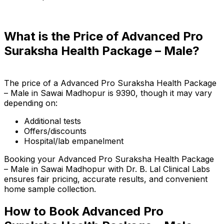
What is the Price of Advanced Pro
Suraksha Health Package – Male?
The price of a Advanced Pro Suraksha Health Package
– Male in Sawai Madhopur is ₹9390, though it may vary
depending on:
Additional tests
Offers/discounts
Hospital/lab empanelment
Booking your Advanced Pro Suraksha Health Package
– Male in Sawai Madhopur with Dr. B. Lal Clinical Labs
ensures fair pricing, accurate results, and convenient
home sample collection.
How to Book Advanced Pro