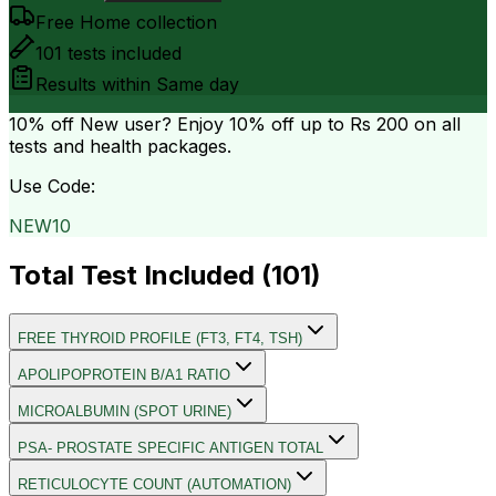
Free Home collection
101
tests included
Results within
Same day
10% off
New user? Enjoy 10% off up to
Rs 200
on all
tests and health packages.
Use Code:
NEW10
Total Test Included (
101
)
FREE THYROID PROFILE (FT3, FT4, TSH)
APOLIPOPROTEIN B/A1 RATIO
MICROALBUMIN (SPOT URINE)
PSA- PROSTATE SPECIFIC ANTIGEN TOTAL
RETICULOCYTE COUNT (AUTOMATION)