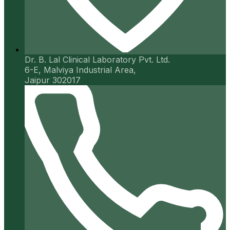
Dr. B. Lal Clinical Laboratory Pvt. Ltd.
6-E, Malviya Industrial Area,
Jaipur 302017