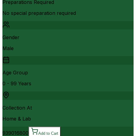
Preparations Required
No special preparation required
Gender
Male
Age Group
0 - 99 Years
Collection At
Home & Lab
9390
16800
Add to Cart