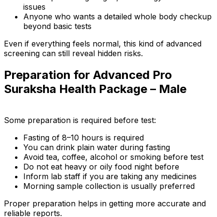
issues
Anyone who wants a detailed whole body checkup
beyond basic tests
Even if everything feels normal, this kind of advanced
screening can still reveal hidden risks.
Preparation for Advanced Pro
Suraksha Health Package – Male
Some preparation is required before test:
Fasting of 8–10 hours is required
You can drink plain water during fasting
Avoid tea, coffee, alcohol or smoking before test
Do not eat heavy or oily food night before
Inform lab staff if you are taking any medicines
Morning sample collection is usually preferred
Proper preparation helps in getting more accurate and
reliable reports.