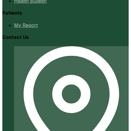
Health Bulletin
Patients
My Report
Contact Us