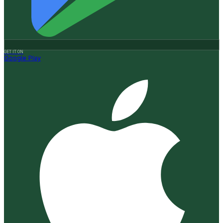
GET IT ON
Google Play