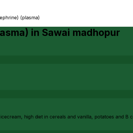
nephrine) (plasma)
lasma)
in
Sawai madhopur
cecream, high diet in cereals and vanilla, potatoes and B 