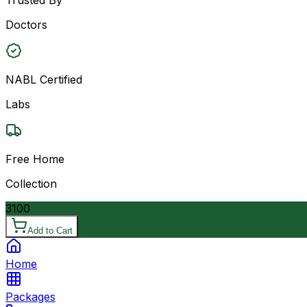
Doctors
NABL Certified
Labs
Free Home
Collection
3100
Add to Cart
Home
Packages