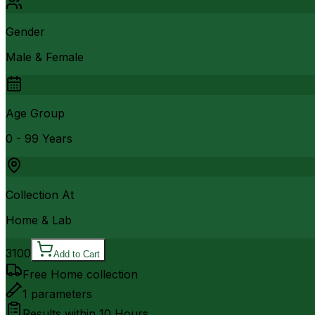
Gender
Male & Female
Age Group
0 - 99 Years
Collection At
Home & Lab
3100
Add to Cart
Free Home collection
1
parameters
Results within
10 Hours