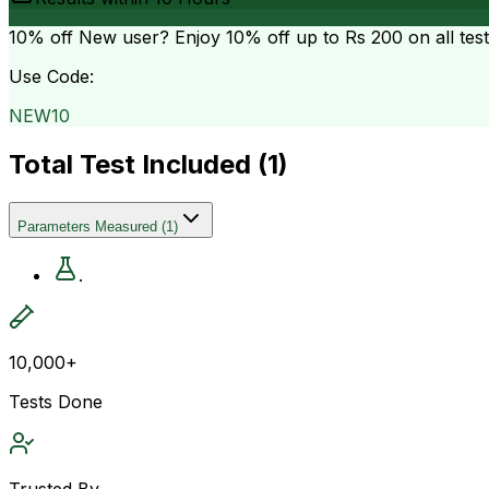
10% off
New user? Enjoy 10% off up to
Rs 200
on all tes
Use Code:
NEW10
Total Test Included (
1
)
Parameters Measured
(
1
)
.
10,000+
Tests Done
Trusted By