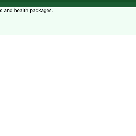
ts and health packages.