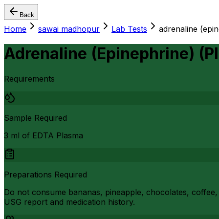
Back
Home
sawai madhopur
Lab Tests
adrenaline (epi
Adrenaline (Epinephrine) (P
Requirements
Sample Required
3 ml of EDTA Plasma
Preparations Required
Do not consume bananas, pineapple, chocolates, coffee, i
USG report and medication history.