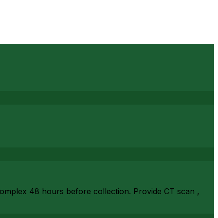
complex 48 hours before collection. Provide CT scan ,