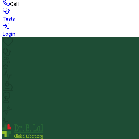
Call
Tests
Login