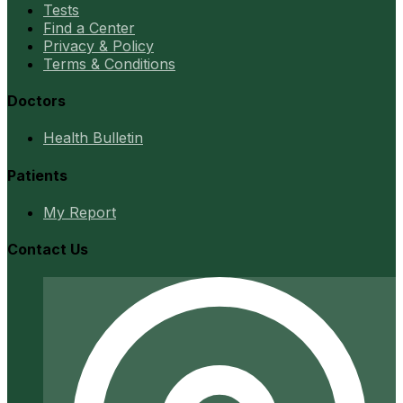
Tests
Find a Center
Privacy & Policy
Terms & Conditions
Doctors
Health Bulletin
Patients
My Report
Contact Us