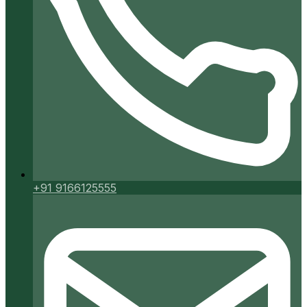
+91 9166125555