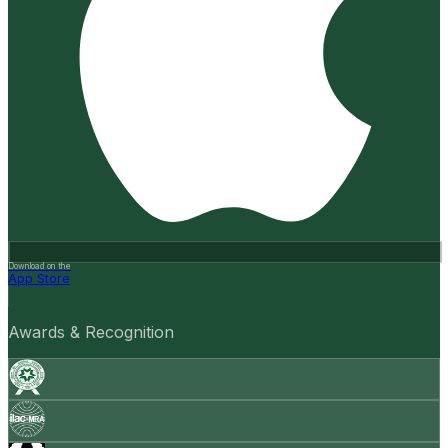
Download on the
App Store
Awards & Recognition