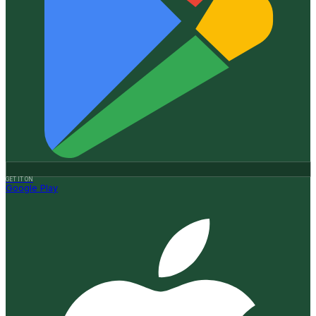
GET IT ON
Google Play