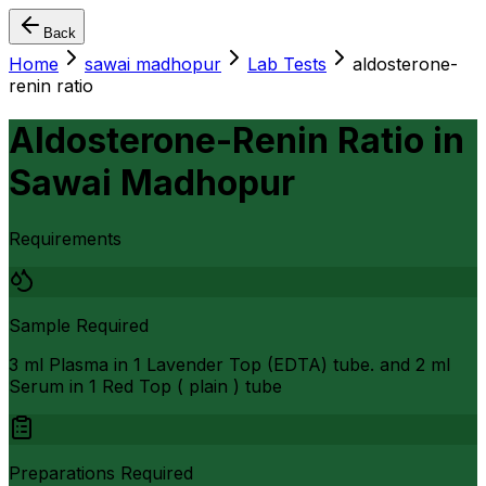
Back
Home
sawai madhopur
Lab Tests
aldosterone-
renin ratio
Aldosterone-Renin Ratio
in
Sawai Madhopur
Requirements
Sample Required
3 ml Plasma in 1 Lavender Top (EDTA) tube. and 2 ml
Serum in 1 Red Top ( plain ) tube
Preparations Required