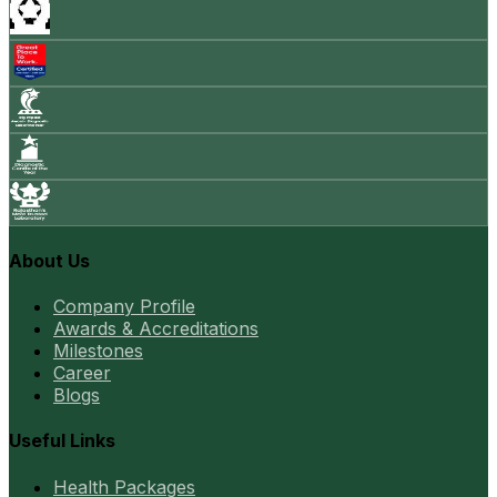
About Us
Company Profile
Awards & Accreditations
Milestones
Career
Blogs
Useful Links
Health Packages