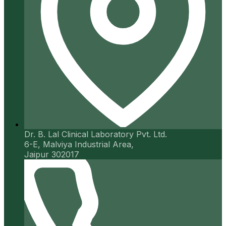
Dr. B. Lal Clinical Laboratory Pvt. Ltd.
6-E, Malviya Industrial Area,
Jaipur 302017