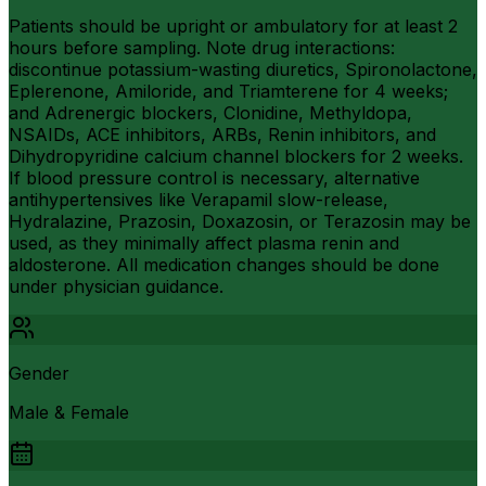
Patients should be upright or ambulatory for at least 2
hours before sampling. Note drug interactions:
discontinue potassium-wasting diuretics, Spironolactone,
Eplerenone, Amiloride, and Triamterene for 4 weeks;
and Adrenergic blockers, Clonidine, Methyldopa,
NSAIDs, ACE inhibitors, ARBs, Renin inhibitors, and
Dihydropyridine calcium channel blockers for 2 weeks.
If blood pressure control is necessary, alternative
antihypertensives like Verapamil slow-release,
Hydralazine, Prazosin, Doxazosin, or Terazosin may be
used, as they minimally affect plasma renin and
aldosterone. All medication changes should be done
under physician guidance.
Gender
Male & Female