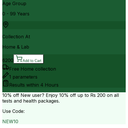
Age Group
0 - 99 Years
Collection At
Home & Lab
6200
Add to Cart
Free Home collection
1
parameters
Results within
4 Hours
10% off
New user? Enjoy 10% off up to
Rs 200
on all
tests and health packages.
Use Code:
NEW10