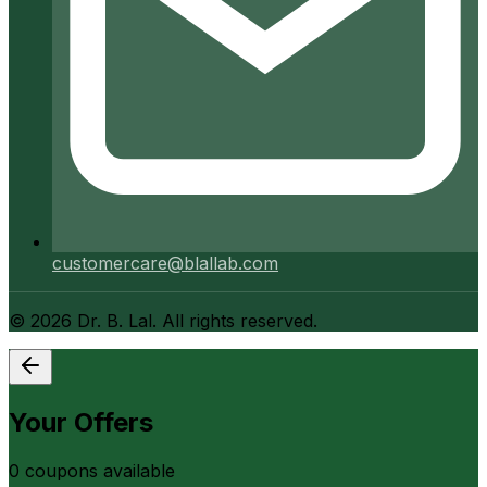
customercare@blallab.com
©
2026
Dr. B. Lal. All rights reserved.
Your Offers
0
coupon
s
available