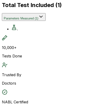
Total Test Included (
1
)
Parameters Measured
(
1
)
.
10,000+
Tests Done
Trusted By
Doctors
NABL Certified