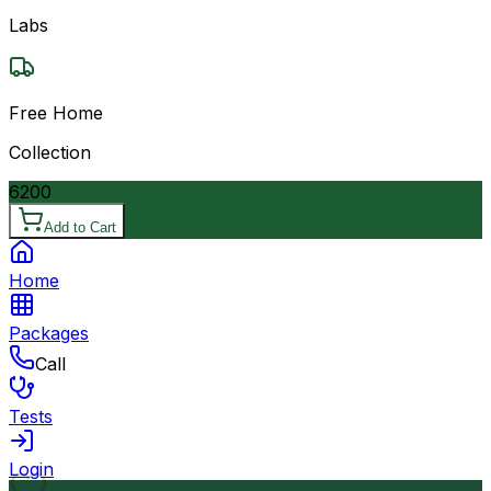
Labs
Free Home
Collection
6200
Add to Cart
Home
Packages
Call
Tests
Login