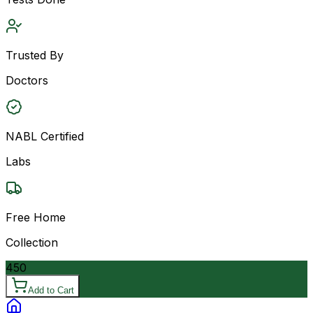
Trusted By
Doctors
NABL Certified
Labs
Free Home
Collection
450
Add to Cart