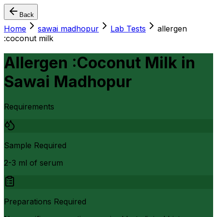
Back
Home
sawai madhopur
Lab Tests
allergen
:coconut milk
Allergen :Coconut Milk
in
Sawai Madhopur
Requirements
Sample Required
2-3 ml of serum
Preparations Required