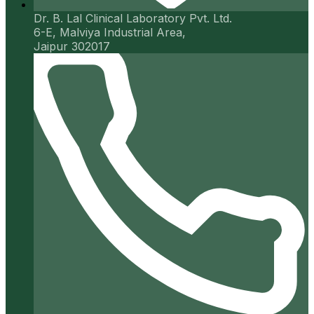
Dr. B. Lal Clinical Laboratory Pvt. Ltd.
6-E, Malviya Industrial Area,
Jaipur 302017