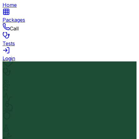
Home
Packages
Call
Tests
Login