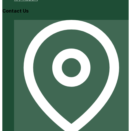
Contact Us