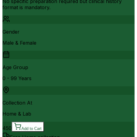
No specific preparation required but clinical history
format is mandatory.
Gender
Male & Female
Age Group
0 - 99 Years
Collection At
Home & Lab
450
Add to Cart