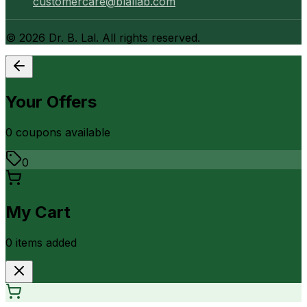
customercare@blallab.com
©
2026
Dr. B. Lal. All rights reserved.
Your Offers
0
coupon
s
available
0
My Cart
0
item
s
added