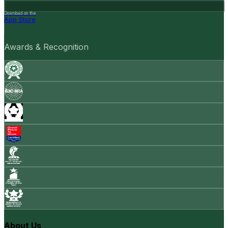
Download on the
App Store
Awards & Recognition
About Us