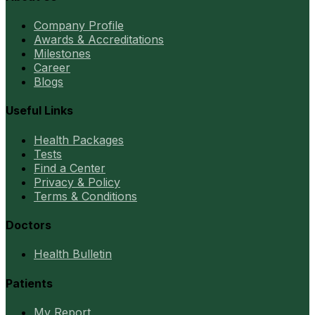
Company Profile
Awards & Accreditations
Milestones
Career
Blogs
Useful Links
Health Packages
Tests
Find a Center
Privacy & Policy
Terms & Conditions
Doctors
Health Bulletin
Patients
My Report