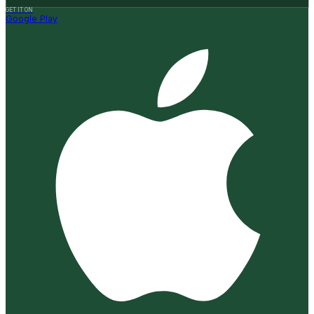
GET IT ON
Google Play