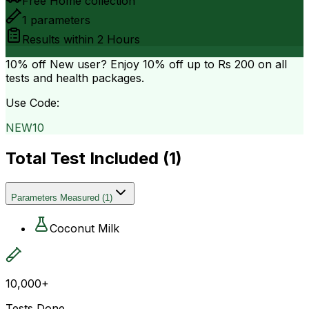
Free Home collection
1
parameters
Results within
2 Hours
10% off
New user? Enjoy 10% off up to
Rs 200
on all
tests and health packages.
Use Code:
NEW10
Total Test Included (
1
)
Parameters Measured
(
1
)
Coconut Milk
10,000+
Tests Done