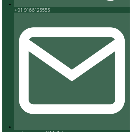
+91 9166125555