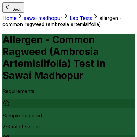
Back
Home
sawai madhopur
Lab Tests
allergen -
common ragweed (ambrosia artemisiifolia)
Allergen - Common
Ragweed (Ambrosia
Artemisiifolia) Test
in
Sawai Madhopur
Requirements
Sample Required
2-3 ml of serum