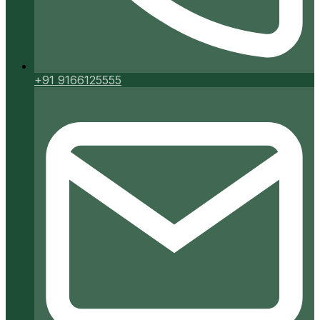
+91 9166125555