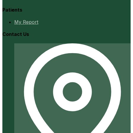
Patients
My Report
Contact Us