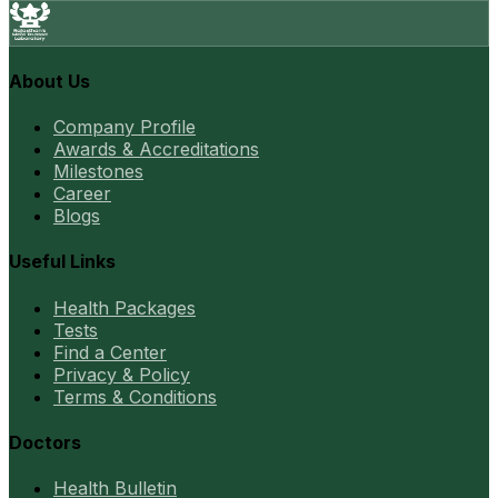
About Us
Company Profile
Awards & Accreditations
Milestones
Career
Blogs
Useful Links
Health Packages
Tests
Find a Center
Privacy & Policy
Terms & Conditions
Doctors
Health Bulletin