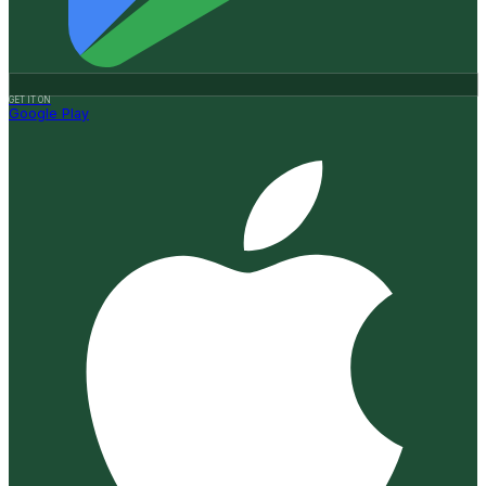
GET IT ON
Google Play