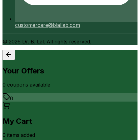
customercare@blallab.com
©
2026
Dr. B. Lal. All rights reserved.
Your Offers
0
coupon
s
available
0
My Cart
0
item
s
added