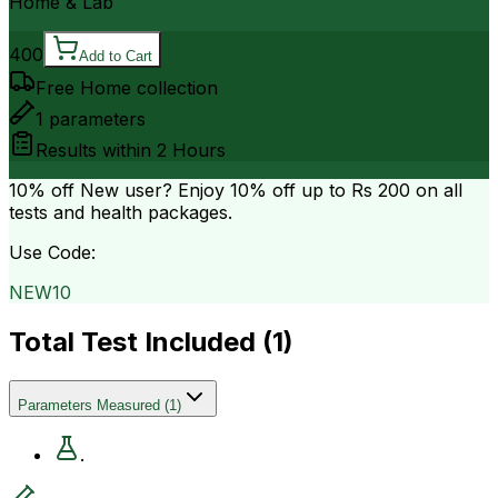
Home & Lab
400
Add to Cart
Free Home collection
1
parameters
Results within
2 Hours
10% off
New user? Enjoy 10% off up to
Rs 200
on all
tests and health packages.
Use Code:
NEW10
Total Test Included (
1
)
Parameters Measured
(
1
)
.