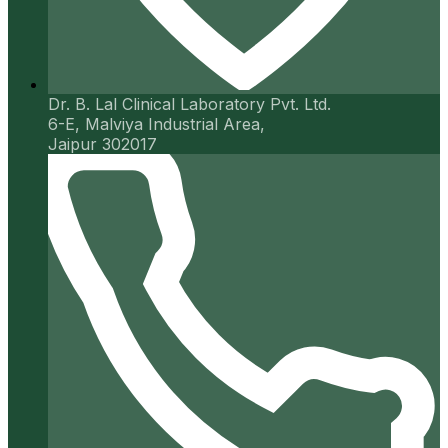
Dr. B. Lal Clinical Laboratory Pvt. Ltd.
6-E, Malviya Industrial Area,
Jaipur 302017