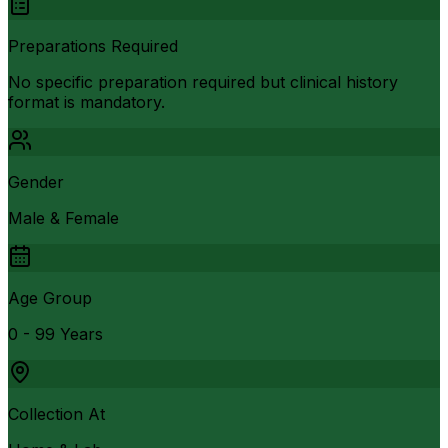
Preparations Required
No specific preparation required but clinical history
format is mandatory.
Gender
Male & Female
Age Group
0 - 99 Years
Collection At