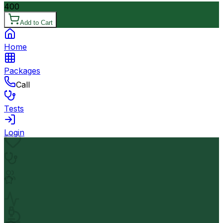
400
Add to Cart
Home
Packages
Call
Tests
Login