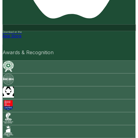
Download on the
App Store
Awards & Recognition