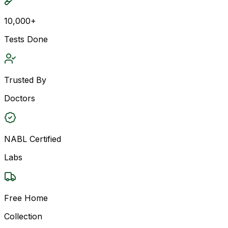
10,000+
Tests Done
Trusted By
Doctors
NABL Certified
Labs
Free Home
Collection