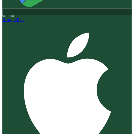
GET IT ON
Google Play