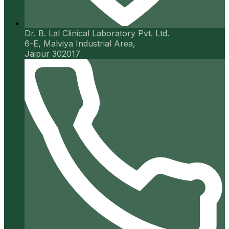
Dr. B. Lal Clinical Laboratory Pvt. Ltd.
6-E, Malviya Industrial Area,
Jaipur 302017