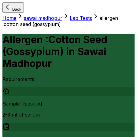
Back
Home
sawai madhopur
Lab Tests
allergen
:cotton seed (gossypium)
Allergen :Cotton Seed
(Gossypium)
in
Sawai
Madhopur
Requirements
Sample Required
2-3 ml of serum