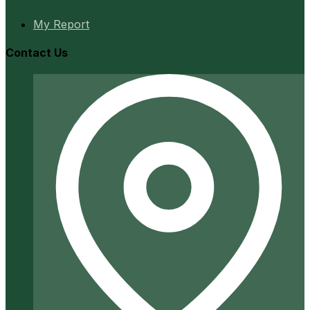
My Report
Contact Us