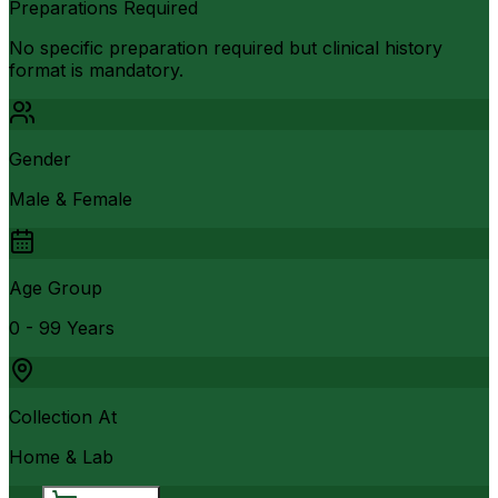
Preparations Required
No specific preparation required but clinical history
format is mandatory.
Gender
Male & Female
Age Group
0 - 99 Years
Collection At
Home & Lab