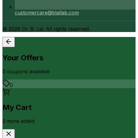
customercare@blallab.com
©
2026
Dr. B. Lal. All rights reserved.
Your Offers
0
coupon
s
available
0
My Cart
0
item
s
added