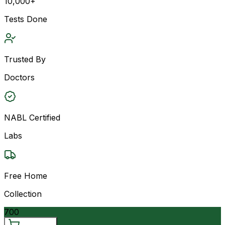
10,000+
Tests Done
Trusted By
Doctors
NABL Certified
Labs
Free Home
Collection
700