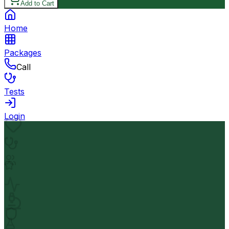
Add to Cart
Home
Packages
Call
Tests
Login