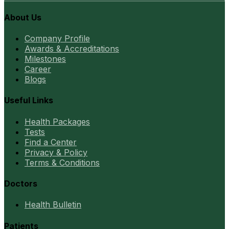
About Us
Company Profile
Awards & Accreditations
Milestones
Career
Blogs
Useful Links
Health Packages
Tests
Find a Center
Privacy & Policy
Terms & Conditions
Doctors
Health Bulletin
Patients