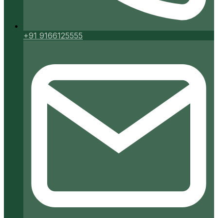
+91 9166125555