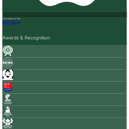
Download on the
App Store
Awards & Recognition