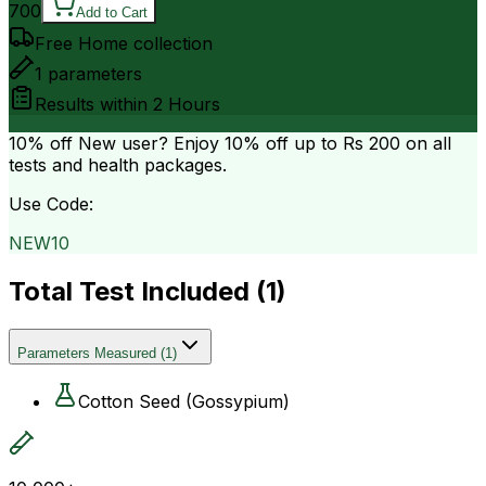
700
Add to Cart
Free Home collection
1
parameters
Results within
2 Hours
10% off
New user? Enjoy 10% off up to
Rs 200
on all
tests and health packages.
Use Code:
NEW10
Total Test Included (
1
)
Parameters Measured
(
1
)
Cotton Seed (Gossypium)