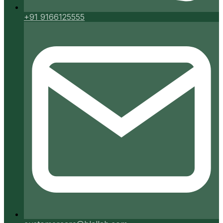
+91 9166125555