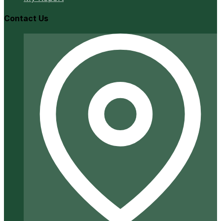
Contact Us