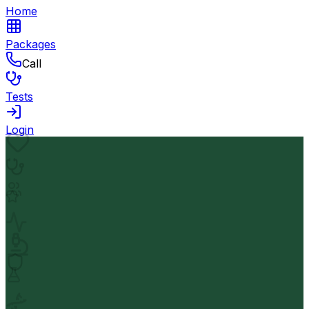
Home
Packages
Call
Tests
Login