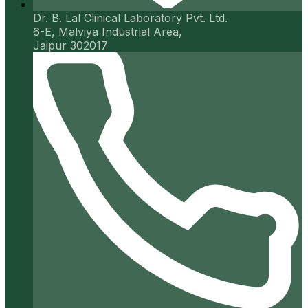
Dr. B. Lal Clinical Laboratory Pvt. Ltd.
6-E, Malviya Industrial Area,
Jaipur 302017