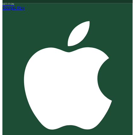
GET IT ON
Google Play