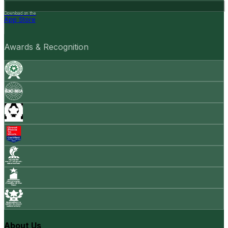
Download on the
App Store
Awards & Recognition
About Us