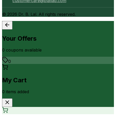
customercare@blallab.com
©
2026
Dr. B. Lal. All rights reserved.
Your Offers
0
coupon
s
available
0
My Cart
0
item
s
added