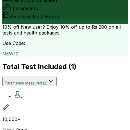
Free Home collection
1
parameters
Results within
2 Hours
10% off
New user? Enjoy 10% off up to
Rs 200
on all
tests and health packages.
Use Code:
NEW10
Total Test Included (
1
)
Parameters Measured
(
1
)
.
10,000+
Tests Done