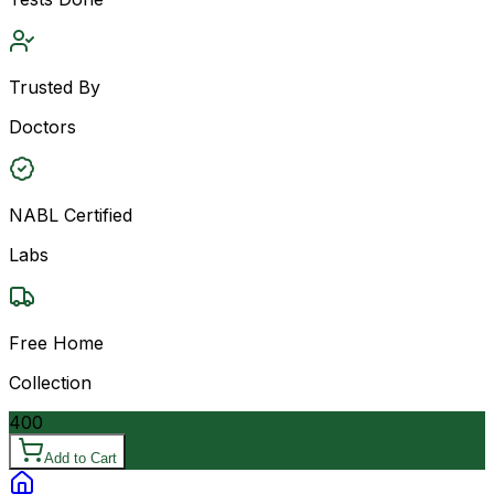
Trusted By
Doctors
NABL Certified
Labs
Free Home
Collection
400
Add to Cart