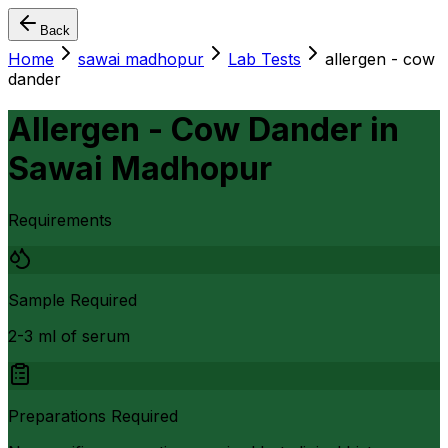
Back
Home
sawai madhopur
Lab Tests
allergen - cow
dander
Allergen - Cow Dander
in
Sawai Madhopur
Requirements
Sample Required
2-3 ml of serum
Preparations Required