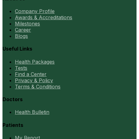
Company Profile
Awards & Accreditations
Milestones
Career
Blogs
Useful Links
Health Packages
Tests
Find a Center
Privacy & Policy
Terms & Conditions
Doctors
Health Bulletin
Patients
My Report