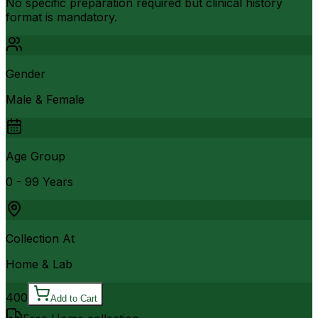
No specific preparation required but clinical history
format is mandatory.
Gender
Male & Female
Age Group
0 - 99 Years
Collection At
Home & Lab
400
Add to Cart