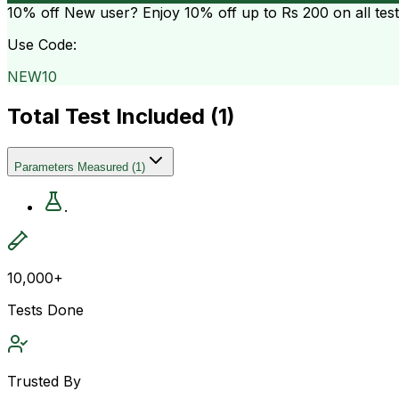
10% off
New user? Enjoy 10% off up to
Rs 200
on all tes
Use Code:
NEW10
Total Test Included (
1
)
Parameters Measured
(
1
)
.
10,000+
Tests Done
Trusted By