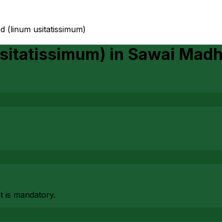
ed (linum usitatissimum)
Usitatissimum)
in
Sawai Madh
at is mandatory.