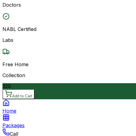
Doctors
NABL Certified
Labs
Free Home
Collection
320
Add to Cart
Home
Packages
Call