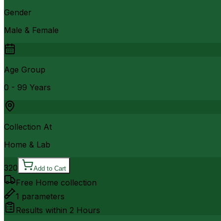
Gender
Male & Female
Age Group
0 - 99 Years
Collection At
Home & Lab
320
Add to Cart
Free Home collection
1
parameters
Results within
2 Hours