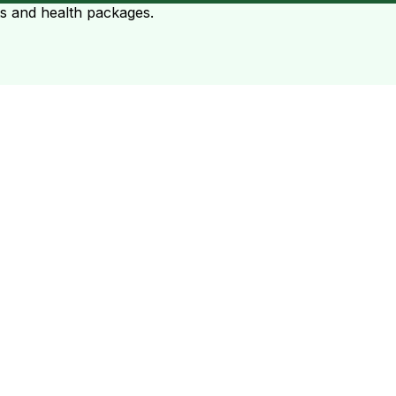
ts and health packages.