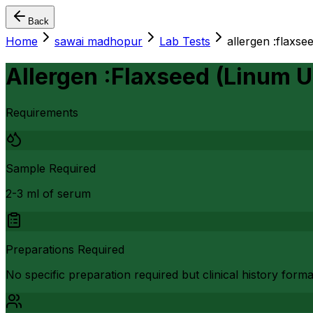
Back
Home
sawai madhopur
Lab Tests
allergen :flaxse
Allergen :Flaxseed (Linum 
Requirements
Sample Required
2-3 ml of serum
Preparations Required
No specific preparation required but clinical history form