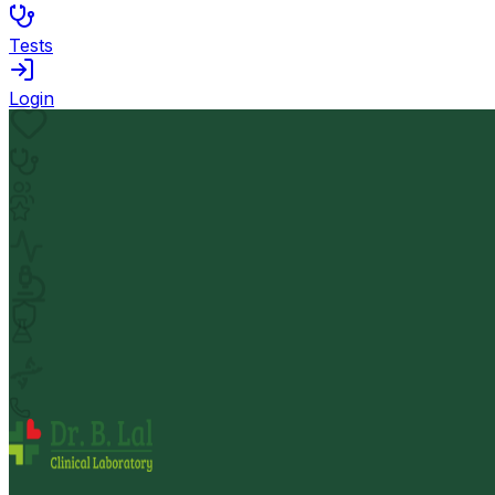
Tests
Login