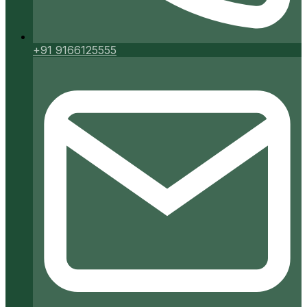
+91 9166125555