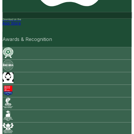
Download on the
App Store
Awards & Recognition