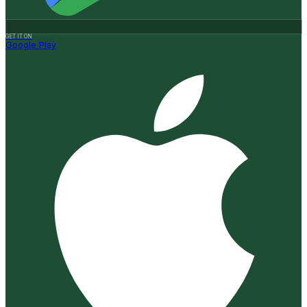
GET IT ON
Google Play