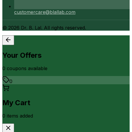
customercare@blallab.com
©
2026
Dr. B. Lal. All rights reserved.
Your Offers
0
coupon
s
available
0
My Cart
0
item
s
added