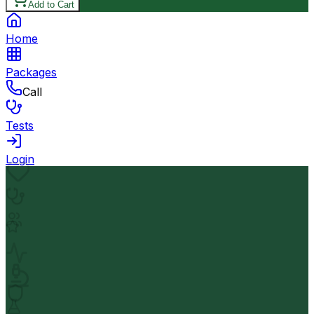
Add to Cart
Home
Packages
Call
Tests
Login