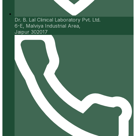
Dr. B. Lal Clinical Laboratory Pvt. Ltd.
6-E, Malviya Industrial Area,
Jaipur 302017