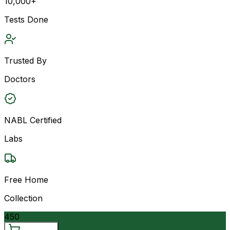
10,000+
Tests Done
Trusted By
Doctors
NABL Certified
Labs
Free Home
Collection
450