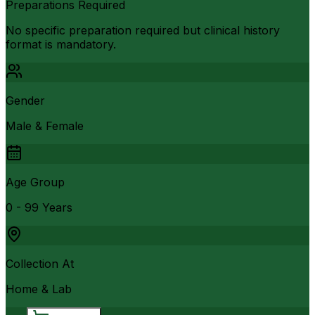
Preparations Required
No specific preparation required but clinical history
format is mandatory.
Gender
Male & Female
Age Group
0 - 99 Years
Collection At
Home & Lab