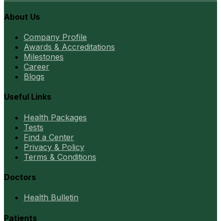
About Us
Company Profile
Awards & Accreditations
Milestones
Career
Blogs
Useful Links
Health Packages
Tests
Find a Center
Privacy & Policy
Terms & Conditions
Doctors
Health Bulletin
Patients