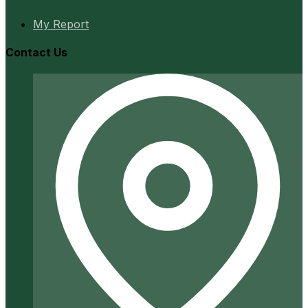
My Report
Contact Us