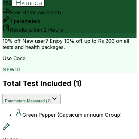
450
Add to Cart
Free Home collection
1
parameters
Results within
2 Hours
10% off
New user? Enjoy 10% off up to
Rs 200
on all
tests and health packages.
Use Code:
NEW10
Total Test Included (
1
)
Parameters Measured
(
1
)
Green Pepper (Capsicum annuum Group)