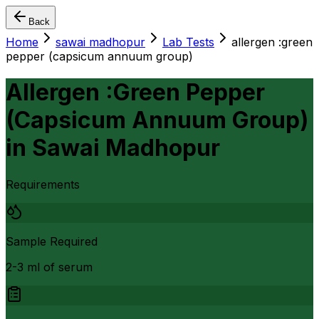
Back
Home
sawai madhopur
Lab Tests
allergen :green
pepper (capsicum annuum group)
Allergen :Green Pepper
(Capsicum Annuum Group)
in
Sawai Madhopur
Requirements
Sample Required
2-3 ml of serum