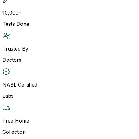
10,000+
Tests Done
Trusted By
Doctors
NABL Certified
Labs
Free Home
Collection