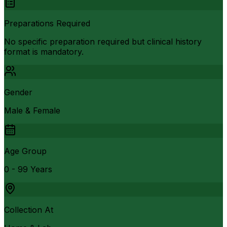
Preparations Required
No specific preparation required but clinical history
format is mandatory.
Gender
Male & Female
Age Group
0 - 99 Years
Collection At