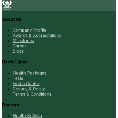
About Us
Company Profile
Awards & Accreditations
Milestones
Career
Blogs
Useful Links
Health Packages
Tests
Find a Center
Privacy & Policy
Terms & Conditions
Doctors
Health Bulletin