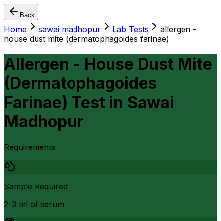
Back
Home
sawai madhopur
Lab Tests
allergen -
house dust mite (dermatophagoides farinae)
Allergen - House Dust Mite
(Dermatophagoides
Farinae) Test
in
Sawai
Madhopur
Requirements
Sample Required
2-3 ml of serum