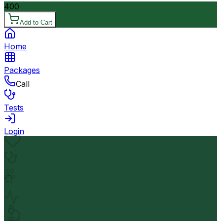
400
Add to Cart
Home
Packages
Call
Tests
Login