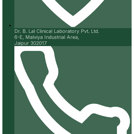
Dr. B. Lal Clinical Laboratory Pvt. Ltd.
6-E, Malviya Industrial Area,
Jaipur 302017