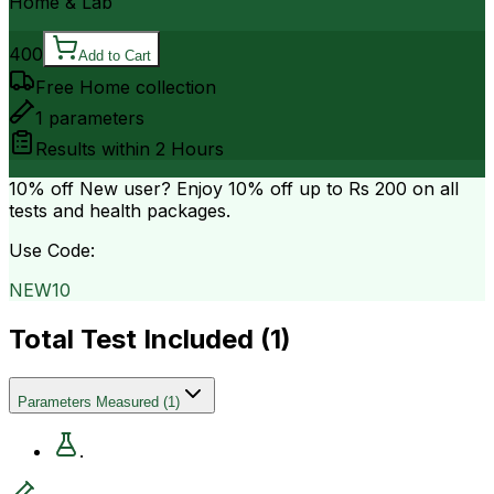
Home & Lab
400
Add to Cart
Free Home collection
1
parameters
Results within
2 Hours
10% off
New user? Enjoy 10% off up to
Rs 200
on all
tests and health packages.
Use Code:
NEW10
Total Test Included (
1
)
Parameters Measured
(
1
)
.