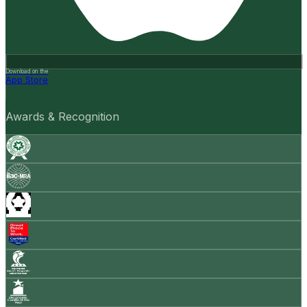
Download on the
App Store
Awards & Recognition