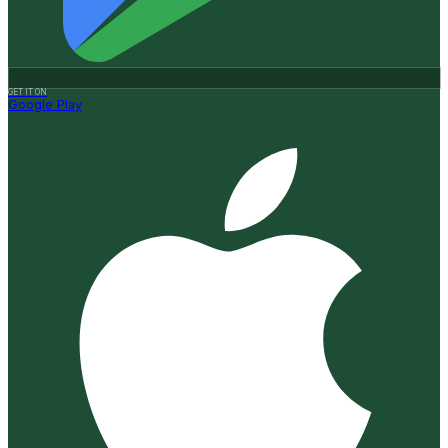
GET IT ON
Google Play