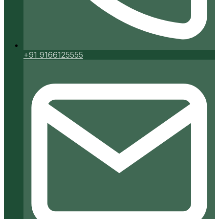
+91 9166125555