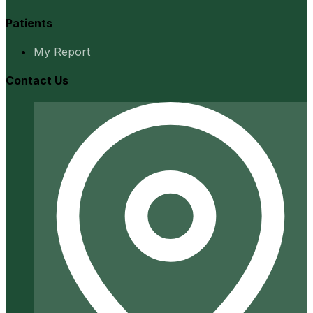
Patients
My Report
Contact Us