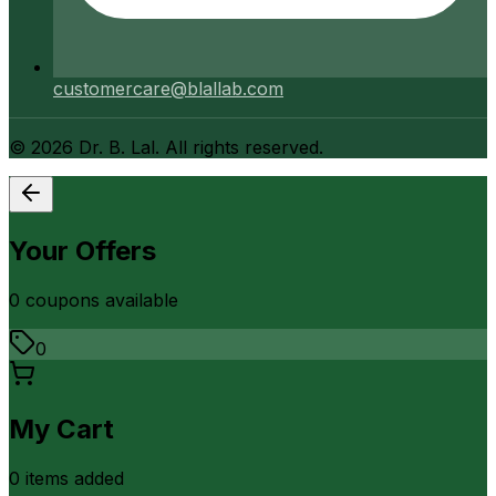
customercare@blallab.com
©
2026
Dr. B. Lal. All rights reserved.
Your Offers
0
coupon
s
available
0
My Cart
0
item
s
added