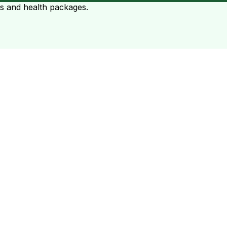
ts and health packages.