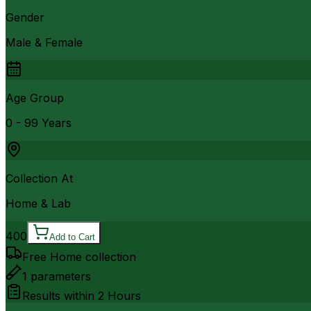
Gender
Male & Female
Age Group
0 - 99 Years
Collection At
Home & Lab
400
Add to Cart
Free Home collection
1
parameters
Results within
2 Hours