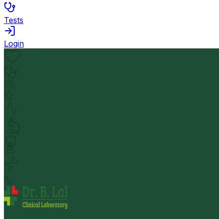
Tests
Login