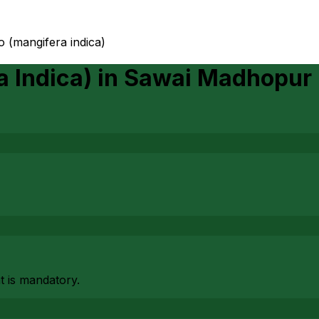
o (mangifera indica)
 Indica)
in
Sawai Madhopur
at is mandatory.