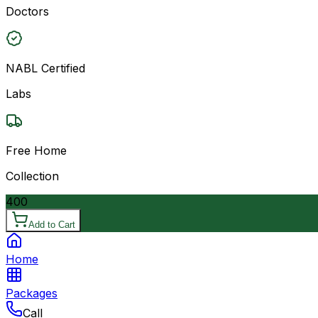
Doctors
NABL Certified
Labs
Free Home
Collection
400
Add to Cart
Home
Packages
Call