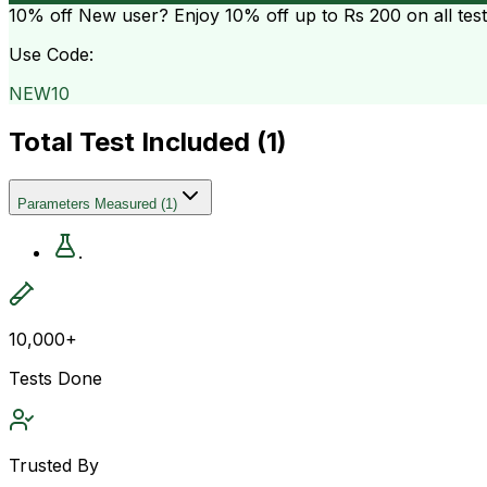
10% off
New user? Enjoy 10% off up to
Rs 200
on all tes
Use Code:
NEW10
Total Test Included (
1
)
Parameters Measured
(
1
)
.
10,000+
Tests Done
Trusted By