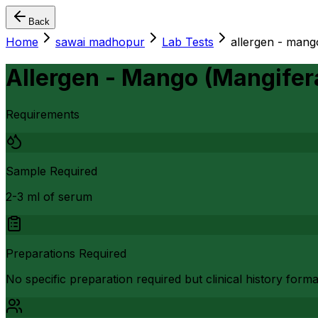
Back
Home
sawai madhopur
Lab Tests
allergen - mang
Allergen - Mango (Mangifera
Requirements
Sample Required
2-3 ml of serum
Preparations Required
No specific preparation required but clinical history form