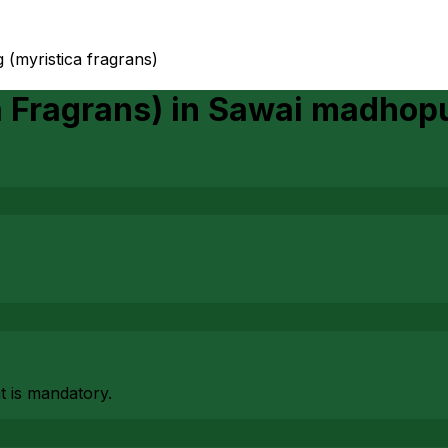
 (myristica fragrans)
a Fragrans)
in
Sawai madhop
at is mandatory.