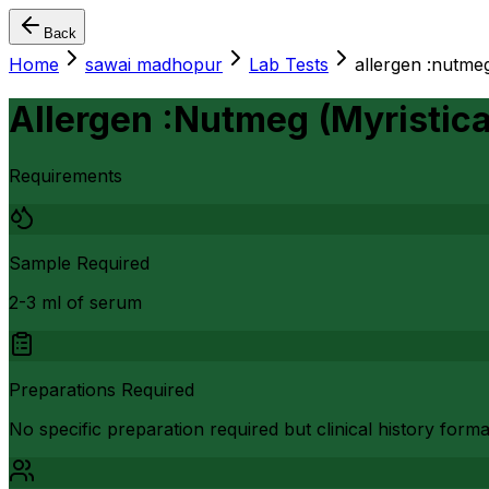
Back
Home
sawai madhopur
Lab Tests
allergen :nutmeg
Allergen :Nutmeg (Myristic
Requirements
Sample Required
2-3 ml of serum
Preparations Required
No specific preparation required but clinical history form