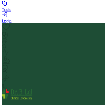
Tests
Login