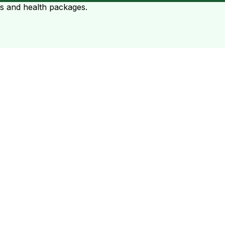
ts and health packages.