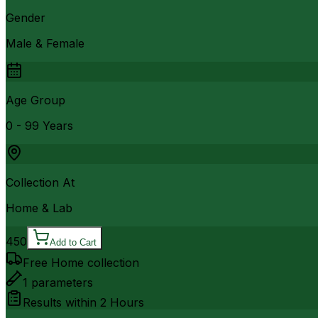
Gender
Male & Female
Age Group
0 - 99 Years
Collection At
Home & Lab
450
Add to Cart
Free Home collection
1
parameters
Results within
2 Hours