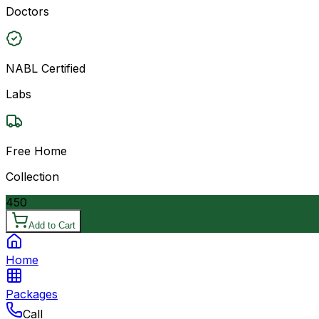
Doctors
NABL Certified
Labs
Free Home
Collection
450
Add to Cart
Home
Packages
Call