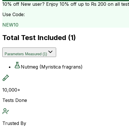
10% off
New user? Enjoy 10% off up to
Rs 200
on all tes
Use Code:
NEW10
Total Test Included (
1
)
Parameters Measured
(
1
)
Nutmeg (Myristica fragrans)
10,000+
Tests Done
Trusted By