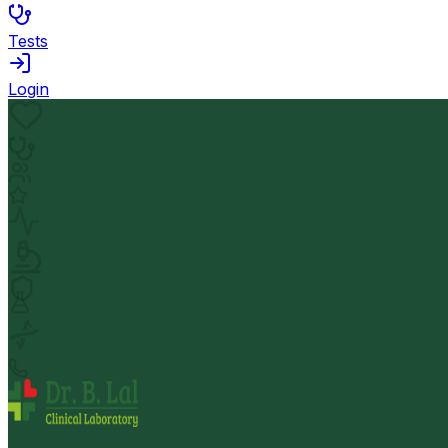
Tests
Login