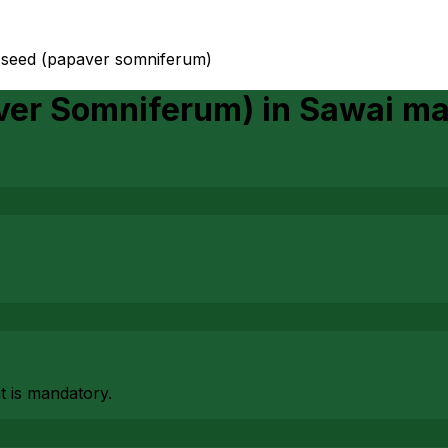
 seed (papaver somniferum)
aver Somniferum)
in
Sawai m
at is mandatory.