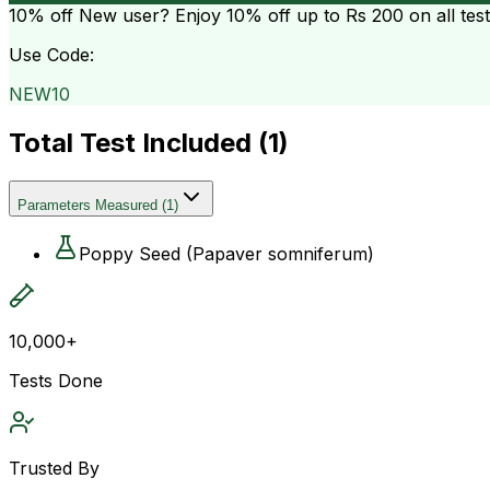
10% off
New user? Enjoy 10% off up to
Rs 200
on all tes
Use Code:
NEW10
Total Test Included (
1
)
Parameters Measured
(
1
)
Poppy Seed (Papaver somniferum)
10,000+
Tests Done
Trusted By