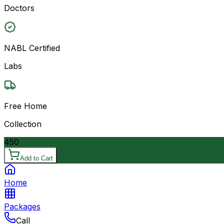
Doctors
NABL Certified
Labs
Free Home
Collection
450
Add to Cart
Home
Packages
Call