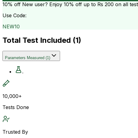
10% off
New user? Enjoy 10% off up to
Rs 200
on all tes
Use Code:
NEW10
Total Test Included (
1
)
Parameters Measured
(
1
)
.
10,000+
Tests Done
Trusted By