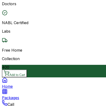
Doctors
NABL Certified
Labs
Free Home
Collection
400
Add to Cart
Home
Packages
Call