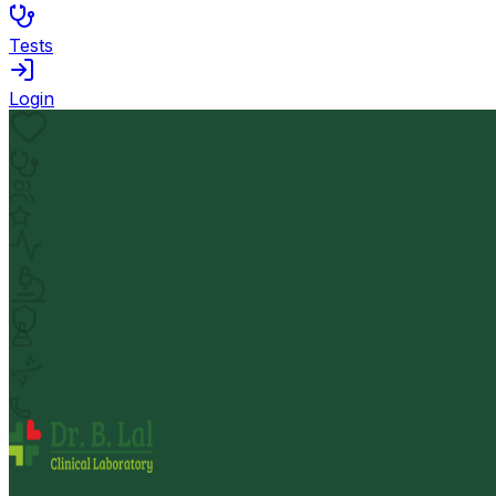
Tests
Login