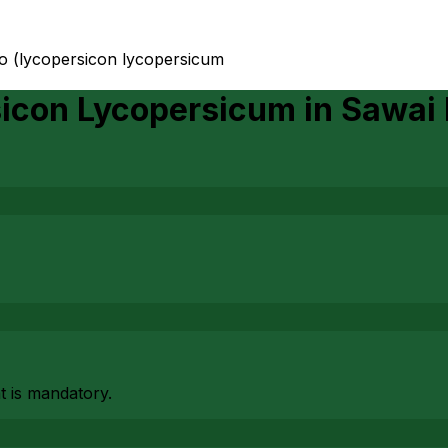
to (lycopersicon lycopersicum
sicon Lycopersicum
in
Sawai
at is mandatory.