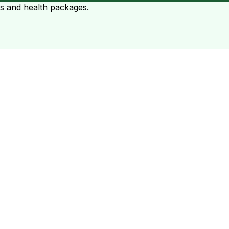
ts and health packages.