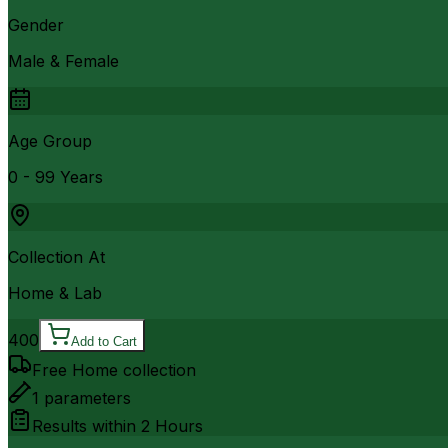
Gender
Male & Female
Age Group
0 - 99 Years
Collection At
Home & Lab
400
Add to Cart
Free Home collection
1
parameters
Results within
2 Hours