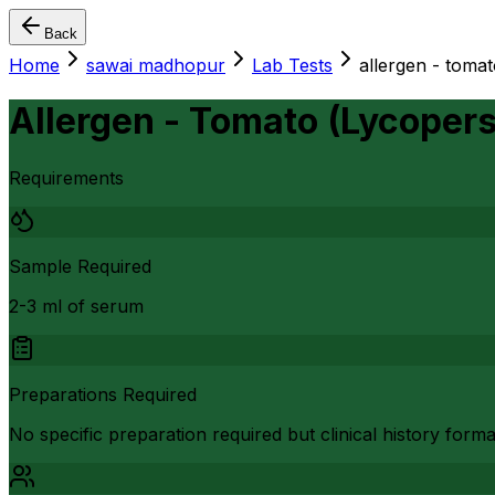
Back
Home
sawai madhopur
Lab Tests
allergen - toma
Allergen - Tomato (Lycoper
Requirements
Sample Required
2-3 ml of serum
Preparations Required
No specific preparation required but clinical history form