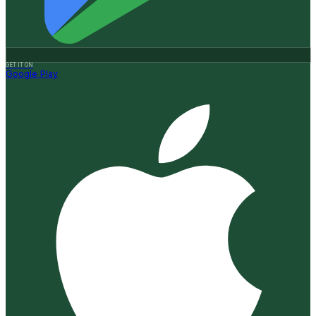
GET IT ON
Google Play