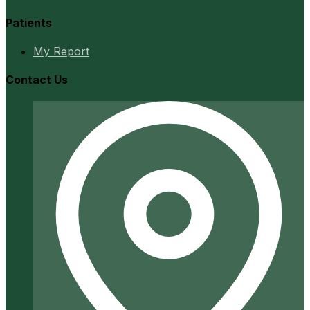
Patients
My Report
Contact Us