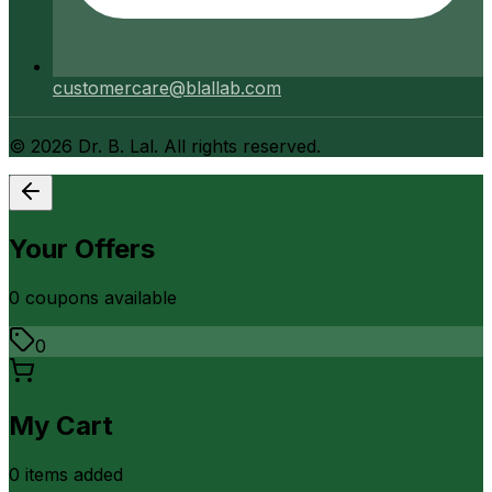
customercare@blallab.com
©
2026
Dr. B. Lal. All rights reserved.
Your Offers
0
coupon
s
available
0
My Cart
0
item
s
added