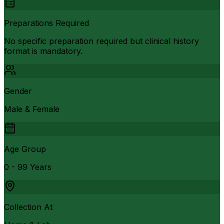
Preparations Required
No specific preparation required but clinical history
format is mandatory.
Gender
Male & Female
Age Group
0 - 99 Years
Collection At