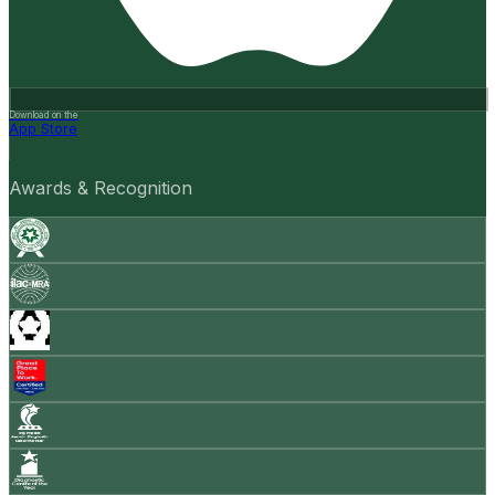
Download on the
App Store
Awards & Recognition