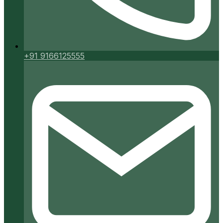
+91 9166125555