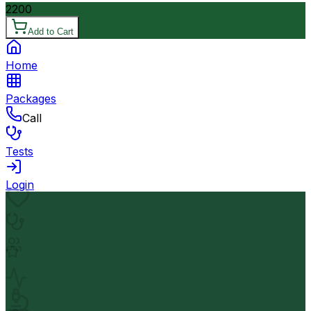
2200
Add to Cart
Home
Packages
Call
Tests
Login