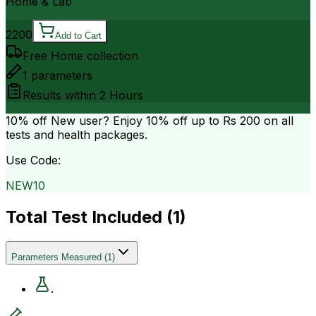
Home & Lab
2200
Add to Cart
Free Home collection
1
parameters
Results within
2 Hours
10% off
New user? Enjoy 10% off up to
Rs 200
on all
tests and health packages.
Use Code:
NEW10
Total Test Included (
1
)
Parameters Measured
(
1
)
.