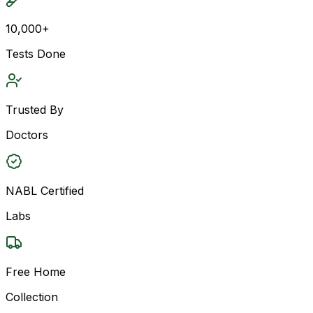
10,000+
Tests Done
Trusted By
Doctors
NABL Certified
Labs
Free Home
Collection