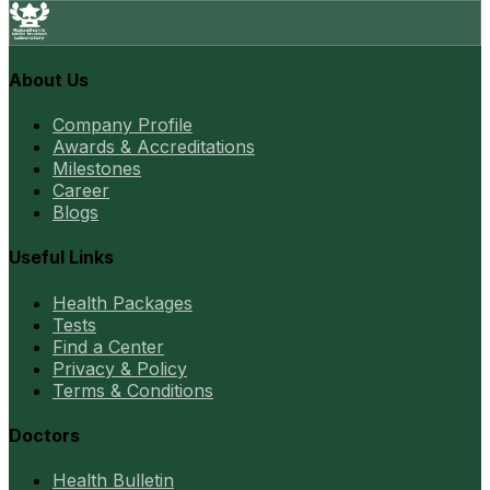
About Us
Company Profile
Awards & Accreditations
Milestones
Career
Blogs
Useful Links
Health Packages
Tests
Find a Center
Privacy & Policy
Terms & Conditions
Doctors
Health Bulletin