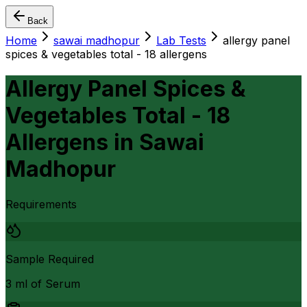
Back
Home
sawai madhopur
Lab Tests
allergy panel
spices & vegetables total - 18 allergens
Allergy Panel Spices &
Vegetables Total - 18
Allergens
in
Sawai
Madhopur
Requirements
Sample Required
3 ml of Serum