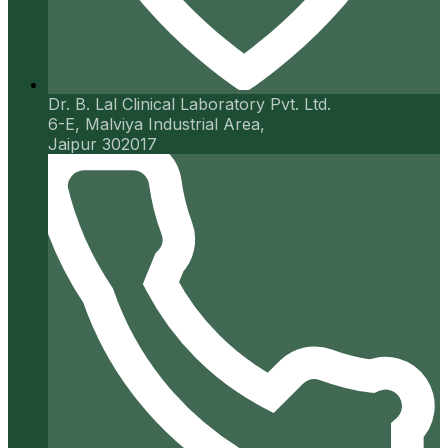
Dr. B. Lal Clinical Laboratory Pvt. Ltd.
6-E, Malviya Industrial Area,
Jaipur 302017