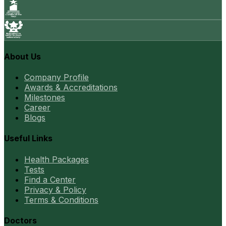
About Us
Company Profile
Awards & Accreditations
Milestones
Career
Blogs
Useful Links
Health Packages
Tests
Find a Center
Privacy & Policy
Terms & Conditions
Doctors