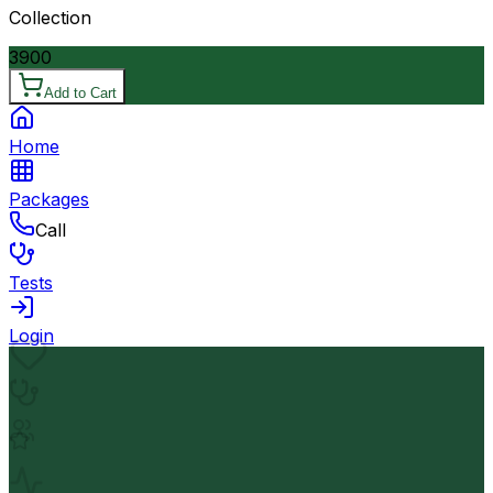
Collection
3900
Add to Cart
Home
Packages
Call
Tests
Login