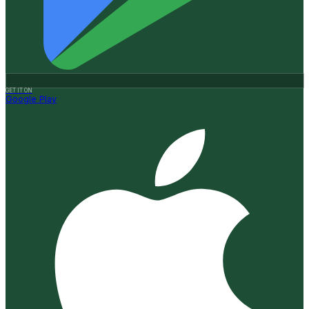
GET IT ON
Google Play