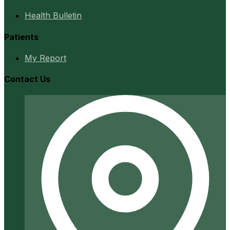
Health Bulletin
Patients
My Report
Contact Us