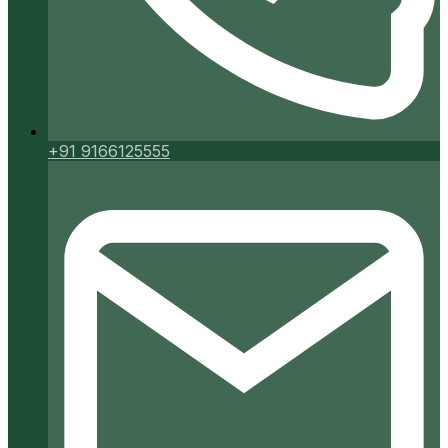
+91 9166125555