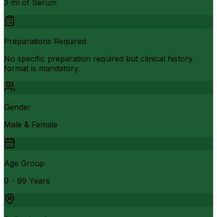
3 ml of Serum
Preparations Required
No specific preparation required but clinical history
format is mandatory.
Gender
Male & Female
Age Group
0 - 99 Years