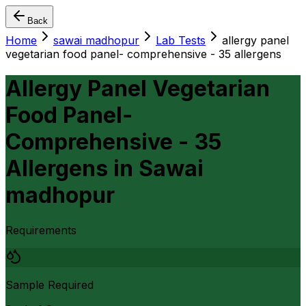
Back
Home
sawai madhopur
Lab Tests
allergy panel
vegetarian food panel- comprehensive - 35 allergens
Allergy Panel Vegetarian
Food Panel-
Comprehensive - 35
Allergens
in
Sawai
madhopur
Requirements
Sample Required