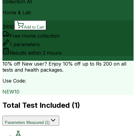
Collection At
Home & Lab
3900
Add to Cart
Free Home collection
1
parameters
Results within
2 Hours
10% off
New user? Enjoy 10% off up to
Rs 200
on all
tests and health packages.
Use Code:
NEW10
Total Test Included (
1
)
Parameters Measured
(
1
)
.