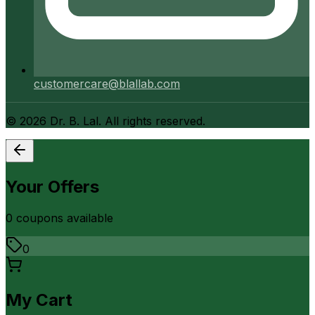
customercare@blallab.com
©
2026
Dr. B. Lal. All rights reserved.
Your Offers
0
coupon
s
available
0
My Cart