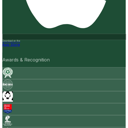
Download on the
App Store
Awards & Recognition