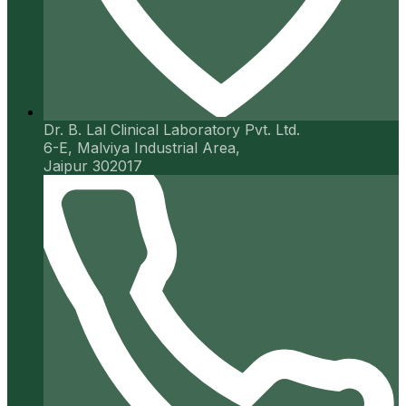
Dr. B. Lal Clinical Laboratory Pvt. Ltd.
6-E, Malviya Industrial Area,
Jaipur 302017