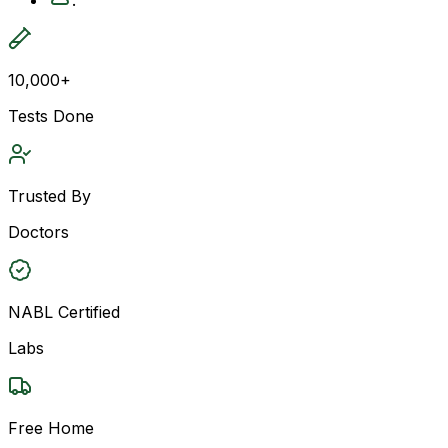
10,000+
Tests Done
Trusted By
Doctors
NABL Certified
Labs
Free Home