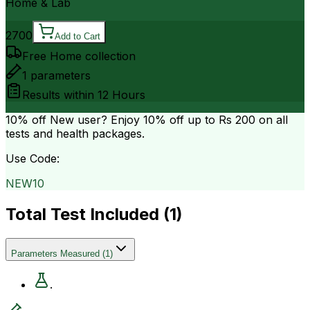
Home & Lab
2700
Add to Cart
Free Home collection
1
parameters
Results within
12 Hours
10% off
New user? Enjoy 10% off up to
Rs 200
on all
tests and health packages.
Use Code:
NEW10
Total Test Included (
1
)
Parameters Measured
(
1
)
.