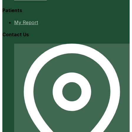
Patients
My Report
Contact Us