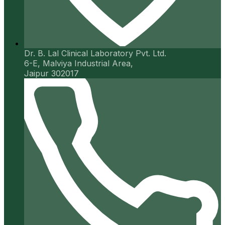
Dr. B. Lal Clinical Laboratory Pvt. Ltd.
6-E, Malviya Industrial Area,
Jaipur 302017