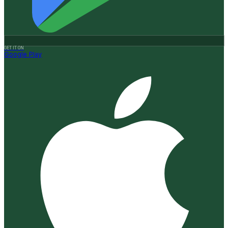
GET IT ON
Google Play