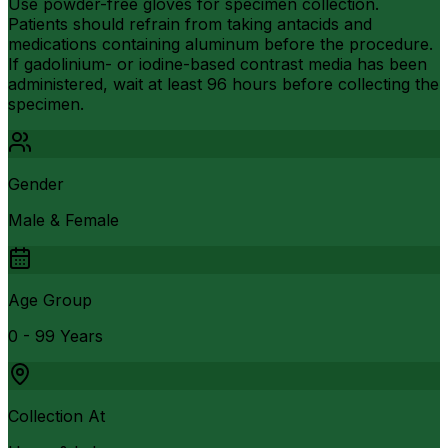
Use powder-free gloves for specimen collection.
Patients should refrain from taking antacids and
medications containing aluminum before the procedure.
If gadolinium- or iodine-based contrast media has been
administered, wait at least 96 hours before collecting the
specimen.
Gender
Male & Female
Age Group
0 - 99 Years
Collection At