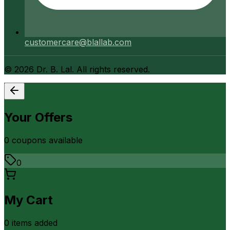
customercare@blallab.com
©
2026
Dr. B. Lal. All rights reserved.
Your Offers
0
coupon
s
available
0
My Cart
0
item
s
added