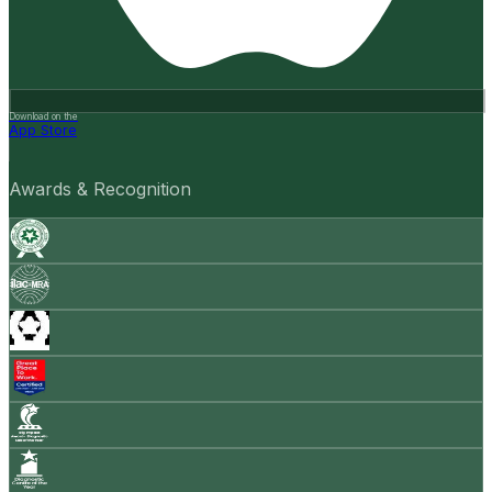
Download on the
App Store
Awards & Recognition