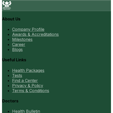
About Us
Company Profile
Awards & Accreditations
Milestones
Career
Blogs
Useful Links
Health Packages
Tests
Find a Center
Privacy & Policy
Terms & Conditions
Doctors
Health Bulletin