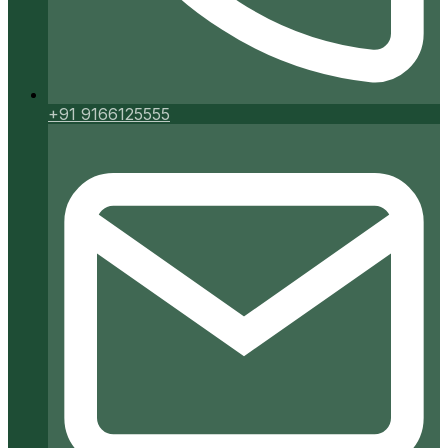
+91 9166125555