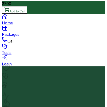
2700
Add to Cart
Home
Packages
Call
Tests
Login