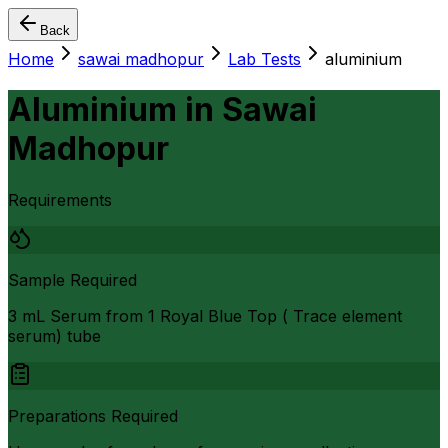
Back
Home
sawai madhopur
Lab Tests
aluminium
Aluminium
in
Sawai
Madhopur
Requirements
Sample Required
3 mL Serum from 1 Royal Blue Top ( Trace element
serum) tube
Preparations Required