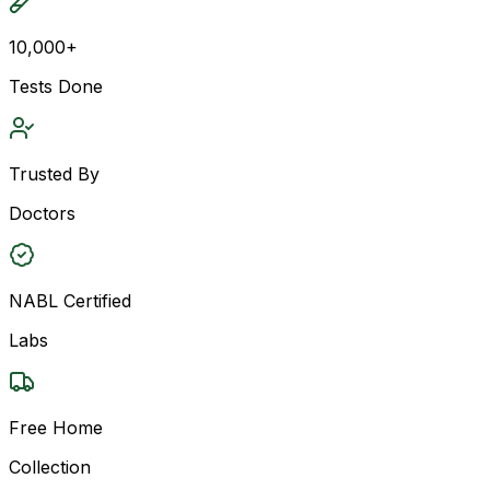
10,000+
Tests Done
Trusted By
Doctors
NABL Certified
Labs
Free Home
Collection