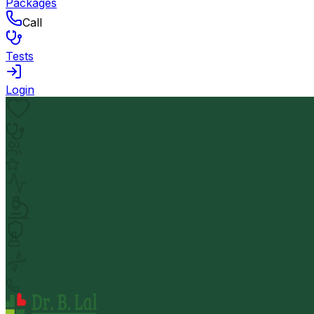
Packages
Call
Tests
Login