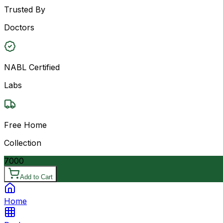
Trusted By
Doctors
NABL Certified
Labs
Free Home
Collection
7000
Add to Cart
Home