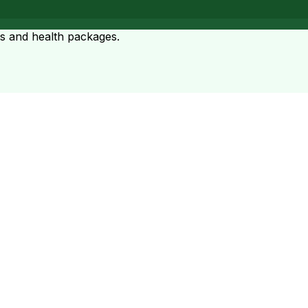
ts and health packages.