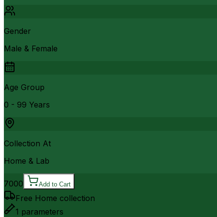
Gender
Male & Female
Age Group
0 - 99 Years
Collection At
Home & Lab
7000
Add to Cart
Free Home collection
1
parameters