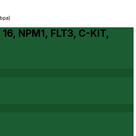
ebpa)
 16, NPM1, FLT3, C-KIT,