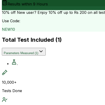
Results within
9 Hours
10% off
New user? Enjoy 10% off up to
Rs 200
on all tes
Use Code:
NEW10
Total Test Included (
1
)
Parameters Measured
(
1
)
.
10,000+
Tests Done