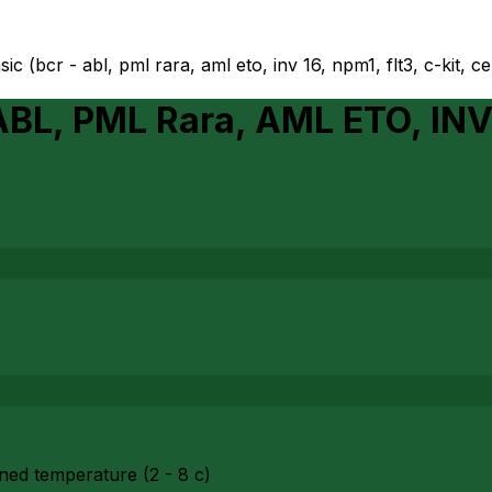
ic (bcr - abl, pml rara, aml eto, inv 16, npm1, flt3, c-kit, c
ABL, PML Rara, AML ETO, INV
ned temperature (2 - 8 c)