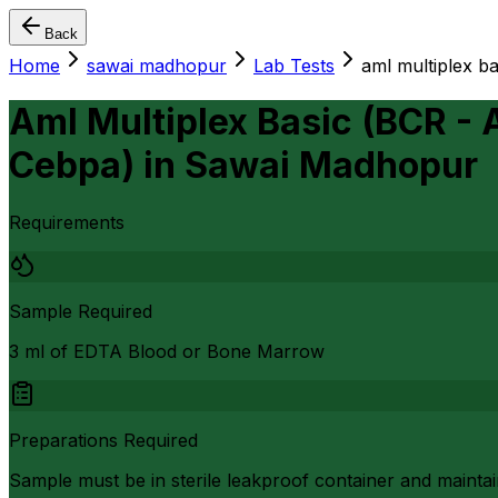
Back
Home
sawai madhopur
Lab Tests
aml multiplex bas
Aml Multiplex Basic (BCR - 
Cebpa)
in
Sawai Madhopur
Requirements
Sample Required
3 ml of EDTA Blood or Bone Marrow
Preparations Required
Sample must be in sterile leakproof container and maintai