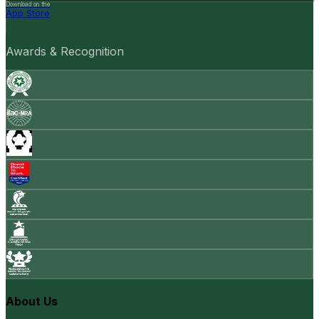
Download on the
App Store
Awards & Recognition
About Us