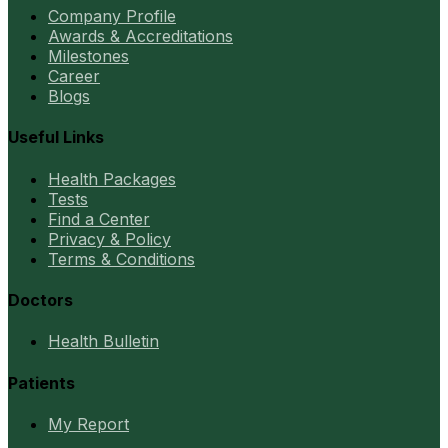
Company Profile
Awards & Accreditations
Milestones
Career
Blogs
Useful Links
Health Packages
Tests
Find a Center
Privacy & Policy
Terms & Conditions
Doctors
Health Bulletin
Patients
My Report