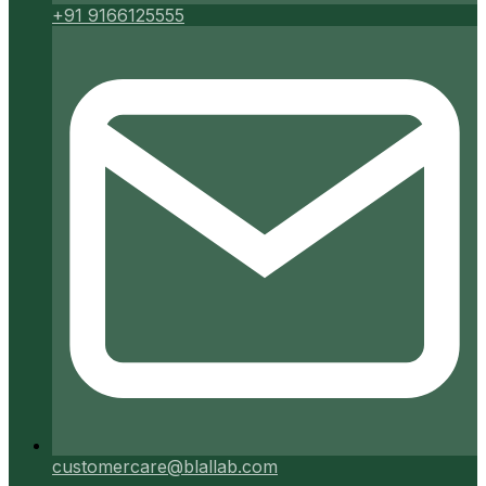
+91 9166125555
customercare@blallab.com