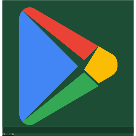
GET IT ON