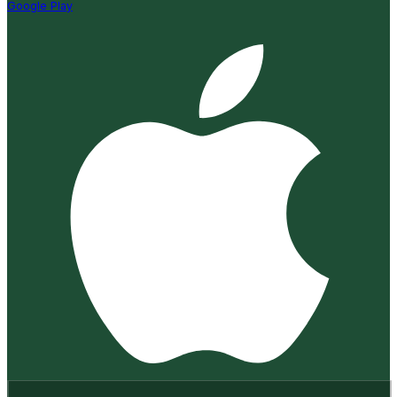
Google Play