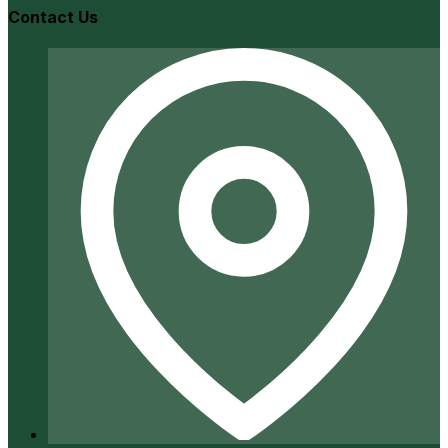
Contact Us