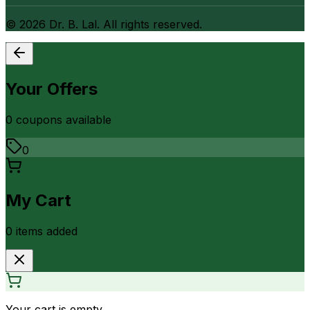
©
2026
Dr. B. Lal. All rights reserved.
Your Offers
0
coupon
s
available
0
My Cart
0
item
s
added
Your cart is empty