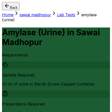
Back
Home
sawai madhopur
Lab Tests
amylase
(urine)
Amylase (Urine)
in
Sawai
Madhopur
Requirements
Sample Required
10 ml of urine in Sterile Screw Capped Container
Preparations Required