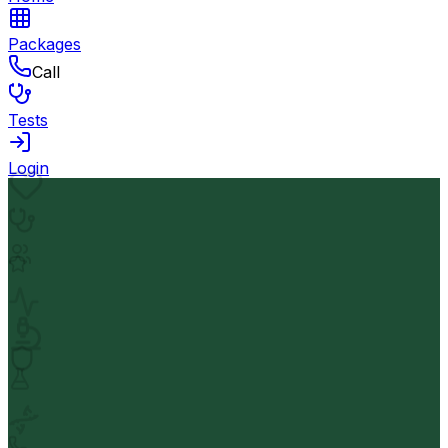
Packages
Call
Tests
Login