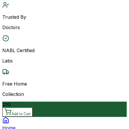
Trusted By
Doctors
NABL Certified
Labs
Free Home
Collection
200
Add to Cart
Home