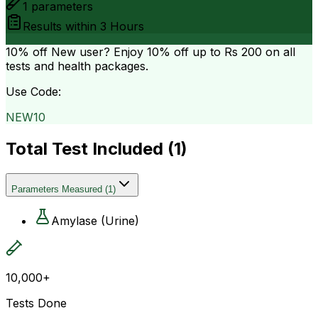
1
parameters
Results within
3 Hours
10% off
New user? Enjoy 10% off up to
Rs 200
on all
tests and health packages.
Use Code:
NEW10
Total Test Included (
1
)
Parameters Measured
(
1
)
Amylase (Urine)
10,000+
Tests Done