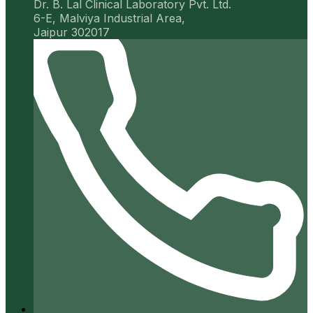
Dr. B. Lal Clinical Laboratory Pvt. Ltd.
6-E, Malviya Industrial Area,
Jaipur 302017