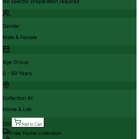
No specific preparation required
Gender
Male & Female
Age Group
0 - 99 Years
Collection At
Home & Lab
200
Add to Cart
Free Home collection