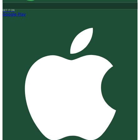
GET IT ON
Google Play