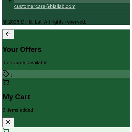
customercare@blallab.com
©
2026
Dr. B. Lal. All rights reserved.
Your Offers
0
coupon
s
available
0
My Cart
0
item
s
added