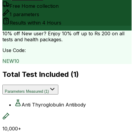
Free Home collection
1
parameters
Results within
4 Hours
10% off
New user? Enjoy 10% off up to
Rs 200
on all
tests and health packages.
Use Code:
NEW10
Total Test Included (
1
)
Parameters Measured
(
1
)
Anti Thyroglobulin Antibody
10,000+