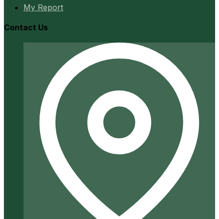
My Report
Contact Us