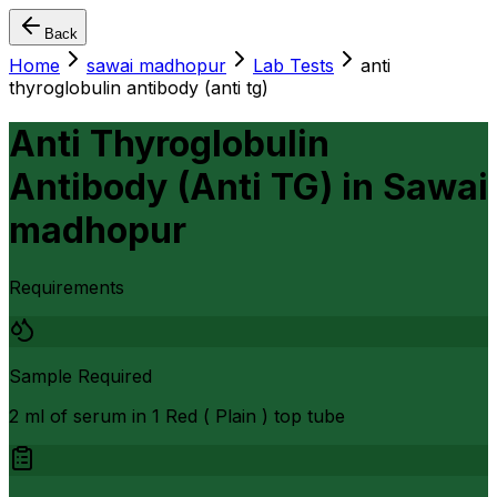
Back
Home
sawai madhopur
Lab Tests
anti
thyroglobulin antibody (anti tg)
Anti Thyroglobulin
Antibody (Anti TG)
in
Sawai
madhopur
Requirements
Sample Required
2 ml of serum in 1 Red ( Plain ) top tube