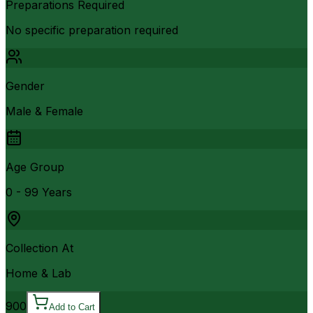
Preparations Required
No specific preparation required
Gender
Male & Female
Age Group
0 - 99 Years
Collection At
Home & Lab
900
Add to Cart