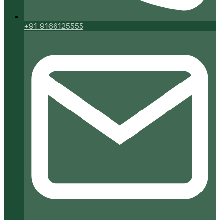
+91 9166125555