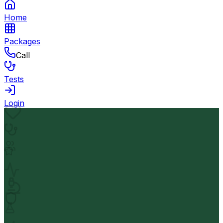
Home
Packages
Call
Tests
Login