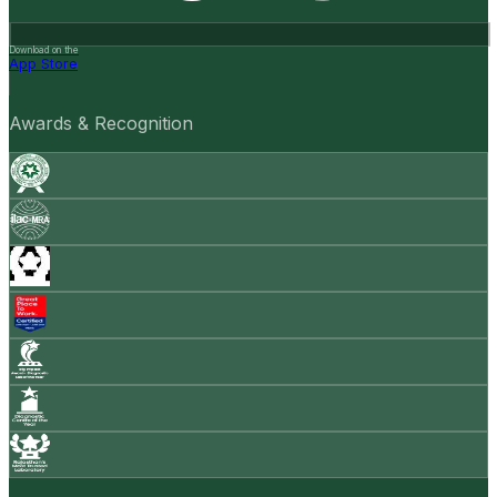
Download on the
App Store
Awards & Recognition