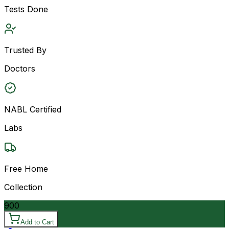
Tests Done
Trusted By
Doctors
NABL Certified
Labs
Free Home
Collection
900
Add to Cart