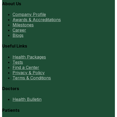
About Us
Company Profile
Awards & Accreditations
Milestones
Career
Blogs
Useful Links
Health Packages
Tests
Find a Center
Privacy & Policy
Terms & Conditions
Doctors
Health Bulletin
Patients