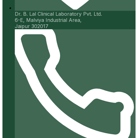
Dr. B. Lal Clinical Laboratory Pvt. Ltd.
6-E, Malviya Industrial Area,
Jaipur 302017