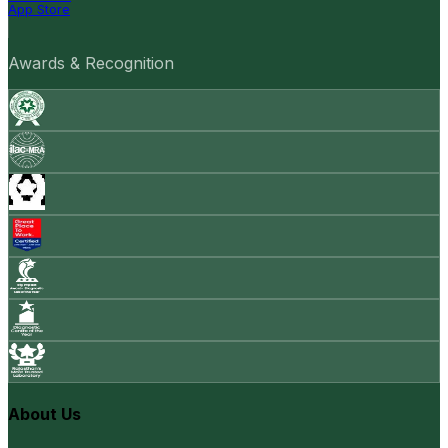
App Store
Awards & Recognition
About Us