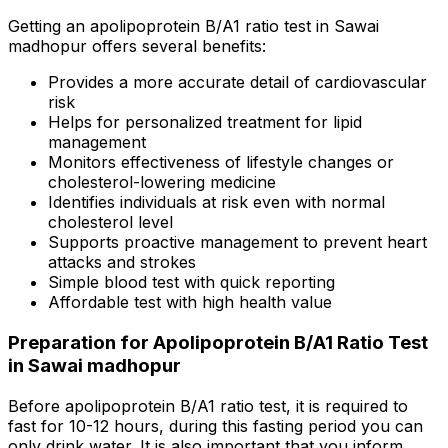
Getting an apolipoprotein B/A1 ratio test in Sawai
madhopur offers several benefits:
Provides a more accurate detail of cardiovascular
risk
Helps for personalized treatment for lipid
management
Monitors effectiveness of lifestyle changes or
cholesterol-lowering medicine
Identifies individuals at risk even with normal
cholesterol level
Supports proactive management to prevent heart
attacks and strokes
Simple blood test with quick reporting
Affordable test with high health value
Preparation for Apolipoprotein B/A1 Ratio Test
in Sawai madhopur
Before apolipoprotein B/A1 ratio test, it is required to
fast for 10-12 hours, during this fasting period you can
only drink water. It is also important that you inform