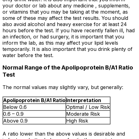
your doctor or lab about any medicine , supplements,
or vitamins that you may be taking at the moment, as
some of these may affect the test results. You should
also avoid alcohol and heavy exercise for at least 24
hours before the test. If you have recently fallen ill, had
an infection, or had surgery, it is important that you
inform the lab, as this may affect your lipid levels
temporarily. It is also important that you drink plenty of
water before the test.
Normal Range of the Apolipoprotein B/A1 Ratio
Test
The normal values may slightly vary, but generally:
Apolipoprotein B/A1 Ratio
Interpretation
Below 0.6
Optimal / Low Risk
0.6 – 0.9
Moderate Risk
Above 0.9
High Risk
A ratio lower than the above values is desirable and