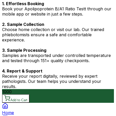
1. Effortless Booking
Book your Apolipoprotein B/A1 Ratio Testt through our
mobile app or website in just a few steps.
2. Sample Collection
Choose home collection or visit our lab. Our trained
phlebotomists ensure a safe and comfortable
experience.
3. Sample Processing
Samples are transported under controlled temperature
and tested through 151+ quality checkpoints.
4. Report & Support
Receive your report digitally, reviewed by expert
pathologists. Our team helps you understand your
results.
1000
Add to Cart
Home