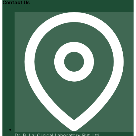
Contact Us
Dr. B. Lal Clinical Laboratory Pvt. Ltd.