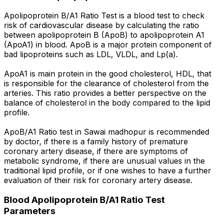
Apolipoprotein B/A1 Ratio Test is a blood test to check
risk of cardiovascular disease by calculating the ratio
between apolipoprotein B (ApoB) to apolipoprotein A1
(ApoA1) in blood. ApoB is a major protein component of
bad lipoproteins such as LDL, VLDL, and Lp(a).
ApoA1 is main protein in the good cholesterol, HDL, that
is responsible for the clearance of cholesterol from the
arteries. This ratio provides a better perspective on the
balance of cholesterol in the body compared to the lipid
profile.
ApoB/A1 Ratio test in Sawai madhopur is recommended
by doctor, if there is a family history of premature
coronary artery disease, if there are symptoms of
metabolic syndrome, if there are unusual values in the
traditional lipid profile, or if one wishes to have a further
evaluation of their risk for coronary artery disease.
Blood Apolipoprotein B/A1 Ratio Test
Parameters