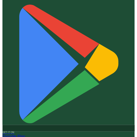
GET IT ON
Google Play