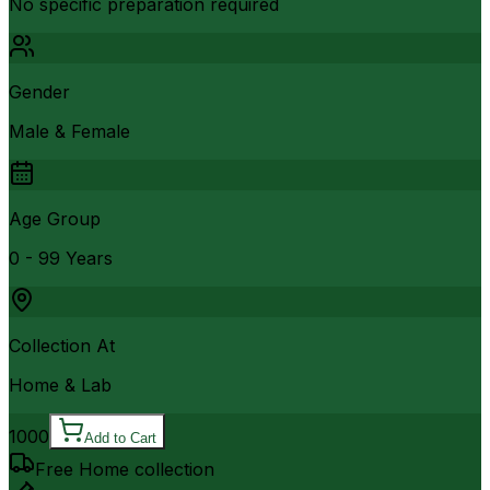
No specific preparation required
Gender
Male & Female
Age Group
0 - 99 Years
Collection At
Home & Lab
1000
Add to Cart
Free Home collection