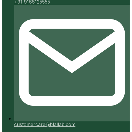
+91 9166125555
customercare@blallab.com