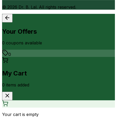
©
2026
Dr. B. Lal. All rights reserved.
Your Offers
0
coupon
s
available
0
My Cart
0
item
s
added
Your cart is empty