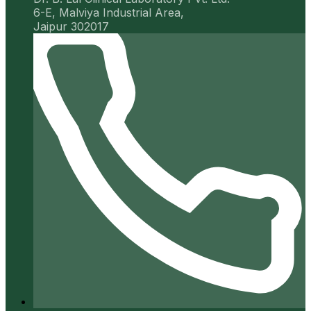
6-E, Malviya Industrial Area,
Jaipur 302017