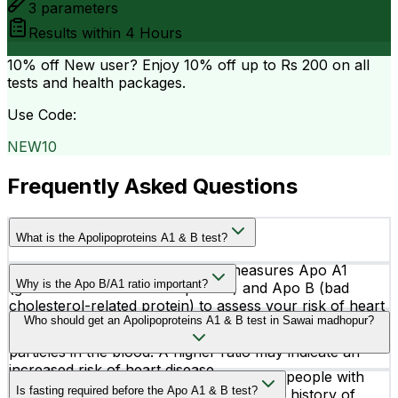
3
parameters
Results within
4 Hours
10% off
New user? Enjoy 10% off up to
Rs 200
on all
tests and health packages.
Use Code:
NEW10
Frequently Asked Questions
What is the Apolipoproteins A1 & B test?
The Apolipoproteins A1 & B test measures Apo A1
Why is the Apo B/A1 ratio important?
(good cholesterol-related protein) and Apo B (bad
cholesterol-related protein) to assess your risk of heart
The Apo B/A1 ratio helps doctors understand the
Who should get an Apolipoproteins A1 & B test in Sawai madhopur?
disease and cardiovascular conditions.
balance between harmful and protective cholesterol
particles in the blood. A higher ratio may indicate an
increased risk of heart disease.
This test is commonly recommended for people with
Is fasting required before the Apo A1 & B test?
high cholesterol, diabetes, obesity, family history of