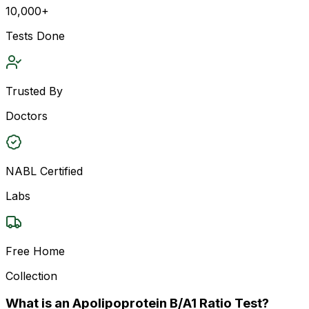
10,000+
Tests Done
Trusted By
Doctors
NABL Certified
Labs
Free Home
Collection
What is an Apolipoprotein B/A1 Ratio Test?