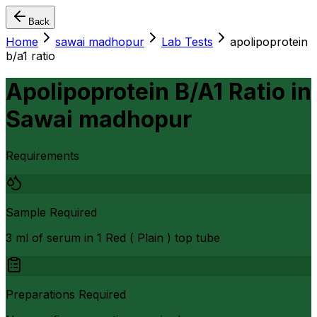
Back
Home
sawai madhopur
Lab Tests
apolipoprotein
b/a1 ratio
Apolipoprotein B/A1 Ratio
in
Sawai madhopur
Requirements
Sample Required
3 ml of serum in 1 Red ( Plain ) top tube
Preparations Required