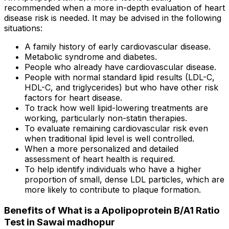
recommended when a more in-depth evaluation of heart
disease risk is needed. It may be advised in the following
situations:
A family history of early cardiovascular disease.
Metabolic syndrome and diabetes.
People who already have cardiovascular disease.
People with normal standard lipid results (LDL-C,
HDL-C, and triglycerides) but who have other risk
factors for heart disease.
To track how well lipid-lowering treatments are
working, particularly non-statin therapies.
To evaluate remaining cardiovascular risk even
when traditional lipid level is well controlled.
When a more personalized and detailed
assessment of heart health is required.
To help identify individuals who have a higher
proportion of small, dense LDL particles, which are
more likely to contribute to plaque formation.
Benefits of What is a Apolipoprotein B/A1 Ratio
Test in Sawai madhopur