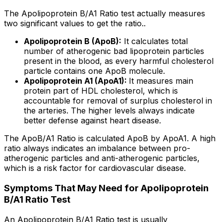
The Apolipoprotein B/A1 Ratio test actually measures
two significant values to get the ratio..
Apolipoprotein B (ApoB):
It calculates total
number of atherogenic bad lipoprotein particles
present in the blood, as every harmful cholesterol
particle contains one ApoB molecule.
Apolipoprotein A1 (ApoA1):
It measures main
protein part of HDL cholesterol, which is
accountable for removal of surplus cholesterol in
the arteries. The higher levels always indicate
better defense against heart disease.
The ApoB/A1 Ratio is calculated ApoB by ApoA1. A high
ratio always indicates an imbalance between pro-
atherogenic particles and anti-atherogenic particles,
which is a risk factor for cardiovascular disease.
Symptoms That May Need for Apolipoprotein
B/A1 Ratio Test
An Apolipoprotein B/A1 Ratio test is usually