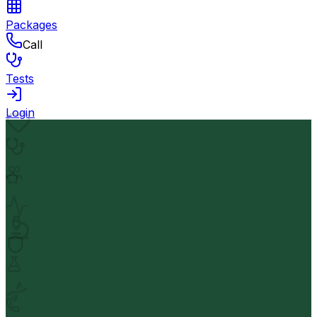
Packages
Call
Tests
Login