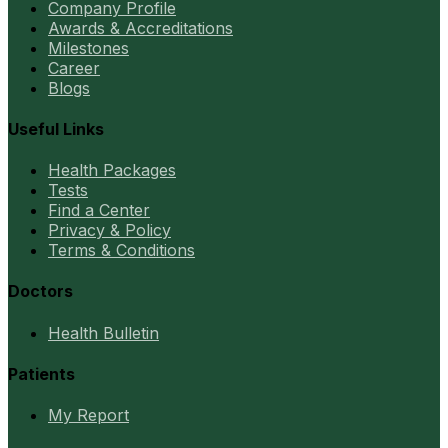
Company Profile
Awards & Accreditations
Milestones
Career
Blogs
Useful Links
Health Packages
Tests
Find a Center
Privacy & Policy
Terms & Conditions
Doctors
Health Bulletin
Patients
My Report