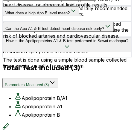
heart disease, or abnormal lipid profile results.
Yes, fasting for 10–12 hours is generally recommended
What does a high Apo B level mean?
before the test for accurate results.
High Apo B levels may indicate increased LDL (“bad
Can the Apo A1 & B test detect heart disease risk early?
cholesterol”) particles in the blood, which can raise the
risk of blocked arteries and cardiovascular disease.
Yes, the test helps evaluate cardiovascular risk at an
How is the Apolipoproteins A1 & B test performed in Sawai madhopur?
early stage and may provide more detailed insights than
a standard lipid profile in some cases.
The test is done using a simple blood sample collected
from a vein, usually from your arm.
Total Test Included (
3
)
Parameters Measured
(
3
)
Apolipoprotein B/A1
Apolipoprotein A1
Apolipoprotein B