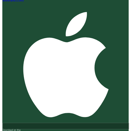
Download on the