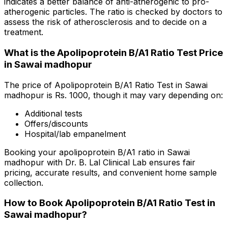
indicates a better balance of anti-atherogenic to pro-
atherogenic particles. The ratio is checked by doctors to
assess the risk of atherosclerosis and to decide on a
treatment.
What is the Apolipoprotein B/A1 Ratio Test Price
in Sawai madhopur
The price of Apolipoprotein B/A1 Ratio Test in Sawai
madhopur is Rs. ₹1000, though it may vary depending on:
Additional tests
Offers/discounts
Hospital/lab empanelment
Booking your apolipoprotein B/A1 ratio in Sawai
madhopur with Dr. B. Lal Clinical Lab ensures fair
pricing, accurate results, and convenient home sample
collection.
How to Book Apolipoprotein B/A1 Ratio Test in
Sawai madhopur?