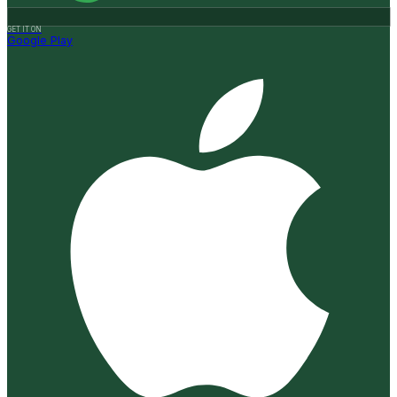
GET IT ON
Google Play