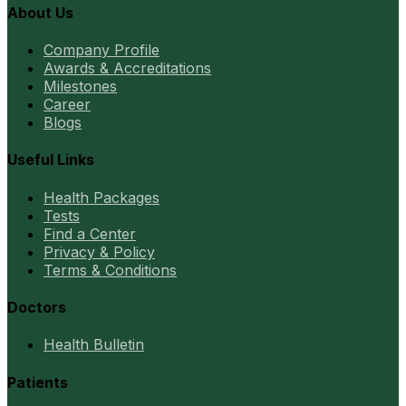
About Us
Company Profile
Awards & Accreditations
Milestones
Career
Blogs
Useful Links
Health Packages
Tests
Find a Center
Privacy & Policy
Terms & Conditions
Doctors
Health Bulletin
Patients