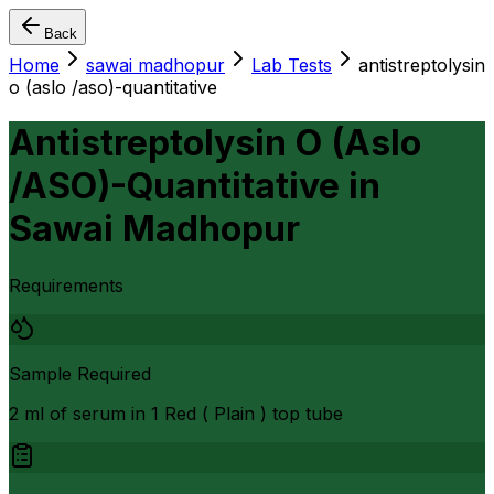
Back
Home
sawai madhopur
Lab Tests
antistreptolysin
o (aslo /aso)-quantitative
Antistreptolysin O (Aslo
/ASO)-Quantitative
in
Sawai Madhopur
Requirements
Sample Required
2 ml of serum in 1 Red ( Plain ) top tube