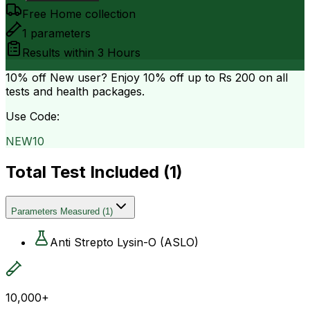
Free Home collection
1
parameters
Results within
3 Hours
10% off
New user? Enjoy 10% off up to
Rs 200
on all
tests and health packages.
Use Code:
NEW10
Total Test Included (
1
)
Parameters Measured
(
1
)
Anti Strepto Lysin-O (ASLO)
10,000+