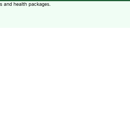
ts and health packages.