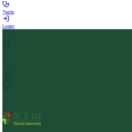
Tests
Login