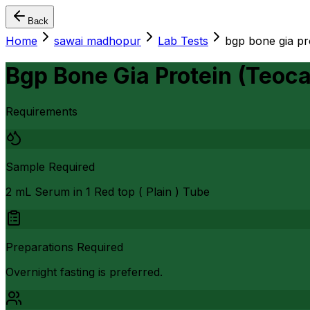
Back
Home
sawai madhopur
Lab Tests
bgp bone gia pro
Bgp Bone Gia Protein (Teoca
Requirements
Sample Required
2 mL Serum in 1 Red top ( Plain ) Tube
Preparations Required
Overnight fasting is preferred.