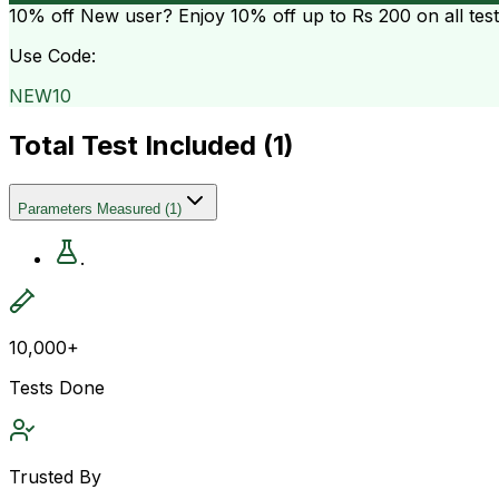
10% off
New user? Enjoy 10% off up to
Rs 200
on all tes
Use Code:
NEW10
Total Test Included (
1
)
Parameters Measured
(
1
)
.
10,000+
Tests Done
Trusted By