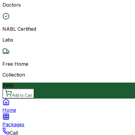
Doctors
NABL Certified
Labs
Free Home
Collection
2950
Add to Cart
Home
Packages
Call