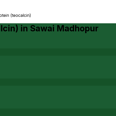
tein (teocalcin)
lcin)
in
Sawai Madhopur