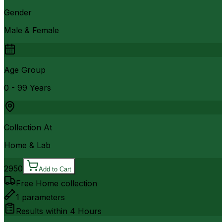
Gender
Male & Female
Age Group
0 - 99 Years
Collection At
Home & Lab
2950
Add to Cart
Free Home collection
1
parameters
Results within
4 Hours