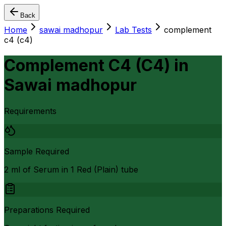
Back
Home
sawai madhopur
Lab Tests
complement
c4 (c4)
Complement C4 (C4)
in
Sawai madhopur
Requirements
Sample Required
2 ml of Serum in 1 Red (Plain) tube
Preparations Required