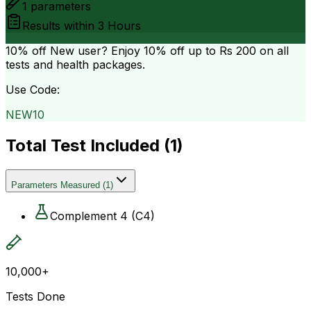
1
parameters
Results within
3 Hours
10% off
New user? Enjoy 10% off up to
Rs 200
on all
tests and health packages.
Use Code:
NEW10
Total Test Included (
1
)
Parameters Measured
(
1
)
Complement 4 (C4)
10,000+
Tests Done