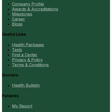
Company Profile
Awards & Accreditations
Milestones
Career
Blogs
Useful Links
Health Packages
Tests
Find a Center
Privacy & Policy
Terms & Conditions
Doctors
Health Bulletin
Patients
My Report