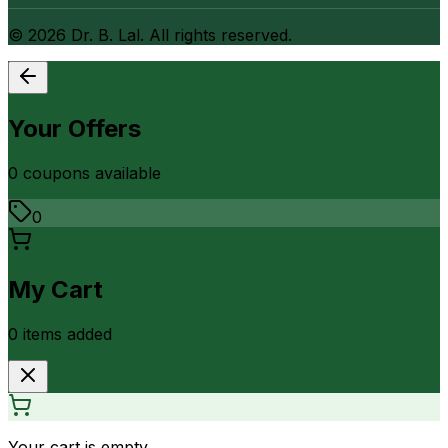
©
2026
Dr. B. Lal. All rights reserved.
Your Offers
0
coupon
s
available
0
My Cart
0
item
s
added
Your cart is empty