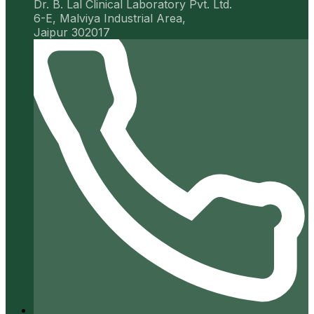
Dr. B. Lal Clinical Laboratory Pvt. Ltd.
6-E, Malviya Industrial Area,
Jaipur 302017