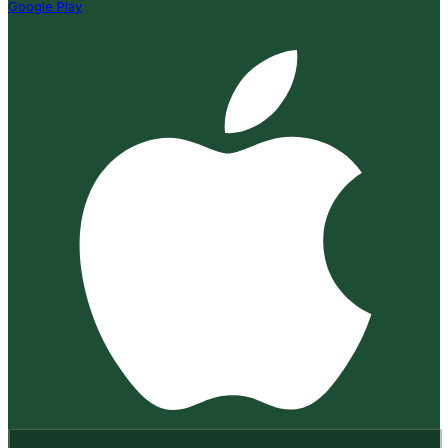
Google Play