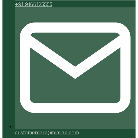
+91 9166125555
customercare@blallab.com