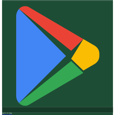
GET IT ON