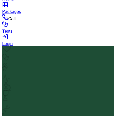
Packages
Call
Tests
Login