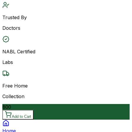
Trusted By
Doctors
NABL Certified
Labs
Free Home
Collection
800
Add to Cart
Home