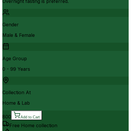
Overnight fasting is preferred.
Gender
Male & Female
Age Group
0 - 99 Years
Collection At
Home & Lab
800
Add to Cart
Free Home collection