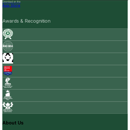
Download on the
App Store
Awards & Recognition
About Us