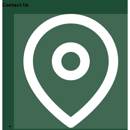
Contact Us