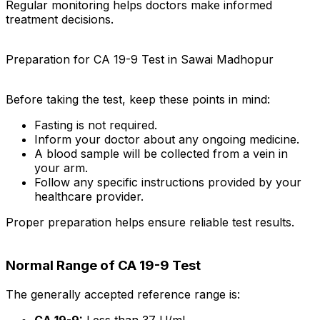
Regular monitoring helps doctors make informed
treatment decisions.
Preparation for CA 19-9 Test in Sawai Madhopur
Before taking the test, keep these points in mind:
Fasting is not required.
Inform your doctor about any ongoing medicine.
A blood sample will be collected from a vein in
your arm.
Follow any specific instructions provided by your
healthcare provider.
Proper preparation helps ensure reliable test results.
Normal Range of CA 19-9 Test
The generally accepted reference range is:
CA 19-9:
Less than 37 U/mL