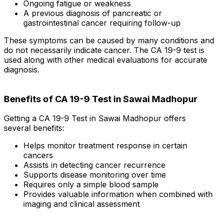
Ongoing fatigue or weakness
A previous diagnosis of pancreatic or
gastrointestinal cancer requiring follow-up
These symptoms can be caused by many conditions and
do not necessarily indicate cancer. The CA 19-9 test is
used along with other medical evaluations for accurate
diagnosis.
Benefits of CA 19-9 Test in Sawai Madhopur
Getting a CA 19-9 Test in Sawai Madhopur offers
several benefits:
Helps monitor treatment response in certain
cancers
Assists in detecting cancer recurrence
Supports disease monitoring over time
Requires only a simple blood sample
Provides valuable information when combined with
imaging and clinical assessment