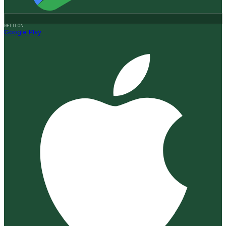
GET IT ON
Google Play