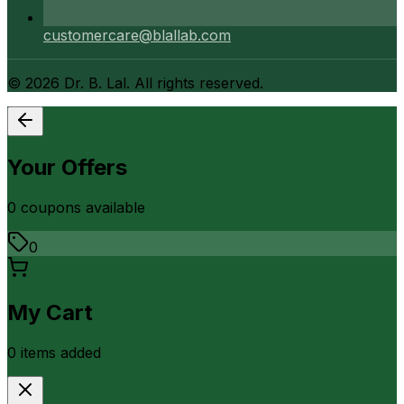
customercare@blallab.com
©
2026
Dr. B. Lal. All rights reserved.
Your Offers
0
coupon
s
available
0
My Cart
0
item
s
added