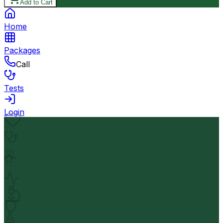
Add to Cart
Home
Packages
Call
Tests
Login