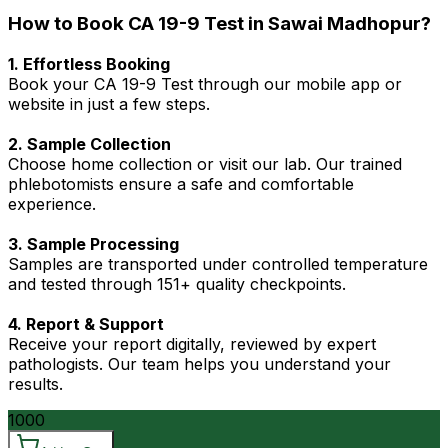
How to Book CA 19-9 Test in Sawai Madhopur?
1. Effortless Booking
Book your CA 19-9 Test through our mobile app or
website in just a few steps.
2. Sample Collection
Choose home collection or visit our lab. Our trained
phlebotomists ensure a safe and comfortable
experience.
3. Sample Processing
Samples are transported under controlled temperature
and tested through 151+ quality checkpoints.
4. Report & Support
Receive your report digitally, reviewed by expert
pathologists. Our team helps you understand your
results.
1000