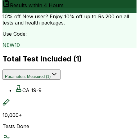
Results within
4 Hours
10% off
New user? Enjoy 10% off up to
Rs 200
on all
tests and health packages.
Use Code:
NEW10
Total Test Included (
1
)
Parameters Measured
(
1
)
CA 19-9
10,000+
Tests Done