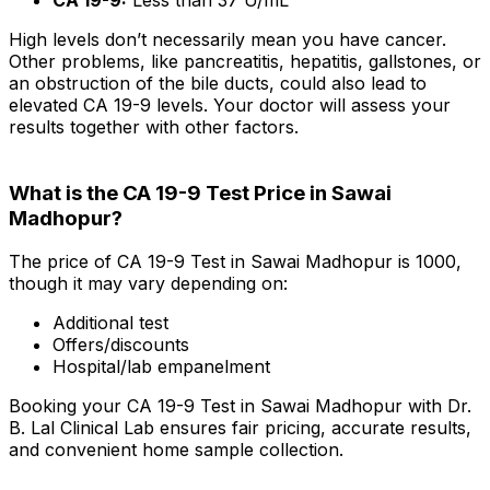
High levels don’t necessarily mean you have cancer.
Other problems, like pancreatitis, hepatitis, gallstones, or
an obstruction of the bile ducts, could also lead to
elevated CA 19-9 levels. Your doctor will assess your
results together with other factors.
What is the CA 19-9 Test Price in Sawai
Madhopur?
The price of CA 19-9 Test in Sawai Madhopur is ₹1000,
though it may vary depending on:
Additional test
Offers/discounts
Hospital/lab empanelment
Booking your CA 19-9 Test in Sawai Madhopur with Dr.
B. Lal Clinical Lab ensures fair pricing, accurate results,
and convenient home sample collection.