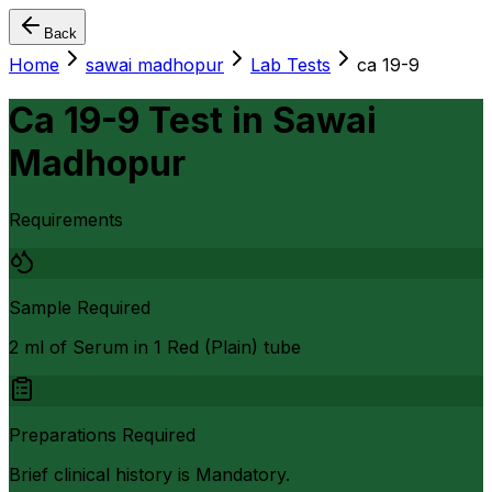
Back
Home
sawai madhopur
Lab Tests
ca 19-9
Ca 19-9 Test
in
Sawai
Madhopur
Requirements
Sample Required
2 ml of Serum in 1 Red (Plain) tube
Preparations Required
Brief clinical history is Mandatory.