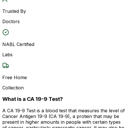
Trusted By
Doctors
NABL Certified
Labs
Free Home
Collection
What is a CA 19-9 Test?
A CA 19-9 Test is a blood test that measures the level of
Cancer Antigen 19-9 (CA 19-9), a protein that may be
present in higher amounts in people with certain types
of cancer, particularly pancreatic cancer. It may also be