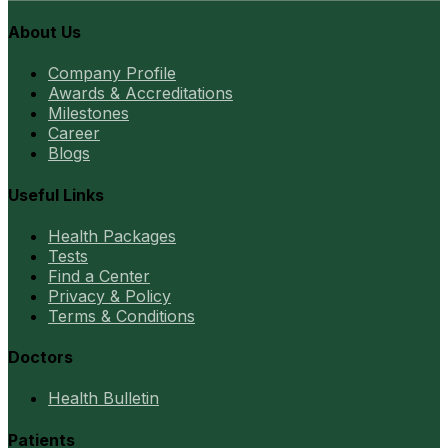
About Us
Company Profile
Awards & Accreditations
Milestones
Career
Blogs
Useful Links
Health Packages
Tests
Find a Center
Privacy & Policy
Terms & Conditions
Doctors
Health Bulletin
Patients