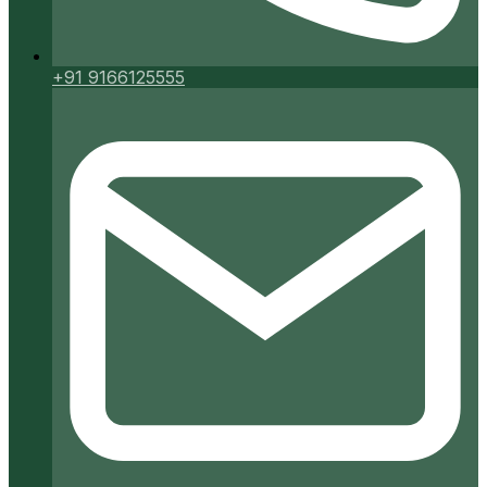
+91 9166125555