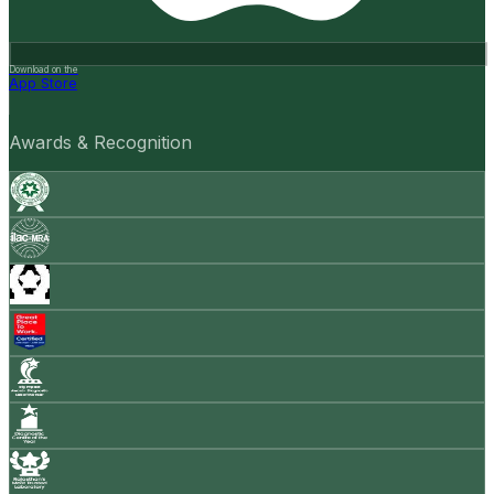
Download on the
App Store
Awards & Recognition