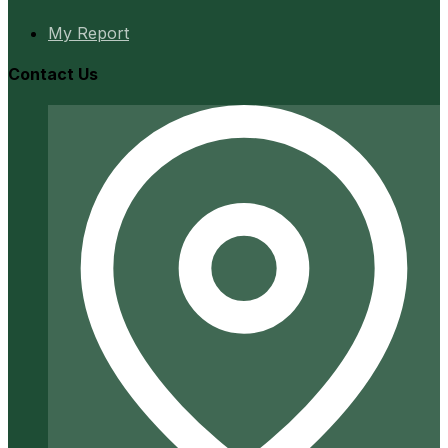
My Report
Contact Us