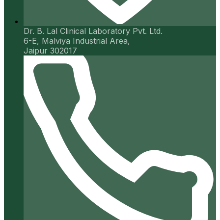
Dr. B. Lal Clinical Laboratory Pvt. Ltd.
6-E, Malviya Industrial Area,
Jaipur 302017