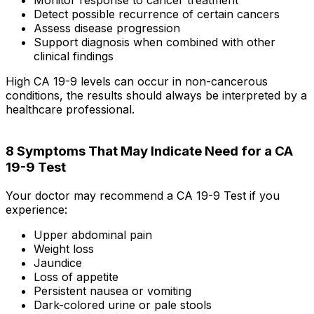
Detect possible recurrence of certain cancers
Assess disease progression
Support diagnosis when combined with other
clinical findings
High CA 19-9 levels can occur in non-cancerous
conditions, the results should always be interpreted by a
healthcare professional.
8 Symptoms That May Indicate Need for a CA
19-9 Test
Your doctor may recommend a CA 19-9 Test if you
experience:
Upper abdominal pain
Weight loss
Jaundice
Loss of appetite
Persistent nausea or vomiting
Dark-colored urine or pale stools