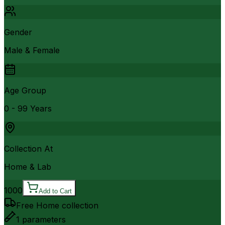
Gender
Male & Female
Age Group
0 - 99 Years
Collection At
Home & Lab
1000
Add to Cart
Free Home collection
1
parameters