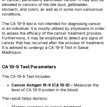
elevated in cancers of the bile duct, gallbladder,
stomach, and colon, as well as in some non-cancerous
conditions.
The CA 19-9 test is not intended for diagnosing cancer
in an individual. It is mostly utilized by physicians in order
to assess the efficacy of the cancer treatment process.
Furthermore, it may be employed to detect any signs of
cancer that has recurred after the process of treatment.
It is advised to undergo a CA 19-9 Test in Sawai
Madhopur.
CA 19-9 Test Parameters
The CA 19-9 Test includes:
Cancer Antigen 19-9 (CA 19-9) –
Measures the
level of CA 19-9 protein in the blood.
The result helps doctors:
Monitor response to cancer treatment