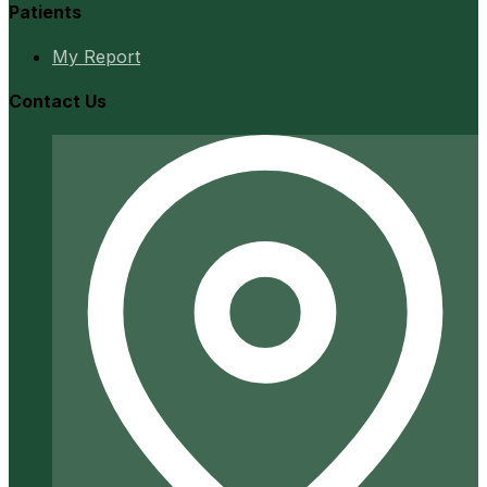
Patients
My Report
Contact Us