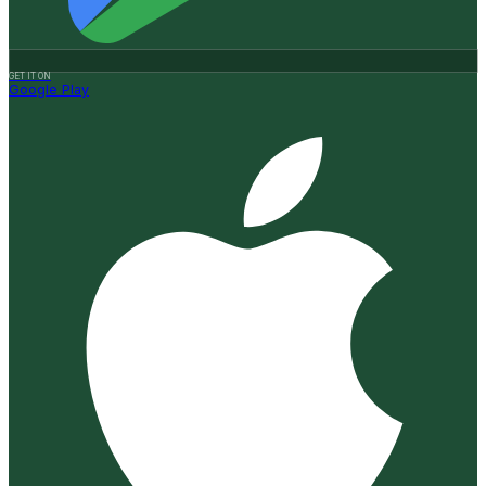
GET IT ON
Google Play