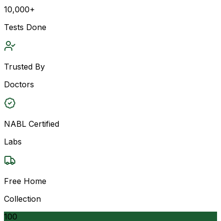
10,000+
Tests Done
Trusted By
Doctors
NABL Certified
Labs
Free Home
Collection
100