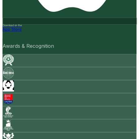
Download on the
App Store
Awards & Recognition