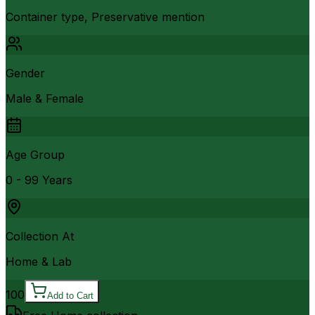
Container type, Preservative mention
Gender
Male & Female
Age Group
0 - 99 Years
Collection At
Home & Lab
100
Add to Cart