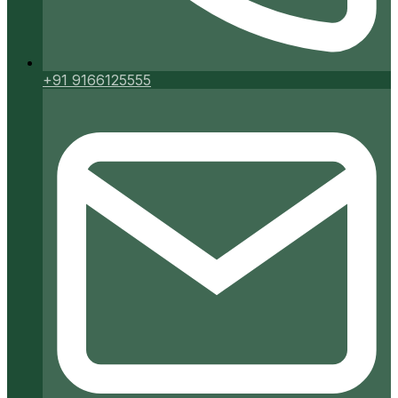
+91 9166125555