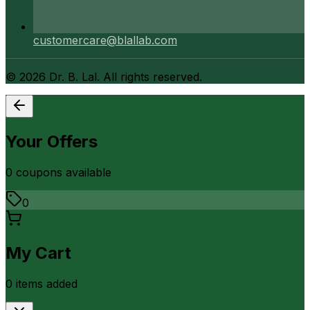
customercare@blallab.com
©
2026
Dr. B. Lal. All rights reserved.
Your Offers
0
coupon
s
available
0
My Cart
0
item
s
added