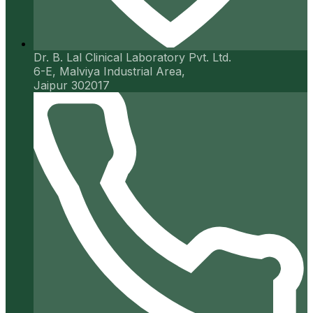
Dr. B. Lal Clinical Laboratory Pvt. Ltd.
6-E, Malviya Industrial Area,
Jaipur 302017