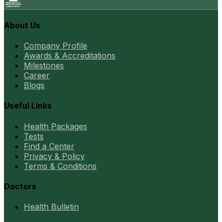
About Us
Company Profile
Awards & Accreditations
Milestones
Career
Blogs
Useful Links
Health Packages
Tests
Find a Center
Privacy & Policy
Terms & Conditions
Doctors
Health Bulletin