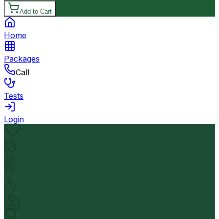
Add to Cart
Home
Packages
Call
Tests
Login