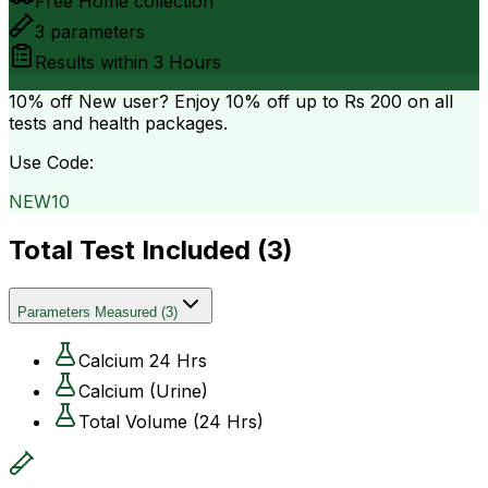
Free Home collection
3
parameters
Results within
3 Hours
10% off
New user? Enjoy 10% off up to
Rs 200
on all
tests and health packages.
Use Code:
NEW10
Total Test Included (
3
)
Parameters Measured
(
3
)
Calcium 24 Hrs
Calcium (Urine)
Total Volume (24 Hrs)