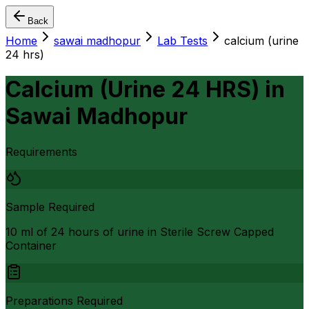
Back
Home
sawai madhopur
Lab Tests
calcium (urine
24 hrs)
Calcium (Urine 24 HRS)
in
Sawai Madhopur
Requirements
Sample Required
10 ml of 24 hours of urine in Sterile Screw Capped
Container
Preparations Required