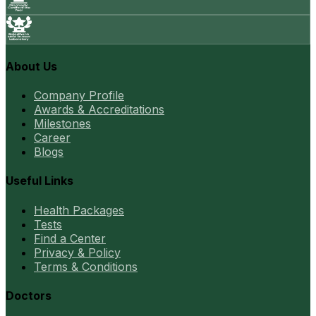
About Us
Company Profile
Awards & Accreditations
Milestones
Career
Blogs
Useful Links
Health Packages
Tests
Find a Center
Privacy & Policy
Terms & Conditions
Doctors