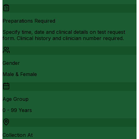
Preparations Required
Specify time, date and clinical details on test request
form. Clinical history and clinician number required.
Gender
Male & Female
Age Group
0 - 99 Years
Collection At