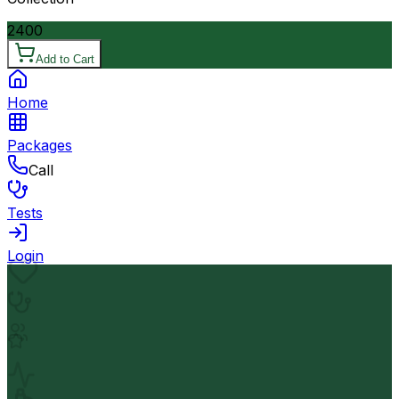
2400
Add to Cart
Home
Packages
Call
Tests
Login