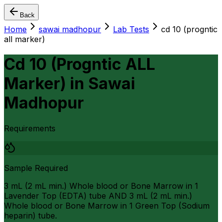
Back
Home
sawai madhopur
Lab Tests
cd 10 (progntic
all marker)
Cd 10 (Progntic ALL
Marker)
in
Sawai
Madhopur
Requirements
Sample Required
3 mL (2 mL min.) Whole blood or Bone Marrow in 1
Lavender Top (EDTA) tube AND 3 mL (2 mL min.)
Whole blood or Bone Marrow in 1 Green Top (Sodium
heparin) tube.