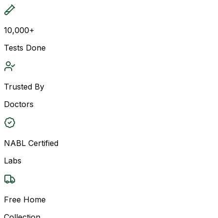
10,000+
Tests Done
Trusted By
Doctors
NABL Certified
Labs
Free Home
Collection