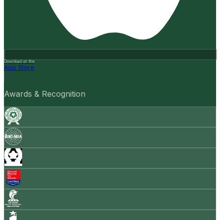
Download on the
App Store
Awards & Recognition