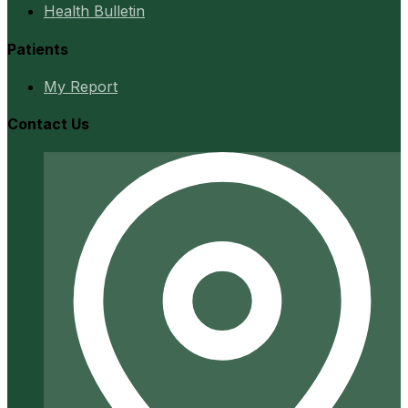
Health Bulletin
Patients
My Report
Contact Us