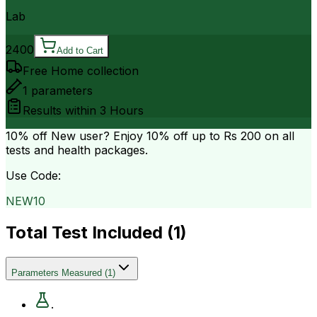
Lab
2400
Add to Cart
Free Home collection
1
parameters
Results within
3 Hours
10% off
New user? Enjoy 10% off up to
Rs 200
on all
tests and health packages.
Use Code:
NEW10
Total Test Included (
1
)
Parameters Measured
(
1
)
.