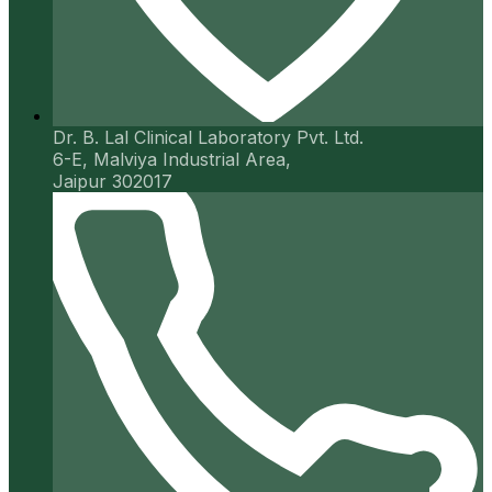
Dr. B. Lal Clinical Laboratory Pvt. Ltd.
6-E, Malviya Industrial Area,
Jaipur 302017