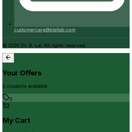
customercare@blallab.com
©
2026
Dr. B. Lal. All rights reserved.
Your Offers
0
coupon
s
available
0
My Cart