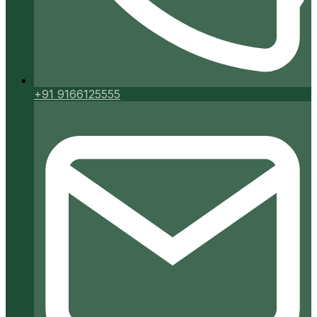
+91 9166125555