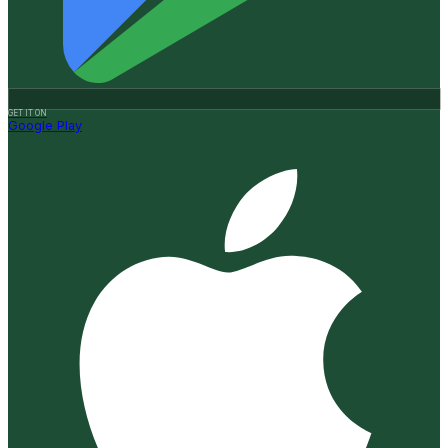
GET IT ON
Google Play