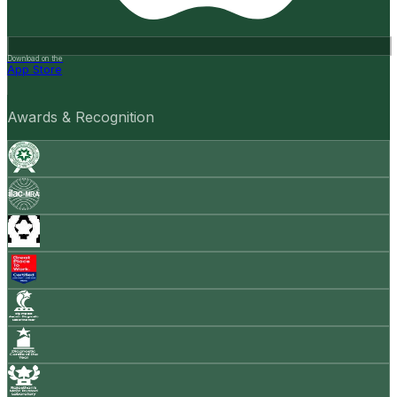
Download on the
App Store
Awards & Recognition