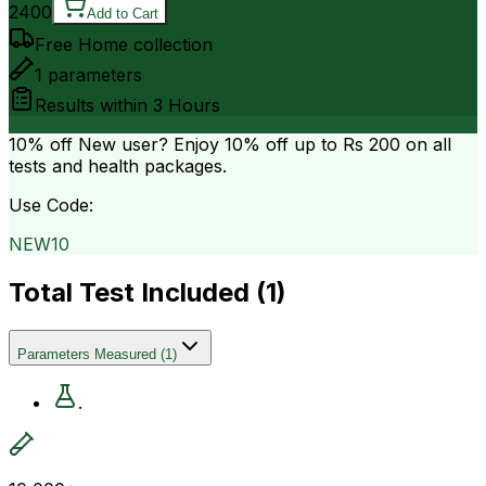
2400
Add to Cart
Free Home collection
1
parameters
Results within
3 Hours
10% off
New user? Enjoy 10% off up to
Rs 200
on all
tests and health packages.
Use Code:
NEW10
Total Test Included (
1
)
Parameters Measured
(
1
)
.