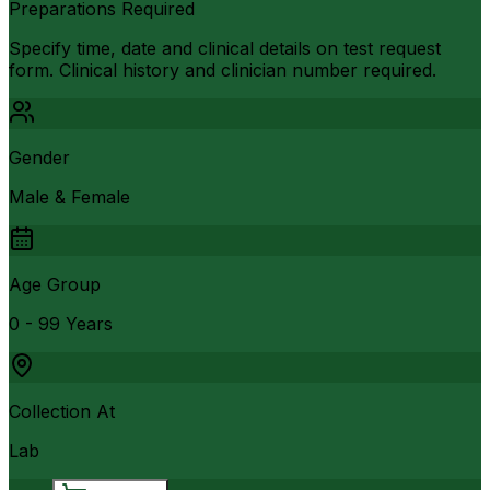
Preparations Required
Specify time, date and clinical details on test request
form. Clinical history and clinician number required.
Gender
Male & Female
Age Group
0 - 99 Years
Collection At
Lab