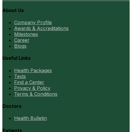
About Us
Company Profile
Awards & Accreditations
Milestones
Career
Blogs
Useful Links
Health Packages
Tests
Find a Center
Privacy & Policy
Terms & Conditions
Doctors
Health Bulletin
Patients