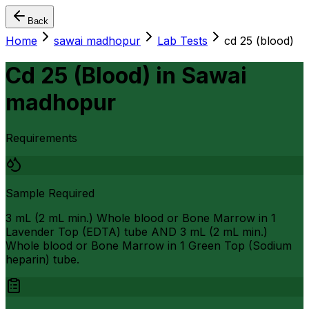
Back
Home
sawai madhopur
Lab Tests
cd 25 (blood)
Cd 25 (Blood)
in
Sawai
madhopur
Requirements
Sample Required
3 mL (2 mL min.) Whole blood or Bone Marrow in 1
Lavender Top (EDTA) tube AND 3 mL (2 mL min.)
Whole blood or Bone Marrow in 1 Green Top (Sodium
heparin) tube.