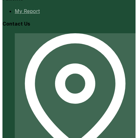
My Report
Contact Us