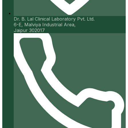
Dr. B. Lal Clinical Laboratory Pvt. Ltd.
6-E, Malviya Industrial Area,
Jaipur 302017