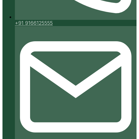
+91 9166125555