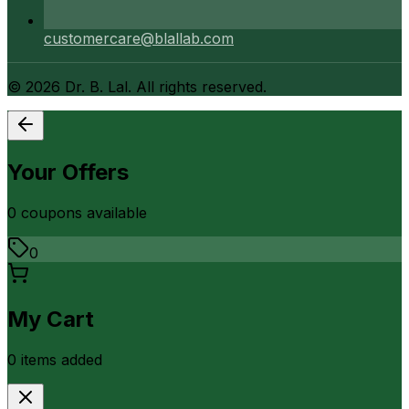
customercare@blallab.com
©
2026
Dr. B. Lal. All rights reserved.
Your Offers
0
coupon
s
available
0
My Cart
0
item
s
added