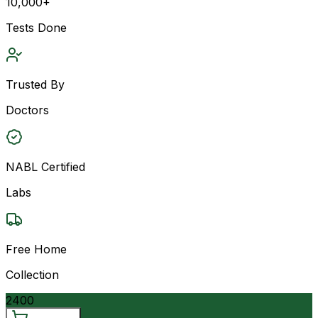
10,000+
Tests Done
Trusted By
Doctors
NABL Certified
Labs
Free Home
Collection
2400