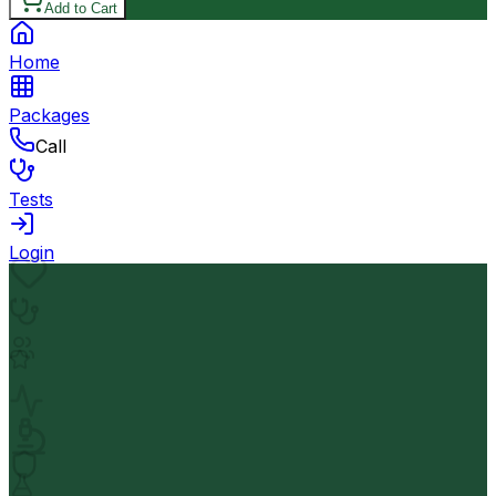
Add to Cart
Home
Packages
Call
Tests
Login