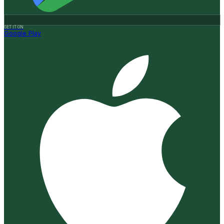
GET IT ON
Google Play