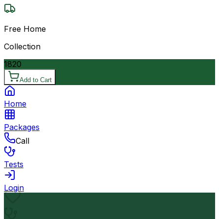
Free Home
Collection
1820
Add to Cart
Home
Packages
Call
Tests
Login