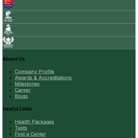
About Us
Company Profile
Awards & Accreditations
Milestones
Career
Blogs
Useful Links
Health Packages
Tests
Find a Center