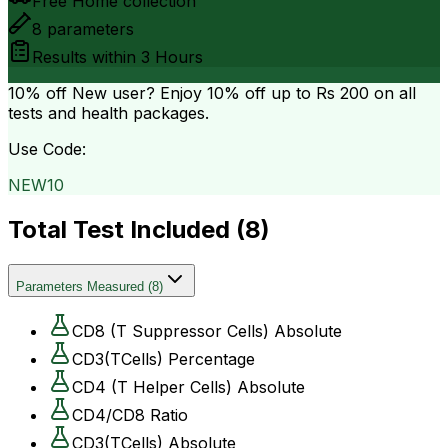
Free Home collection
8
parameters
Results within
3 Hours
10% off
New user? Enjoy 10% off up to
Rs 200
on all
tests and health packages.
Use Code:
NEW10
Total Test Included (
8
)
Parameters Measured
(
8
)
CD8 (T Suppressor Cells) Absolute
CD3(TCells) Percentage
CD4 (T Helper Cells) Absolute
CD4/CD8 Ratio
CD3(TCells) Absolute