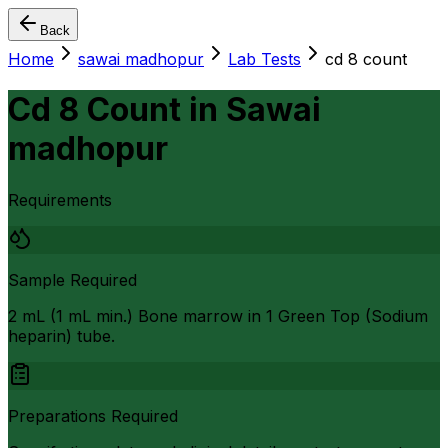
Back
Home
sawai madhopur
Lab Tests
cd 8 count
Cd 8 Count
in
Sawai
madhopur
Requirements
Sample Required
2 mL (1 mL min.) Bone marrow in 1 Green Top (Sodium
heparin) tube.
Preparations Required