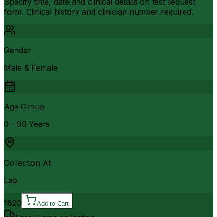
Specify time, date and clinical details on test request
form. Clinical history and clinician number required.
Gender
Male & Female
Age Group
0 - 99 Years
Collection At
Lab
1820
Add to Cart