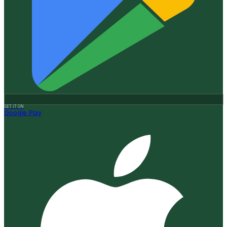
GET IT ON
Google Play