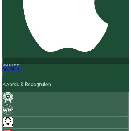
Download on the
App Store
Awards & Recognition