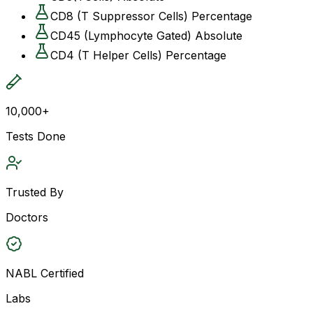
CD8 (T Suppressor Cells) Percentage
CD45 (Lymphocyte Gated) Absolute
CD4 (T Helper Cells) Percentage
10,000+
Tests Done
Trusted By
Doctors
NABL Certified
Labs