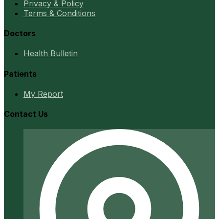
Privacy & Policy
Terms & Conditions
Doctors
Health Bulletin
Patients
My Report
Contact Us