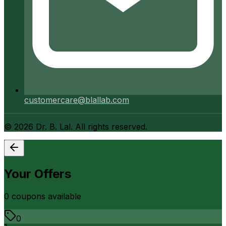
customercare@blallab.com
©
2026
Dr. B. Lal. All rights reserved.
Your Offers
0
coupon
s
available
0