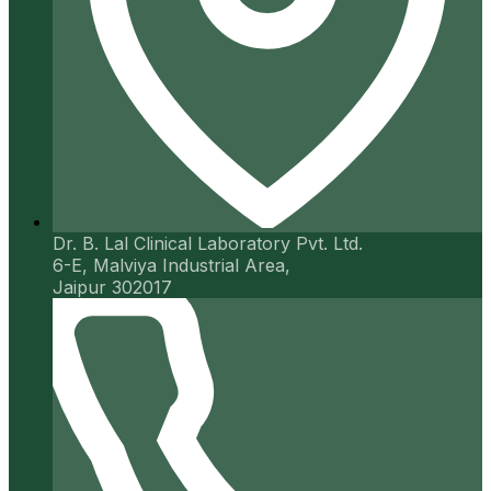
Dr. B. Lal Clinical Laboratory Pvt. Ltd.
6-E, Malviya Industrial Area,
Jaipur 302017