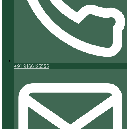
+91 9166125555