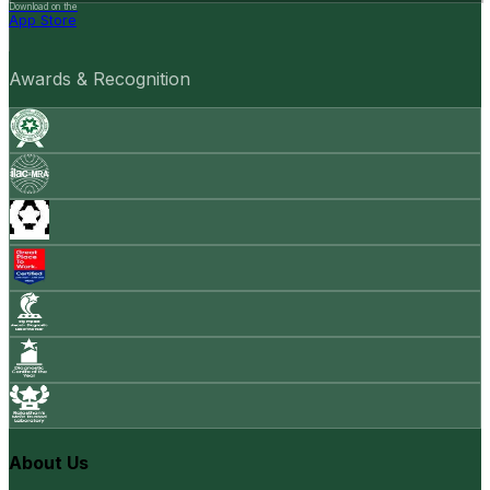
Download on the
App Store
Awards & Recognition
About Us