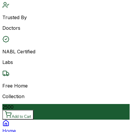
Trusted By
Doctors
NABL Certified
Labs
Free Home
Collection
2500
Add to Cart
Home