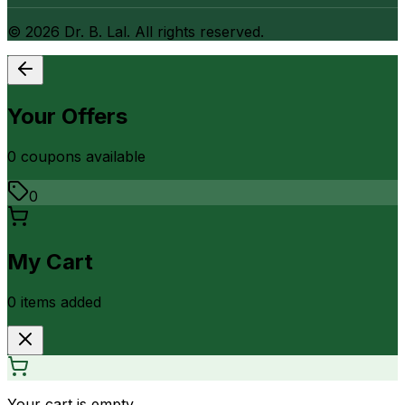
©
2026
Dr. B. Lal. All rights reserved.
Your Offers
0
coupon
s
available
0
My Cart
0
item
s
added
Your cart is empty