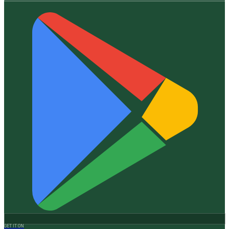
GET IT ON