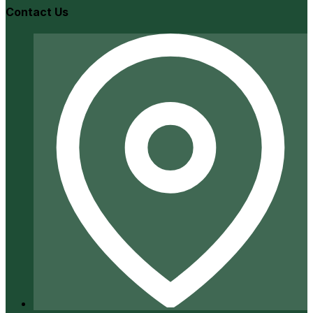
Contact Us