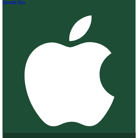
Google Play