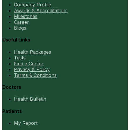
Company Profile
Awards & Accreditations
Milestones
Career
Blogs
Useful Links
Health Packages
Tests
Find a Center
Privacy & Policy
Terms & Conditions
Doctors
Health Bulletin
Patients
My Report