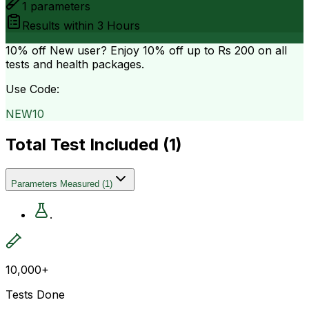
1
parameters
Results within
3 Hours
10% off
New user? Enjoy 10% off up to
Rs 200
on all
tests and health packages.
Use Code:
NEW10
Total Test Included (
1
)
Parameters Measured
(
1
)
.
10,000+
Tests Done