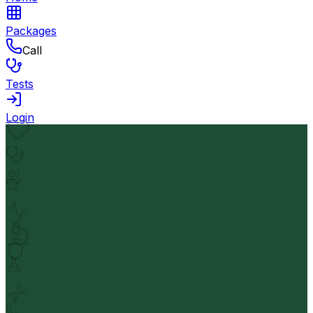
Packages
Call
Tests
Login