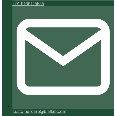
+91 9166125555
customercare@blallab.com