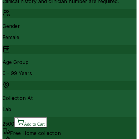
Clinical history and clinician number are required.
Gender
Female
Age Group
0 - 99 Years
Collection At
Lab
2500
Add to Cart
Free Home collection