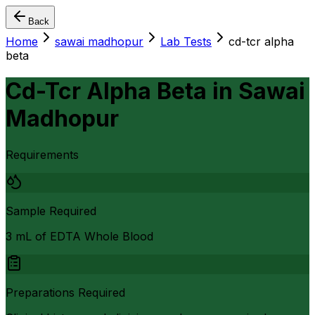
Back
Home
sawai madhopur
Lab Tests
cd-tcr alpha
beta
Cd-Tcr Alpha Beta
in
Sawai
Madhopur
Requirements
Sample Required
3 mL of EDTA Whole Blood
Preparations Required