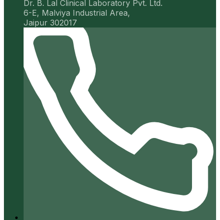
Dr. B. Lal Clinical Laboratory Pvt. Ltd.
6-E, Malviya Industrial Area,
Jaipur 302017