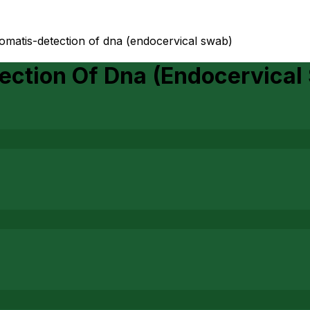
omatis-detection of dna (endocervical swab)
ection Of Dna (Endocervical