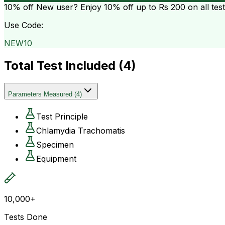
10% off
New user? Enjoy 10% off up to
Rs 200
on all tes
Use Code:
NEW10
Total Test Included (
4
)
Parameters Measured
(
4
)
Test Principle
Chlamydia Trachomatis
Specimen
Equipment
10,000+
Tests Done