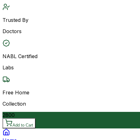
Trusted By
Doctors
NABL Certified
Labs
Free Home
Collection
2800
Add to Cart