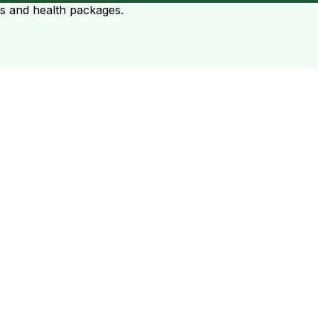
ts and health packages.