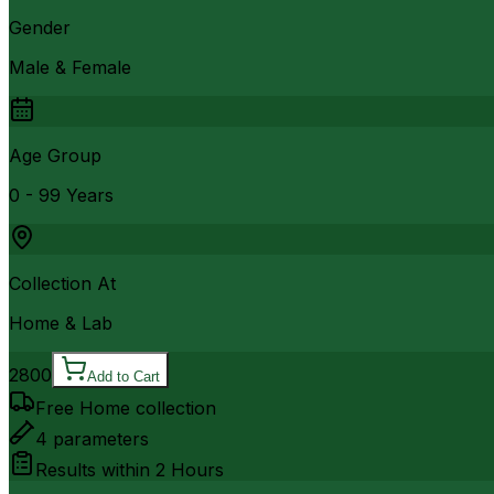
Gender
Male & Female
Age Group
0 - 99 Years
Collection At
Home & Lab
2800
Add to Cart
Free Home collection
4
parameters
Results within
2 Hours