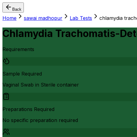
Back
Home
sawai madhopur
Lab Tests
chlamydia trach
Chlamydia Trachomatis-Det
Requirements
Sample Required
Vaginal Swab in Sterile container
Preparations Required
No specific preparation required