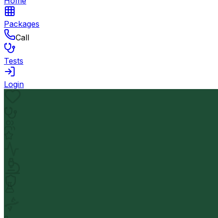
Home
Packages
Call
Tests
Login