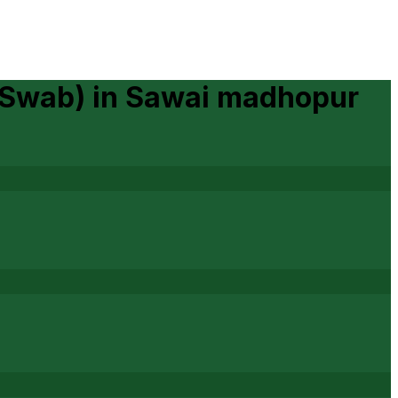
 Swab)
in
Sawai madhopur