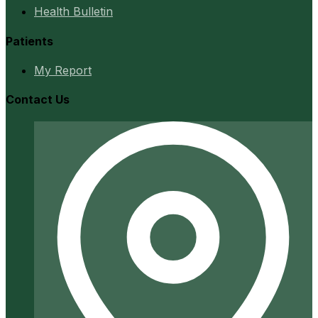
Health Bulletin
Patients
My Report
Contact Us