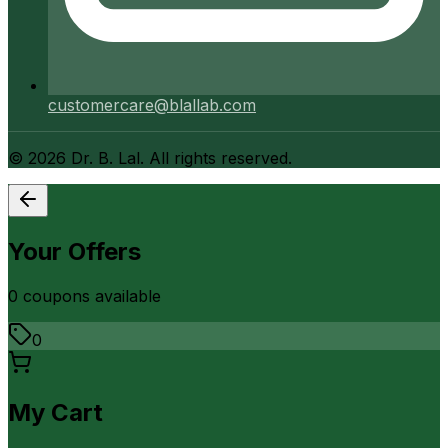
customercare@blallab.com
©
2026
Dr. B. Lal. All rights reserved.
Your Offers
0
coupon
s
available
0
My Cart