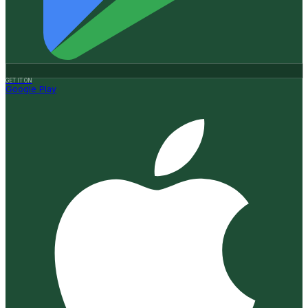
GET IT ON
Google Play