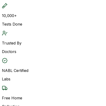
10,000+
Tests Done
Trusted By
Doctors
NABL Certified
Labs
Free Home