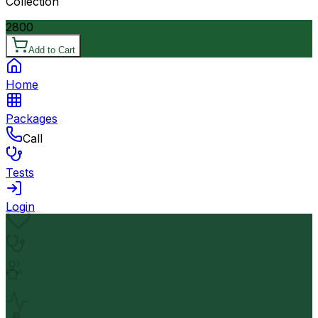
Collection
2800
Add to Cart
Home
Packages
Call
Tests
Login