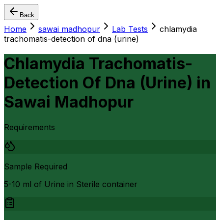
Back
Home
sawai madhopur
Lab Tests
chlamydia
trachomatis-detection of dna (urine)
Chlamydia Trachomatis-
Detection Of Dna (Urine)
in
Sawai Madhopur
Requirements
Sample Required
5-10 ml of Urine in Sterile container