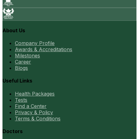
About Us
Company Profile
Awards & Accreditations
Milestones
Career
Blogs
Useful Links
Health Packages
Tests
Find a Center
Privacy & Policy
Terms & Conditions
Doctors