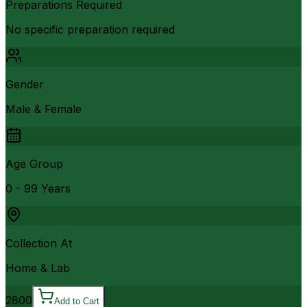
Preparations Required
No specific preparation required
Gender
Male & Female
Age Group
0 - 99 Years
Collection At
Home & Lab
2800
Add to Cart