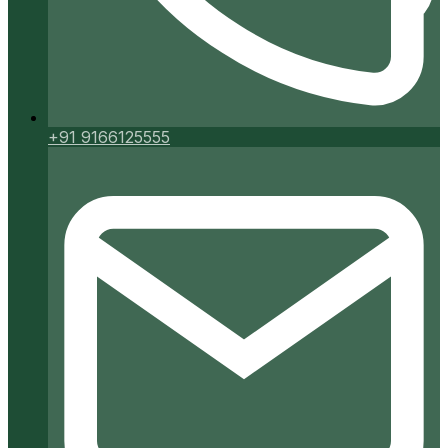
+91 9166125555