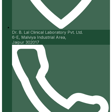
Dr. B. Lal Clinical Laboratory Pvt. Ltd.
6-E, Malviya Industrial Area,
Jaipur 302017