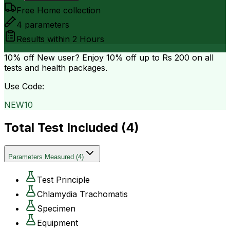
Free Home collection
4
parameters
Results within
2 Hours
10% off
New user? Enjoy 10% off up to
Rs 200
on all
tests and health packages.
Use Code:
NEW10
Total Test Included (
4
)
Parameters Measured
(
4
)
Test Principle
Chlamydia Trachomatis
Specimen
Equipment