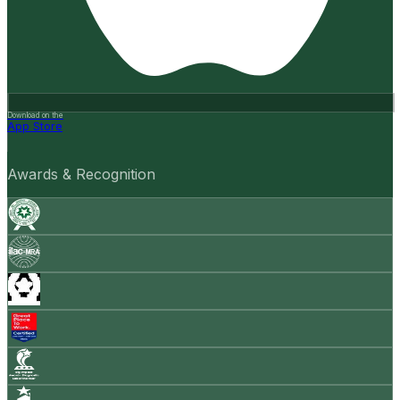
Download on the
App Store
Awards & Recognition