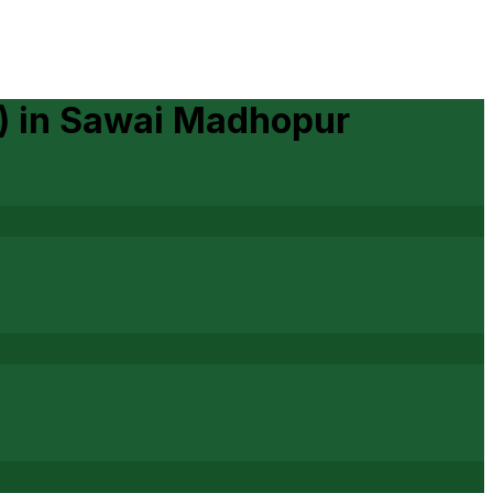
)
in
Sawai Madhopur