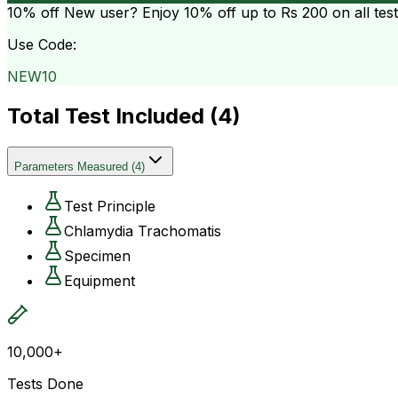
10% off
New user? Enjoy 10% off up to
Rs 200
on all tes
Use Code:
NEW10
Total Test Included (
4
)
Parameters Measured
(
4
)
Test Principle
Chlamydia Trachomatis
Specimen
Equipment
10,000+
Tests Done