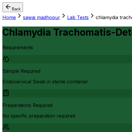
Back
Home
sawai madhopur
Lab Tests
chlamydia trach
Chlamydia Trachomatis-Det
Requirements
Sample Required
Endocervical Swab in sterile container
Preparations Required
No specific preparation required