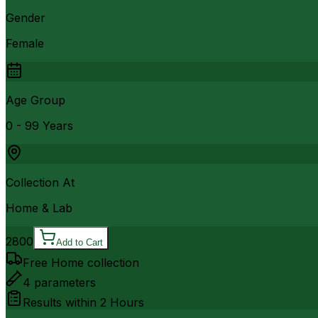
Gender
Female
Age Group
0 - 99 Years
Collection At
Home & Lab
2800
Add to Cart
Free Home collection
4
parameters
Results within
2 Hours