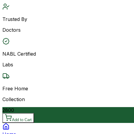
Trusted By
Doctors
NABL Certified
Labs
Free Home
Collection
2800
Add to Cart