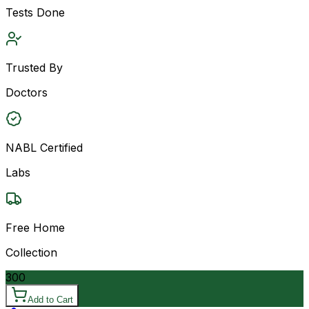
Tests Done
Trusted By
Doctors
NABL Certified
Labs
Free Home
Collection
300
Add to Cart