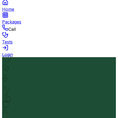
Home
Packages
Call
Tests
Login