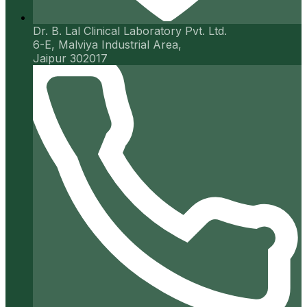
Dr. B. Lal Clinical Laboratory Pvt. Ltd.
6-E, Malviya Industrial Area,
Jaipur 302017