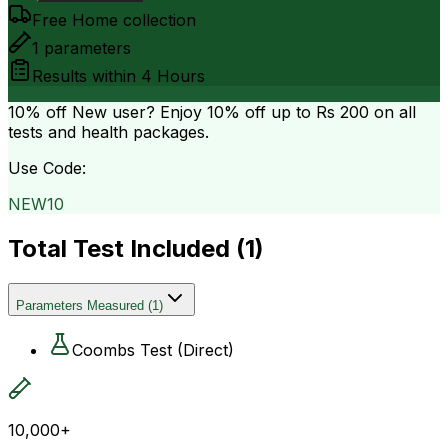
Free Home collection
1
parameters
Results within
4 Hours
10% off
New user? Enjoy 10% off up to
Rs 200
on all
tests and health packages.
Use Code:
NEW10
Total Test Included (
1
)
Parameters Measured
(
1
)
Coombs Test (Direct)
10,000+