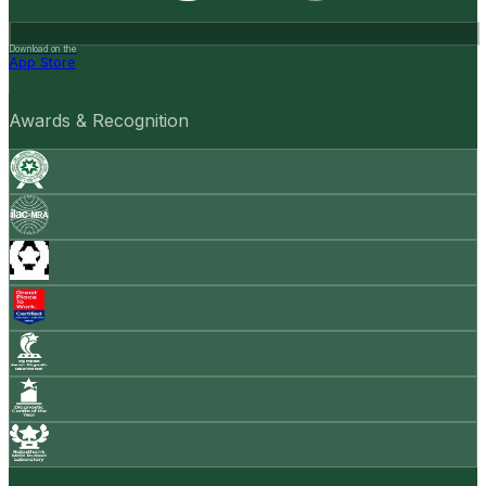
Download on the
App Store
Awards & Recognition