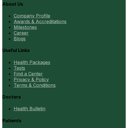
About Us
Company Profile
Awards & Accreditations
Milestones
Career
Blogs
Useful Links
Health Packages
Tests
Find a Center
Privacy & Policy
Terms & Conditions
Doctors
Health Bulletin
Patients