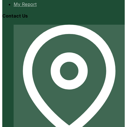
My Report
Contact Us