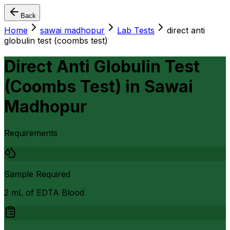
Back
Home
sawai madhopur
Lab Tests
direct anti
globulin test (coombs test)
Direct Anti Globulin Test
(Coombs Test)
in
Sawai
Madhopur
Requirements
Sample Required
2 mL of EDTA Blood