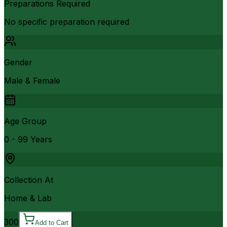
Preparations Required
No specific preparation required
Gender
Male & Female
Age Group
0 - 99 Years
Collection At
Home & Lab
300
Add to Cart