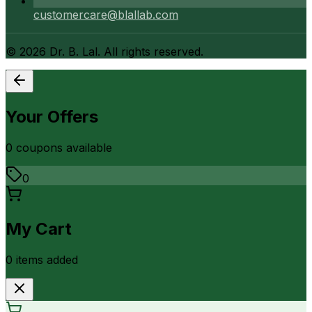
customercare@blallab.com
©
2026
Dr. B. Lal. All rights reserved.
Your Offers
0
coupon
s
available
0
My Cart
0
item
s
added