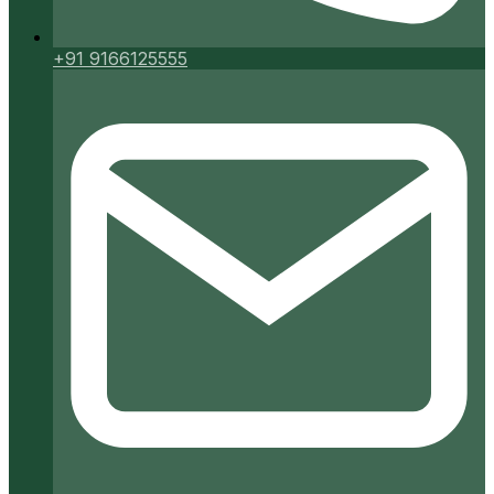
+91 9166125555