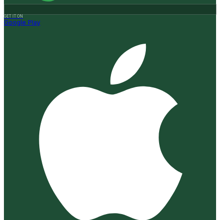
GET IT ON
Google Play