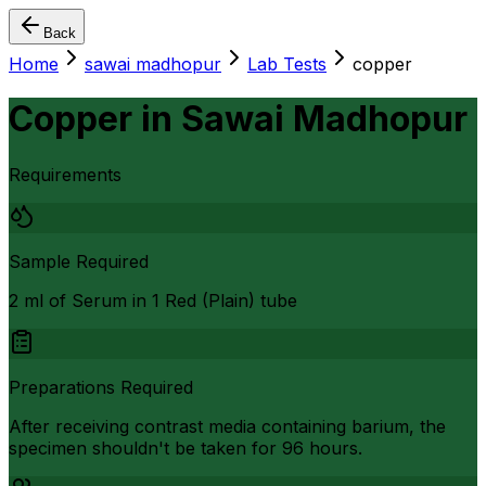
Back
Home
sawai madhopur
Lab Tests
copper
Copper
in
Sawai Madhopur
Requirements
Sample Required
2 ml of Serum in 1 Red (Plain) tube
Preparations Required
After receiving contrast media containing barium, the
specimen shouldn't be taken for 96 hours.