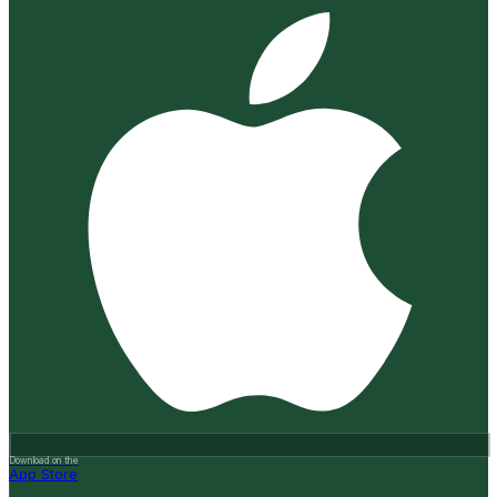
Download on the
App Store