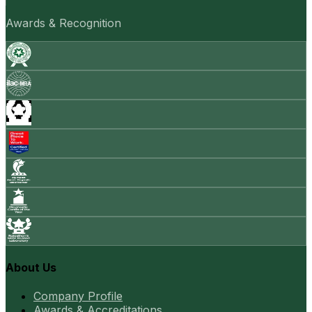
Awards & Recognition
About Us
Company Profile
Awards & Accreditations