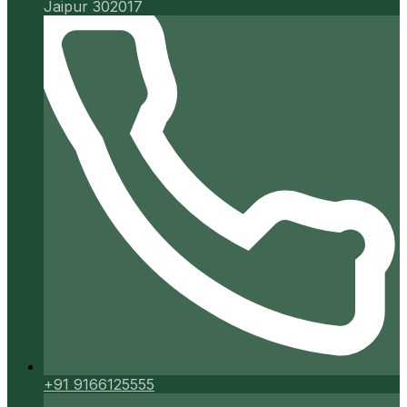
Jaipur 302017
+91 9166125555