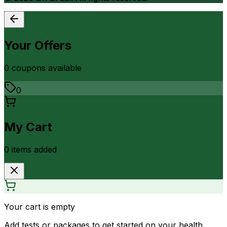
Your Offers
0
coupon
s
available
0
My Cart
0
item
s
added
Your cart is empty
Add tests or packages to get started on your health