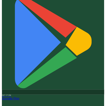
GET IT ON
Google Play