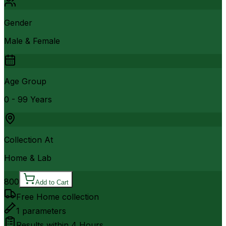
Gender
Male & Female
Age Group
0 - 99 Years
Collection At
Home & Lab
800
Add to Cart
Free Home collection
1
parameters
Results within
4 Hours