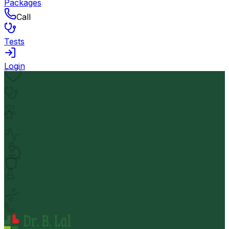
Packages
Call
Tests
Login