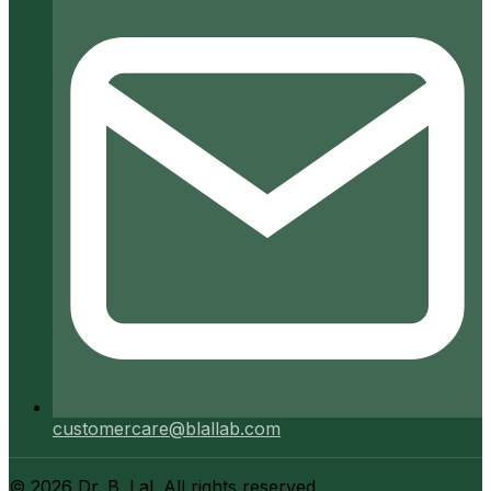
customercare@blallab.com
©
2026
Dr. B. Lal. All rights reserved.