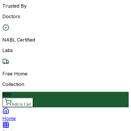
Trusted By
Doctors
NABL Certified
Labs
Free Home
Collection
800
Add to Cart
Home