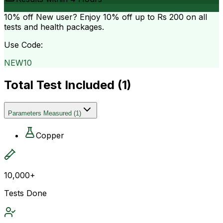
10% off
New user? Enjoy 10% off up to
Rs 200
on all
tests and health packages.
Use Code:
NEW10
Total Test Included (
1
)
Parameters Measured
(
1
)
Copper
10,000+
Tests Done