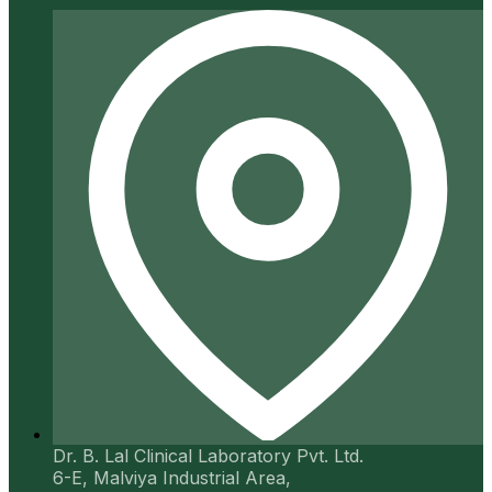
Dr. B. Lal Clinical Laboratory Pvt. Ltd.
6-E, Malviya Industrial Area,