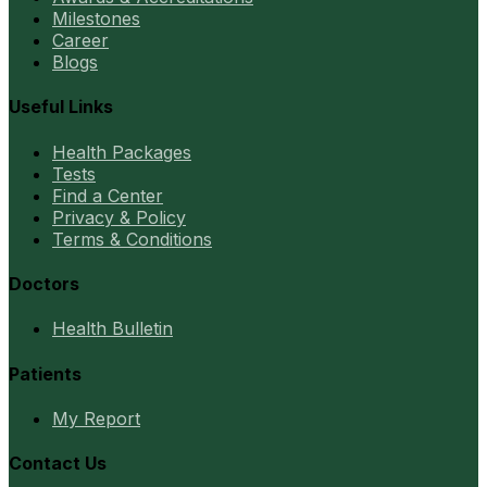
Milestones
Career
Blogs
Useful Links
Health Packages
Tests
Find a Center
Privacy & Policy
Terms & Conditions
Doctors
Health Bulletin
Patients
My Report
Contact Us