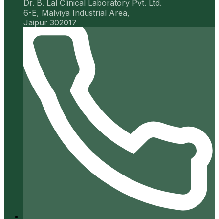
Dr. B. Lal Clinical Laboratory Pvt. Ltd.
6-E, Malviya Industrial Area,
Jaipur 302017