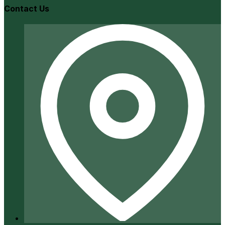
Contact Us