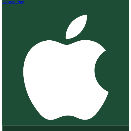
Google Play