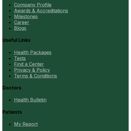
Company Profile
Awards & Accreditations
Milestones
Career
Blogs
Useful Links
Health Packages
Tests
Find a Center
Privacy & Policy
Terms & Conditions
Doctors
Health Bulletin
Patients
My Report