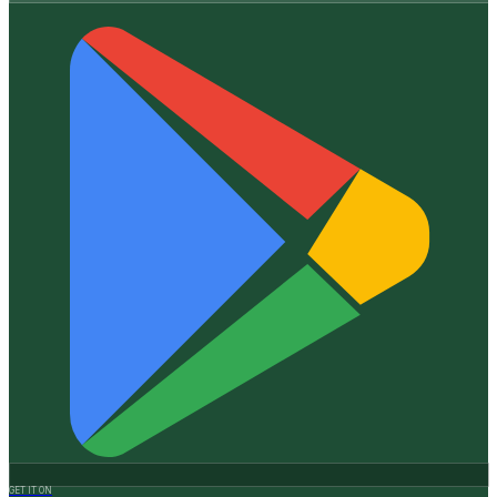
GET IT ON