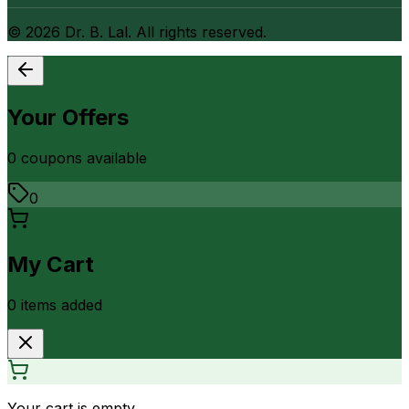
©
2026
Dr. B. Lal. All rights reserved.
Your Offers
0
coupon
s
available
0
My Cart
0
item
s
added
Your cart is empty