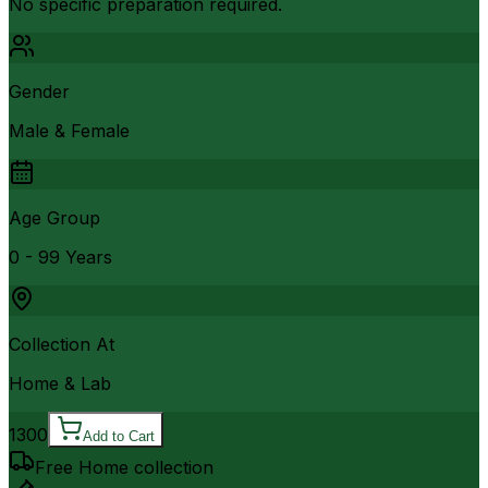
No specific preparation required.
Gender
Male & Female
Age Group
0 - 99 Years
Collection At
Home & Lab
1300
Add to Cart
Free Home collection