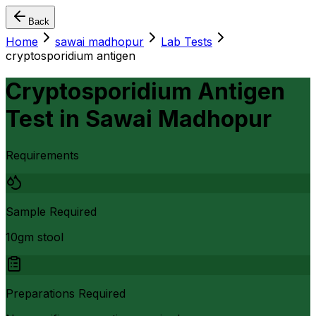
Back
Home
sawai madhopur
Lab Tests
cryptosporidium antigen
Cryptosporidium Antigen
Test
in
Sawai Madhopur
Requirements
Sample Required
10gm stool
Preparations Required