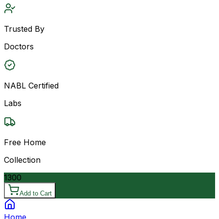
Trusted By
Doctors
NABL Certified
Labs
Free Home
Collection
1300
Add to Cart
Home