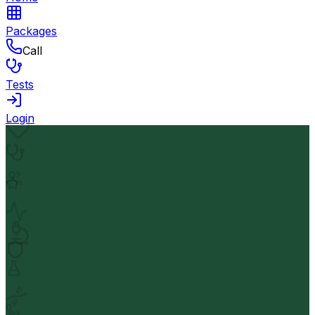
Packages
Call
Tests
Login