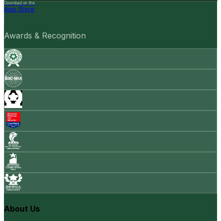
Download on the
App Store
Awards & Recognition
About Us