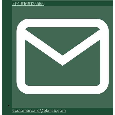
+91 9166125555
customercare@blallab.com