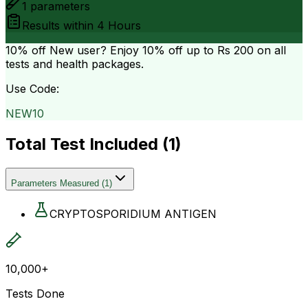
1
parameters
Results within
4 Hours
10% off
New user? Enjoy 10% off up to
Rs 200
on all
tests and health packages.
Use Code:
NEW10
Total Test Included (
1
)
Parameters Measured
(
1
)
CRYPTOSPORIDIUM ANTIGEN
10,000+
Tests Done