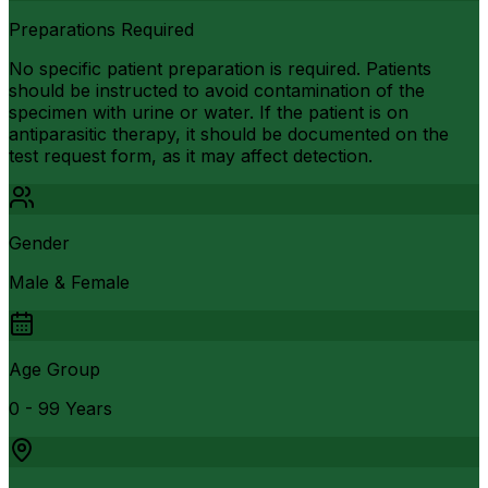
Preparations Required
No specific patient preparation is required. Patients
should be instructed to avoid contamination of the
specimen with urine or water. If the patient is on
antiparasitic therapy, it should be documented on the
test request form, as it may affect detection.
Gender
Male & Female
Age Group
0 - 99 Years