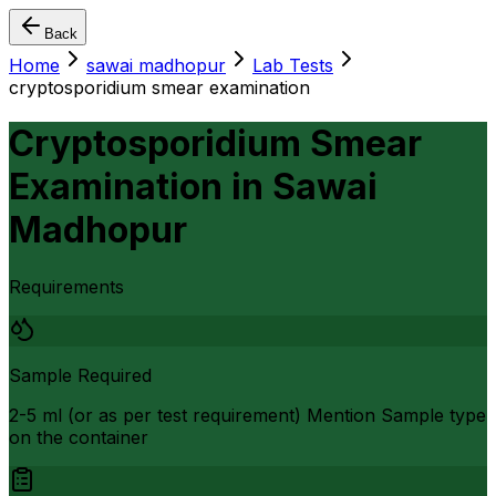
Back
Home
sawai madhopur
Lab Tests
cryptosporidium smear examination
Cryptosporidium Smear
Examination
in
Sawai
Madhopur
Requirements
Sample Required
2-5 ml (or as per test requirement) Mention Sample type
on the container