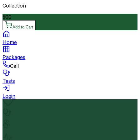
Collection
500
Add to Cart
Home
Packages
Call
Tests
Login