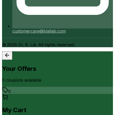
customercare@blallab.com
©
2026
Dr. B. Lal. All rights reserved.
Your Offers
0
coupon
s
available
0
My Cart