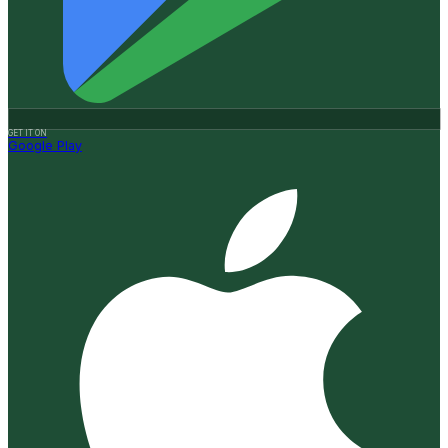
GET IT ON
Google Play