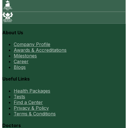
About Us
Company Profile
Awards & Accreditations
Milestones
Career
Blogs
Useful Links
Health Packages
Tests
Find a Center
Privacy & Policy
Terms & Conditions
Doctors