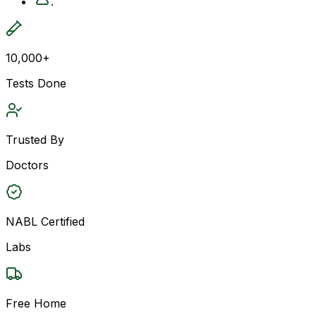
.
10,000+
Tests Done
Trusted By
Doctors
NABL Certified
Labs
Free Home