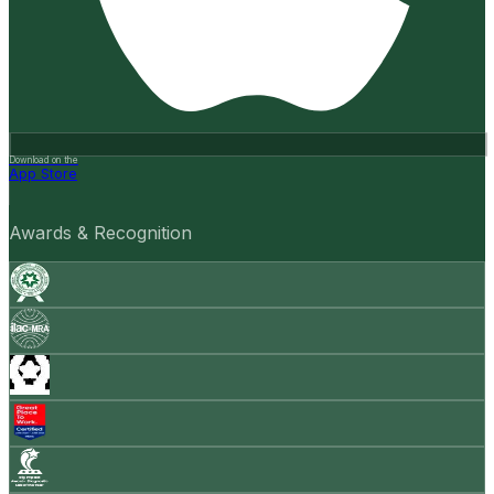
Download on the
App Store
Awards & Recognition