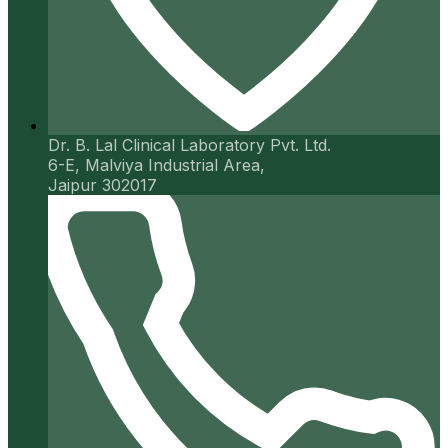
Dr. B. Lal Clinical Laboratory Pvt. Ltd.
6-E, Malviya Industrial Area,
Jaipur 302017