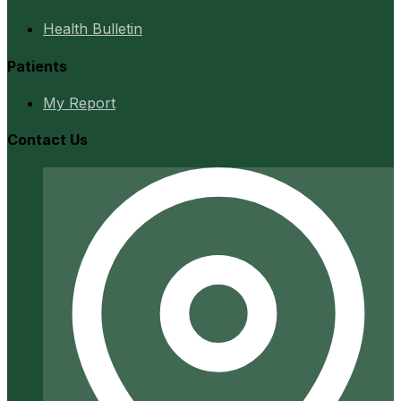
Health Bulletin
Patients
My Report
Contact Us