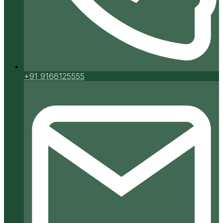
+91 9166125555