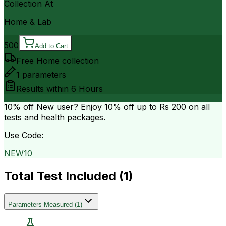
Collection At
Home & Lab
500
Add to Cart
Free Home collection
1
parameters
Results within
6 Hours
10% off
New user? Enjoy 10% off up to
Rs 200
on all
tests and health packages.
Use Code:
NEW10
Total Test Included (
1
)
Parameters Measured
(
1
)